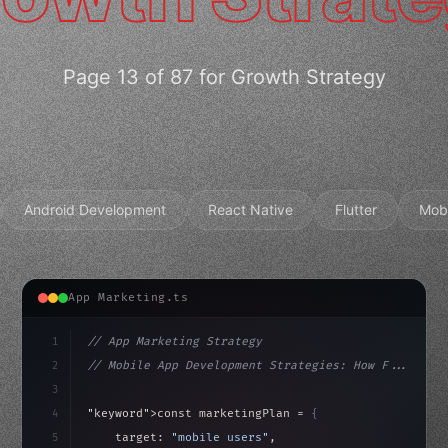
Page 13 of 87 for Growth Strategy
Android Development
React Native
Flutter
Mob
App Marketing.ts
1
// App Marketing Strategy
2
// Mobile App Development Strategies: How F...
3
4
"keyword"
>const marketingPlan = 
{
5
    target: 
"mobile users"
,