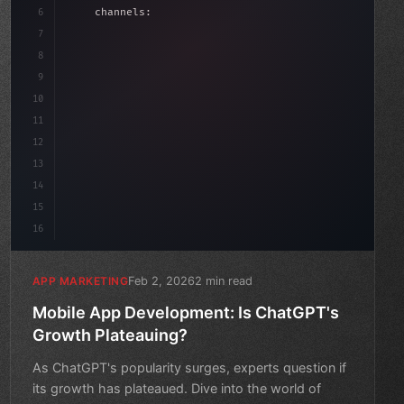
6
    channels: 
[
"ASO"
, 
"Social"
, 
"Ads"
]
,
7
    budget: calculateROI
(
10000
)
,
8
9
10
11
12
13
14
15
16
Feb 2, 2026
2 min read
APP MARKETING
Mobile App Development: Is ChatGPT's
Growth Plateauing?
As ChatGPT's popularity surges, experts question if
its growth has plateaued. Dive into the world of