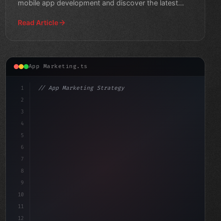
mobile app development and discover the latest
trends shapi
Read Article
App Marketing.ts
1
// App Marketing Strategy
2
// Maximizing Mobile App Monetization throu...
3
4
"keyword"
>const marketingP
5
6
7
8
9
10
11
12