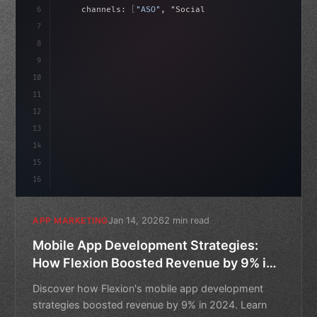
6
    channels: 
[
"ASO"
, 
"Social"
, 
"Ads"
]
,
7
    budget: calculateROI
(
10000
)
,
8
9
    strategies: 
10
11
12
13
14
15
16
Jan 14, 2026
2 min read
APP MARKETING
Mobile App Development Strategies:
How Flexion Boosted Revenue by 9% in
2024
Discover how Flexion's mobile app development
strategies boosted revenue by 9% in 2024. Learn