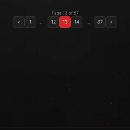
Page 13 of 87
<
1
...
12
13
14
...
87
>