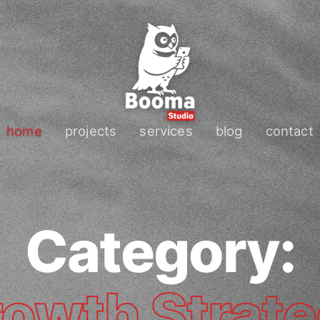
home
projects
services
blog
contact
Category:
owth Strat