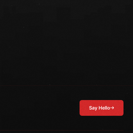
Say Hello