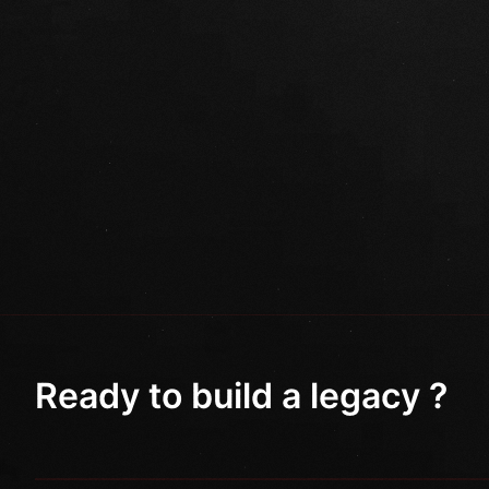
Ready to build a legacy ?