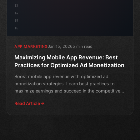
13
14
15
16
Jan 15, 2026
5 min read
APP MARKETING
Maximizing Mobile App Revenue: Best
Practices for Optimized Ad Monetization
Boost mobile app revenue with optimized ad
monetization strategies. Learn best practices to
maximize earnings and succeed in the competitive
app market.
Read Article