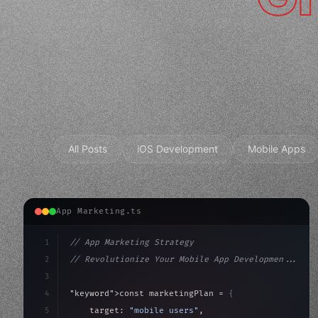
All Posts
iOS Development
Mobile Apps
App Marketing.ts
1
// App Marketing Strategy
2
// Revolutionize Your Mobile App Developmen...
3
4
"keyword"
>const marketingPlan = 
{
5
    target: 
"mobile users"
,