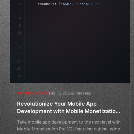
6
    channels: 
[
"ASO"
, 
"Social"
, 
"Ads"
]
,
7
    budget: calculateROI
(
10000
)
,
8
9
    strategies: 
{
10
11
12
13
14
15
16
Feb 17, 2026
2 min read
APP MARKETING
Revolutionize Your Mobile App
Development with Mobile Monetization
Pro V2
Take mobile app development to the next level with
Mobile Monetization Pro V2, featuring cutting-edge