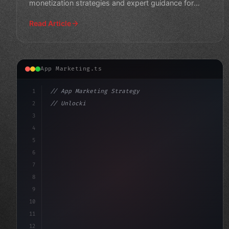
monetization strategies and expert guidance for
maximum re
Read Article
App Marketing.ts
1
// App Marketing Strategy
2
// Unlocking Mobile App Development Success...
3
4
"keyword"
>const marketingPlan = 
{
5
    targ
6
7
8
9
10
11
12