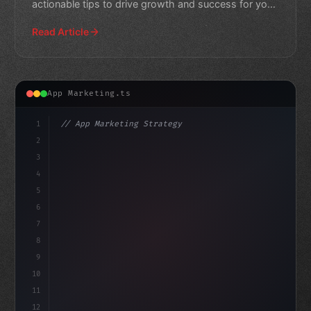
actionable tips to drive growth and success for your
own apps.
Read Article
App Marketing.ts
1
// App Marketing Strategy
2
// Maximizing Mobile App Revenue: Best Prac...
3
4
"keyword"
>const marketin
5
6
7
8
9
10
11
12