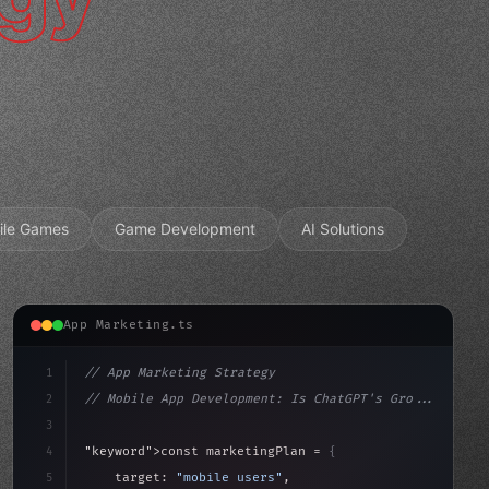
ile Games
Game Development
AI Solutions
App Marketing.ts
1
// App Marketing Strategy
2
// Mobile App Development: Is ChatGPT's Gro...
3
4
"keyword"
>const marketingPlan = 
{
5
    target: 
"mobile users"
,