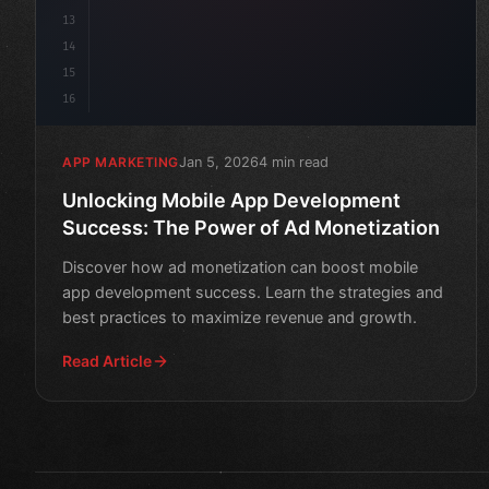
13
14
15
16
Jan 5, 2026
4 min read
APP MARKETING
Unlocking Mobile App Development
Success: The Power of Ad Monetization
Discover how ad monetization can boost mobile
app development success. Learn the strategies and
best practices to maximize revenue and growth.
Read Article