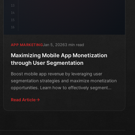
13
14
15
16
Jan 5, 2026
3 min read
APP MARKETING
Maximizing Mobile App Monetization
through User Segmentation
Boost mobile app revenue by leveraging user
segmentation strategies and maximize monetization
opportunities. Learn how to effectively segment
your users and cre
Read Article