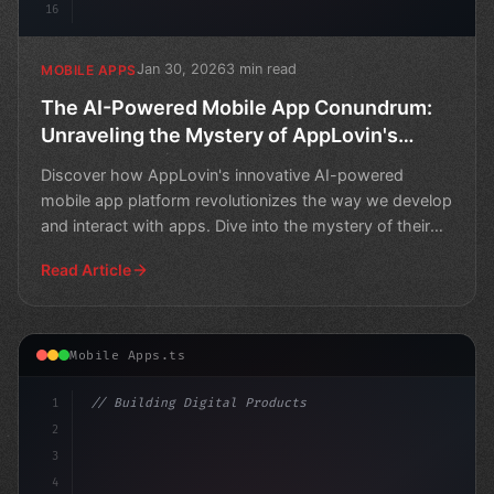
16
Jan 30, 2026
3 min read
MOBILE APPS
The AI-Powered Mobile App Conundrum:
Unraveling the Mystery of AppLovin's
"Software Platform
Discover how AppLovin's innovative AI-powered
mobile app platform revolutionizes the way we develop
and interact with apps. Dive into the mystery of their
softw
Read Article
Mobile Apps.ts
1
// Building Digital Products
2
// The Most Popular AI-Powered Mobile Apps ...
3
4