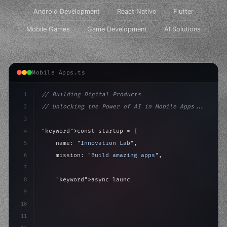
Android Development
React Native
Flutter
Mobile Games
Game Development
AI Solutions
Mobile Apps.ts
1
// Building Digital Products
2
// Unlocking the Power of AI in Mobile Apps...
3
4
"keyword"
>const startup = 
{
5
    name: 
"Innovation Lab"
,
6
    mission: 
"Build amazing apps"
,
7
8
"keyword"
>async launch
(
)
{
9
"keyword"
>const idea = 
"keyword"
>await valid
10
11