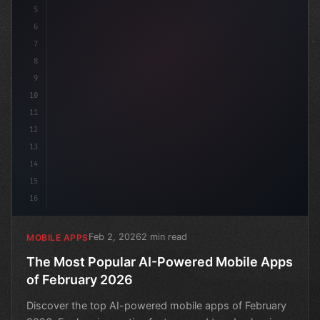
5
6
7
8
9
10
11
12
13
14
15
16
Feb 2, 2026
2 min read
MOBILE APPS
The Most Popular AI-Powered Mobile Apps
of February 2026
Discover the top AI-powered mobile apps of February