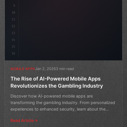
9
10
11
12
13
14
15
16
Jan 2, 2026
3 min read
MOBILE APPS
The Rise of AI-Powered Mobile Apps
Revolutionizes the Gambling Industry
Discover how AI-powered mobile apps are
transforming the gambling industry. From personalized
experiences to enhanced security, learn about the
exciting innovat
Read Article