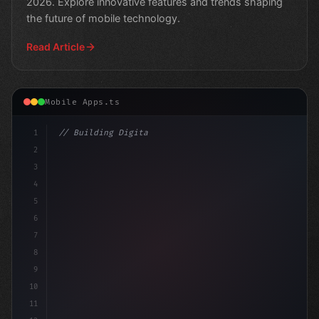
2026. Explore innovative features and trends shaping
the future of mobile technology.
Read Article
Mobile Apps.ts
1
// Building Digital Products
2
// Unlocking AI-Powered Mobile Apps in 
3
4
5
6
7
8
9
10
11