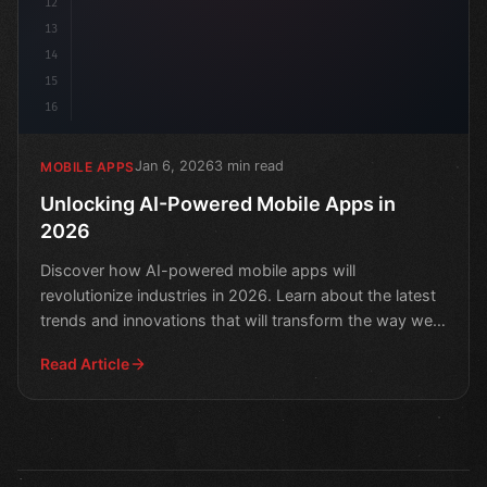
12
13
14
15
16
Jan 6, 2026
3 min read
MOBILE APPS
Unlocking AI-Powered Mobile Apps in
2026
Discover how AI-powered mobile apps will
revolutionize industries in 2026. Learn about the latest
trends and innovations that will transform the way we
live, wo
Read Article