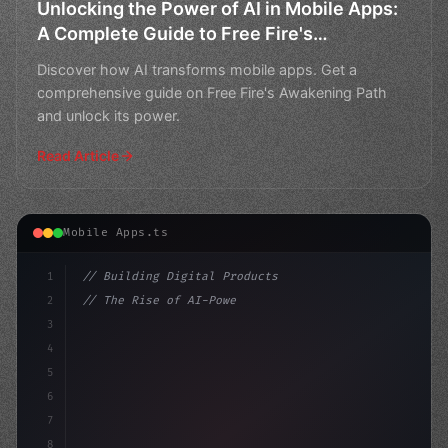
Unlocking the Power of AI in Mobile Apps:
A Complete Guide to Free Fire's
Awakening Path
Discover how AI transforms mobile apps. Get a
comprehensive guide on Free Fire's Awakening Path
and unlock its power.
Read Article
Mobile Apps.ts
1
// Building Digital Products
2
// The Rise of AI-Powered Mobile Apps Revol...
3
4
"keyword"
>const startup = 
{
5
6
7
8