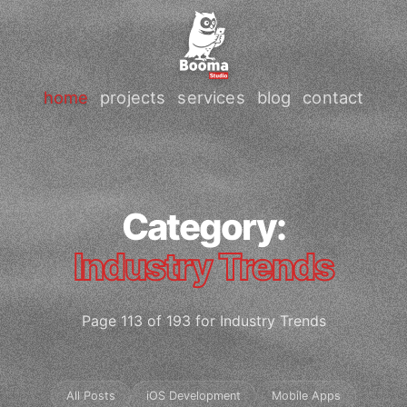
home
projects
services
blog
contact
Category:
Industry Trends
Page 113 of 193 for Industry Trends
All Posts
iOS Development
Mobile Apps