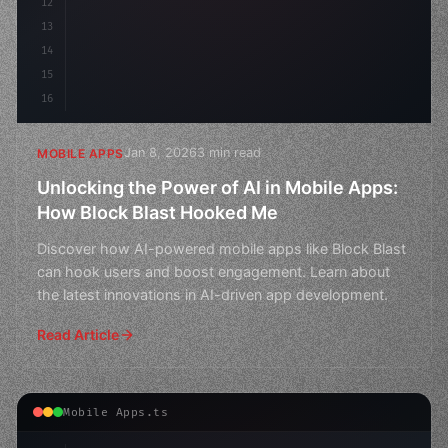
12
13
14
15
16
Jan 8, 2026
3 min read
MOBILE APPS
Unlocking the Power of AI in Mobile Apps:
How Block Blast Hooked Me
Discover how AI-powered mobile apps like Block Blast
can hook users and boost engagement. Learn about
the latest innovations in AI-driven app development.
Read Article
Mobile Apps.ts