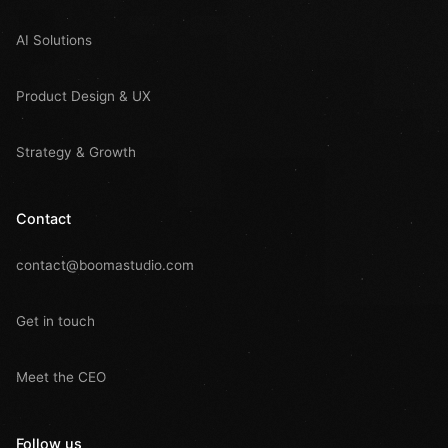
AI Solutions
Product Design & UX
Strategy & Growth
Contact
contact@boomastudio.com
Get in touch
Meet the CEO
Follow us