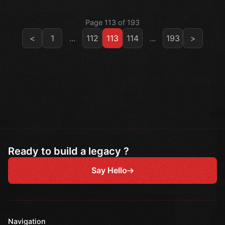
Page 113 of 193
<
1
...
112
113
114
...
193
>
Ready to build a legacy ?
Say Hello
Navigation