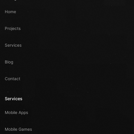
Home
Projects
Services
Blog
Contact
Services
Mobile Apps
Mobile Games