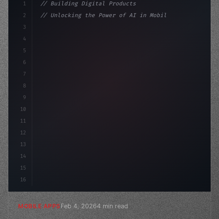
1
// Building Digital Products
2
// Unlocking the Power of AI in Mobile Apps...
3
4
"keyword"
>const startup = 
{
5
    name: "Innovation
6
7
8
9
10
11
12
13
14
15
16
Feb 4, 2026
4 min read
MOBILE APPS