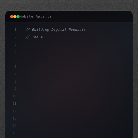
Mobile Apps.ts
1
// Building Digital Products
2
// The AI-Powered Mobile App Conundrum: Unr...
3
4
"keyword"
>const sta
5
6
7
8
9
10
11
12
13
14
15