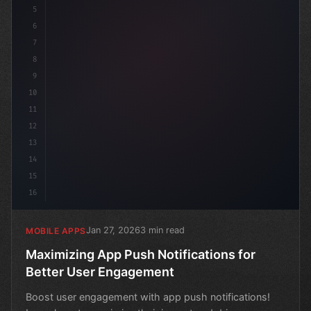
5
6
7
8
9
10
11
12
13
14
15
16
Jan 27, 2026
3 min read
MOBILE APPS
Maximizing App Push Notifications for
Better User Engagement
Boost user engagement with app push notifications!