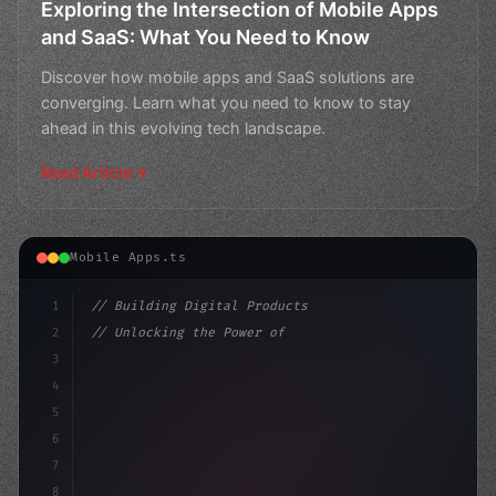
Exploring the Intersection of Mobile Apps
and SaaS: What You Need to Know
Discover how mobile apps and SaaS solutions are
converging. Learn what you need to know to stay
ahead in this evolving tech landscape.
Read Article
Mobile Apps.ts
1
// Building Digital Products
2
// Unlocking the Power of App Push Notifica...
3
4
"keyword"
>const startup = 
{
5
    name: "In
6
7
8