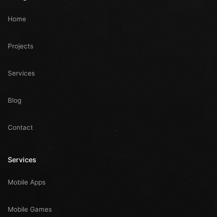
Home
Projects
Services
Blog
Contact
Services
Mobile Apps
Mobile Games