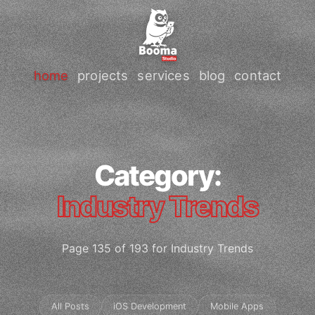
home
projects
services
blog
contact
Category:
Industry Trends
Page 135 of 193 for Industry Trends
All Posts
iOS Development
Mobile Apps