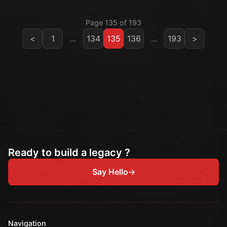
Page 135 of 193
<
1
...
134
135
136
...
193
>
Ready to build a legacy ?
Say Hello
Navigation