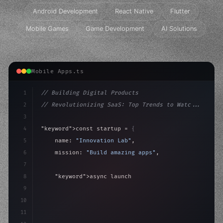
Android Development
React Native
Flutter
Mobile Games
Game Development
AI Solutions
Mobile Apps.ts
1
// Building Digital Products
2
// Revolutionizing SaaS: Top Trends to Watc...
3
4
"keyword"
>const startup = 
{
5
    name: 
"Innovation Lab"
,
6
    mission: 
"Build amazing apps"
,
7
8
"keyword"
>async launch
(
)
{
9
"keyword"
>const idea = 
"keyword"
>await valid
10
"keyword"
>const 
11