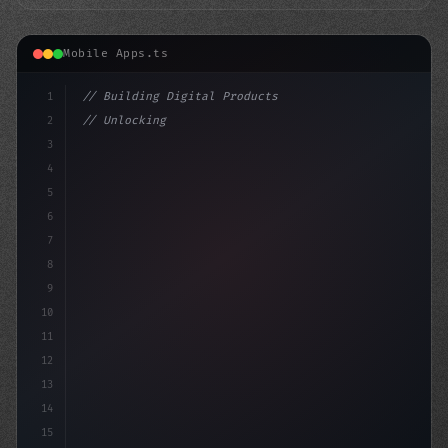
Mobile Apps.ts
1
// Building Digital Products
2
// Unlocking the Power of App Push Notifica...
3
4
"keyword"
>const startup = 
{
5
6
7
8
9
10
11
12
13
14
15