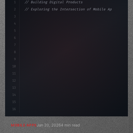
1
// Building Digital Products
2
// Exploring the Intersection of Mobile App...
3
4
"keyword"
>const startup = 
{
5
    name: 
"Innovation Lab"
6
7
8
9
10
11
12
13
14
15
16
Jan 20, 2026
4 min read
MOBILE APPS