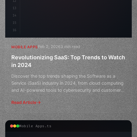
12
13
14
15
16
Feb 2, 2026
3 min read
MOBILE APPS
Revolutionizing SaaS: Top Trends to Watch
in 2024
Discover the top trends shaping the Software as a
Service (SaaS) industry in 2024, from cloud computing
and AI-powered tools to cybersecurity and customer
exper
Read Article
Mobile Apps.ts