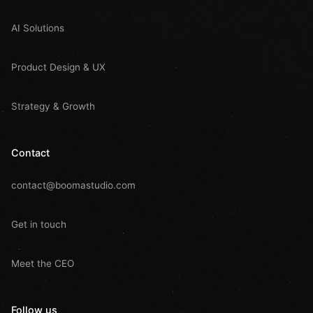
AI Solutions
Product Design & UX
Strategy & Growth
Contact
contact@boomastudio.com
Get in touch
Meet the CEO
Follow us