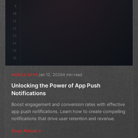
9
10
11
12
13
14
15
16
Jan 12, 2026
4 min read
MOBILE APPS
Unlocking the Power of App Push
Notifications
Boost engagement and conversion rates with effective
app push notifications. Learn how to create compelling
notifications that drive user retention and revenue.
Read Article