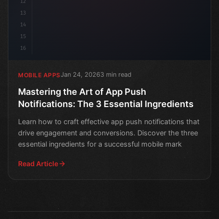
12
13
14
15
16
Jan 24, 2026
3 min read
MOBILE APPS
Mastering the Art of App Push
Notifications: The 3 Essential Ingredients
Learn how to craft effective app push notifications that
drive engagement and conversions. Discover the three
essential ingredients for a successful mobile mark
Read Article