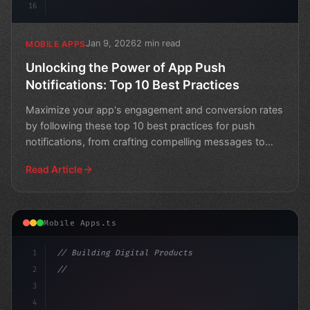
16
Jan 9, 2026
2 min read
MOBILE APPS
Unlocking the Power of App Push
Notifications: Top 10 Best Practices
Maximize your app's engagement and conversion rates
by following these top 10 best practices for push
notifications, from crafting compelling messages to
levera
Read Article
Mobile Apps.ts
1
// Building Digital Products
2
// Maximizing App Push Notifications for Be...
3
4
"keyword"
>const star