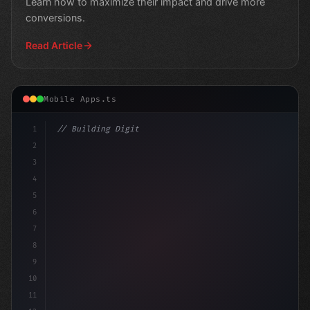
Learn how to maximize their impact and drive more
conversions.
Read Article
Mobile Apps.ts
1
// Building Digital Products
2
// Mastering the Art of App Push Notificati...
3
4
5
6
7
8
9
10
11