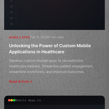
12
13
14
15
16
Feb 4, 2026
5 min read
MOBILE APPS
Unlocking the Power of Custom Mobile
Applications in Healthcare
Develop custom mobile apps to revolutionize
healthcare delivery. Streamline patient engagement,
streamline workflows, and improve outcomes.
Read Article
Mobile Apps.ts