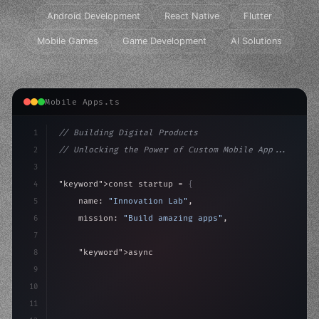
Android Development
React Native
Flutter
Mobile Games
Game Development
AI Solutions
Mobile Apps.ts
1
// Building Digital Products
2
// Unlocking the Power of Custom Mobile App...
3
4
"keyword"
>const startup = 
{
5
    name: 
"Innovation Lab"
,
6
    mission: 
"Build amazing apps"
,
7
8
"keyword"
>async launch
(
)
{
9
"keyword"
>const idea = 
"keyword"
>await valid
10
"keyword"
>const
11