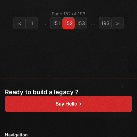
Page 152 of 193
<
1
...
151
152
153
...
193
>
Ready to build a legacy ?
Say Hello
Navigation