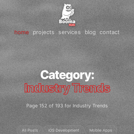
home
projects
services
blog
contact
Category:
Industry Trends
Page 152 of 193 for Industry Trends
All Posts
iOS Development
Mobile Apps