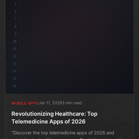
5
6
7
8
9
10
11
12
13
14
15
16
Jan 11, 2026
3 min read
MOBILE APPS
Revolutionizing Healthcare: Top
Telemedicine Apps of 2026
"Discover the top telemedicine apps of 2026 and