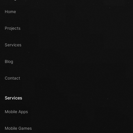
Home
Projects
Services
Blog
Contact
Services
Mobile Apps
Mobile Games