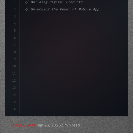
1
// Building Digital Products
2
// Unlocking the Power of Mobile Apps in Fi...
3
4
"keyword"
>const startup = 
{
5
    name: 
"Innovation Lab"
,
6
7
8
9
10
11
12
13
14
15
16
Jan 26, 2026
2 min read
MOBILE APPS