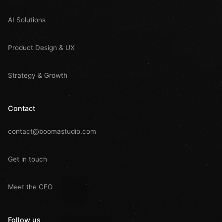
AI Solutions
Product Design & UX
Strategy & Growth
Contact
contact@boomastudio.com
Get in touch
Meet the CEO
Follow us