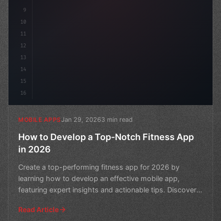
9
10
11
12
13
14
15
16
Jan 29, 2026
3 min read
MOBILE APPS
How to Develop a Top-Notch Fitness App
in 2026
Create a top-performing fitness app for 2026 by
learning how to develop an effective mobile app,
featuring expert insights and actionable tips. Discover
the sec
Read Article