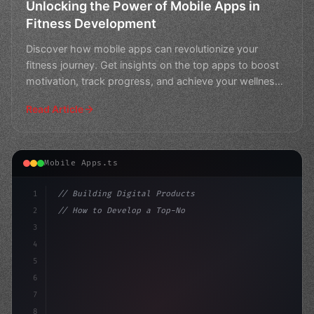
Unlocking the Power of Mobile Apps in
Fitness Development
Discover how mobile apps can revolutionize your
fitness journey. Get insights on the top apps to boost
motivation, track progress, and achieve your wellness
goa
Read Article
Mobile Apps.ts
1
// Building Digital Products
2
// How to Develop a Top-Notch Fitness App i...
3
4
"keyword"
>const startup = 
{
5
    name: "Innovati
6
7
8