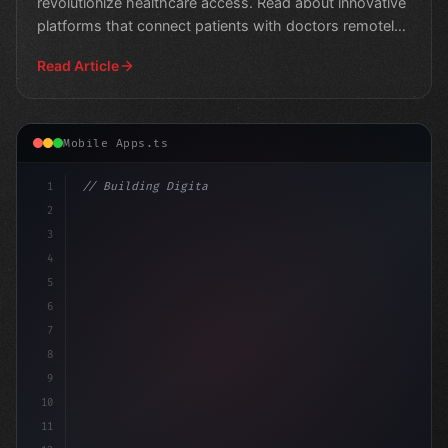
revolutionize healthcare access. Read about innovative
platforms that connect patients with doctors remotely,
im
Read Article
Mobile Apps.ts
1
// Building Digital Products
2
// Revolutionizing Fitness with Customized ...
3
4
5
6
7
8
9
10
11