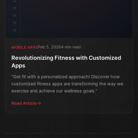
12
13
14
15
16
Feb 5, 2026
4 min read
MOBILE APPS
Revolutionizing Fitness with Customized
Apps
"Get fit with a personalized approach! Discover how
customized fitness apps are transforming the way we
exercise and achieve our wellness goals."
Read Article