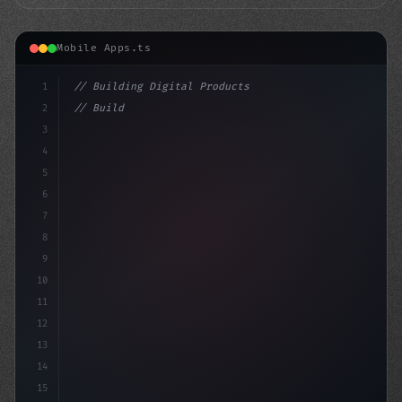
Mobile Apps.ts
1
// Building Digital Products
2
// Building a Fitness App: A Step-by-Step G...
3
4
"keyword"
>const startup =
5
6
7
8
9
10
11
12
13
14
15