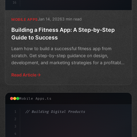
16
Jan 14, 2026
3 min read
MOBILE APPS
Building a Fitness App: A Step-by-Step
Guide to Success
Learn how to build a successful fitness app from
scratch. Get step-by-step guidance on design,
development, and marketing strategies for a profitable
business.
Read Article
Mobile Apps.ts
1
// Building Digital Products
2
// Revolutionizing Healthcare: Top Telemedi...
3
4
"keyword"
>const s