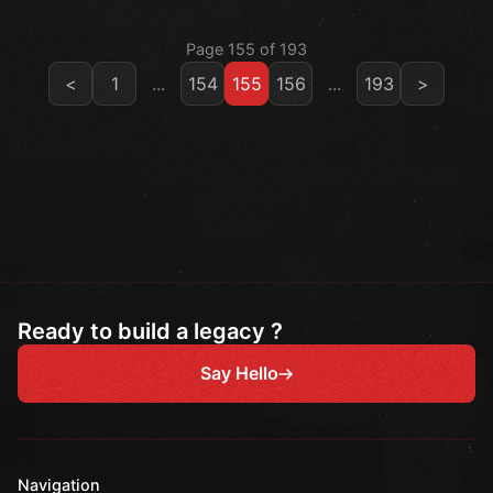
Page 155 of 193
<
1
...
154
155
156
...
193
>
Ready to build a legacy ?
Say Hello
Navigation