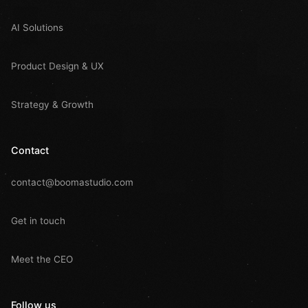
AI Solutions
Product Design & UX
Strategy & Growth
Contact
contact@boomastudio.com
Get in touch
Meet the CEO
Follow us