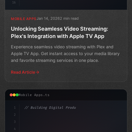
16
Jan 14, 2026
2 min read
MOBILE APPS
Unlocking Seamless Video Streaming:
Plex's Integration with Apple TV App
Experience seamless video streaming with Plex and
Apple TV App. Get instant access to your media library
and favorite streaming services in one place.
Read Article
Mobile Apps.ts
1
// Building Digital Products
2
// How to Develop a Fitness App in Android:...
3
4