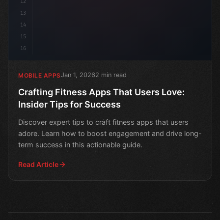
12
13
14
15
16
Jan 1, 2026
2 min read
MOBILE APPS
Crafting Fitness Apps That Users Love:
Insider Tips for Success
Discover expert tips to craft fitness apps that users
adore. Learn how to boost engagement and drive long-
term success in this actionable guide.
Read Article