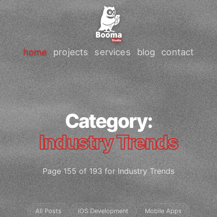
home
projects
services
blog
contact
Category:
Industry Trends
Page 155 of 193 for Industry Trends
All Posts
iOS Development
Mobile Apps