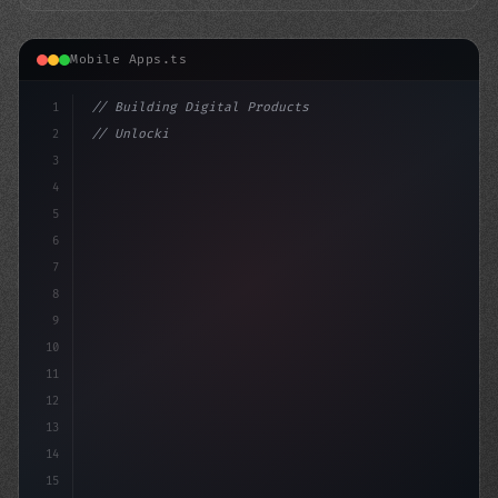
Mobile Apps.ts
1
// Building Digital Products
2
// Unlocking Seamless Video Streaming: Plex...
3
4
"keyword"
>const startu
5
6
7
8
9
10
11
12
13
14
15