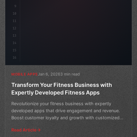
9
10
11
12
13
14
15
16
Jan 6, 2026
3 min read
MOBILE APPS
Transform Your Fitness Business with
Expertly Developed Fitness Apps
Revolutionize your fitness business with expertly
developed apps that drive engagement and revenue.
Boost customer loyalty and growth with customized
solutions
Read Article