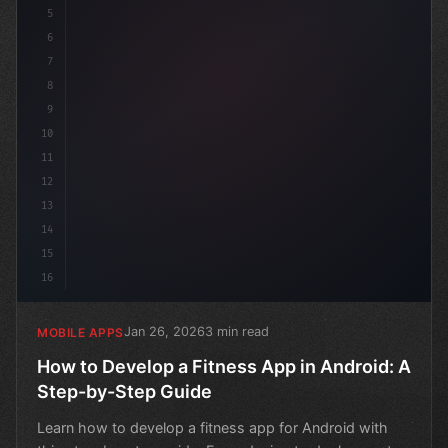
5
6
7
8
9
10
11
12
13
14
15
16
Jan 26, 2026
3 min read
MOBILE APPS
How to Develop a Fitness App in Android: A
Step-by-Step Guide
Learn how to develop a fitness app for Android with