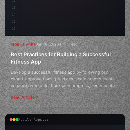
12
13
14
15
16
Jan 18, 2026
4 min read
MOBILE APPS
Best Practices for Building a Successful
Fitness App
Develop a successful fitness app by following our
expert-approved best practices. Learn how to create
engaging workouts, track user progress, and monetize
your
Read Article
Mobile Apps.ts