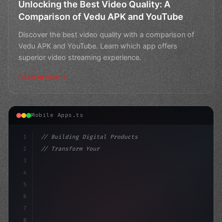
Unlocking the Best Video Quality: A
Comparison of Vedu APK and YouTube
Discover the best video quality with a comparison of
Vedu APK and YouTube. Learn which app offers
superior video streaming experience.
Read Article
Mobile Apps.ts
1
// Building Digital Products
2
// Transform Your Fitness Business with Exp...
3
4
"keyword"
>const startup = 
{
5
6
7
8