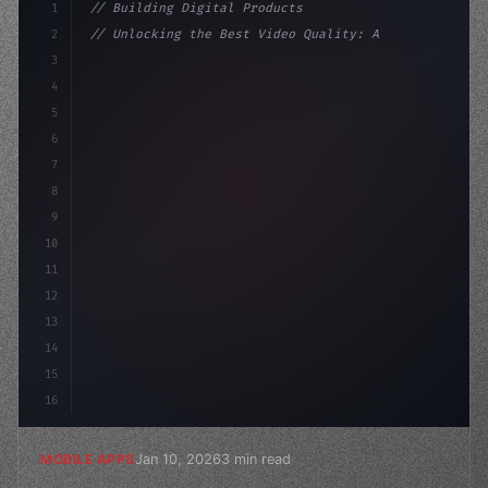
1
// Building Digital Products
2
// Unlocking the Best Video Quality: A Comp...
3
4
"keyword"
>const startup = 
{
5
    name: 
"Innovation Lab"
,
6
7
8
9
10
11
12
13
14
15
16
Jan 10, 2026
3 min read
MOBILE APPS