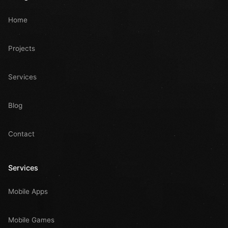
Home
Projects
Services
Blog
Contact
Services
Mobile Apps
Mobile Games