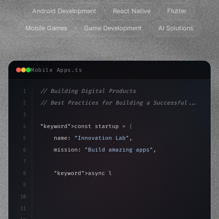
Android Development
React Native
Flutter
Mobile Games
Game Development
AI Solutions
Mobile Apps.ts
1
// Building Digital Products
2
// Best Practices for Building a Successful...
3
4
"keyword"
>const startup = 
{
5
    name: 
"Innovation Lab"
,
6
    mission: 
"Build amazing apps"
,
7
8
"keyword"
>async launch
(
)
{
9
"keyword"
>const idea = 
"keyword"
>await valid
10
"keyword"
>const 
11