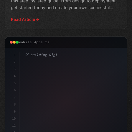
this step-by-step guide. From design to deployment,
get started today and create your own successful
fitness
Read Article
Mobile Apps.ts
1
// Building Digital Products
2
// Crafting Fitness Apps That Users Love: I.
3
4
5
6
7
8
9
10
11