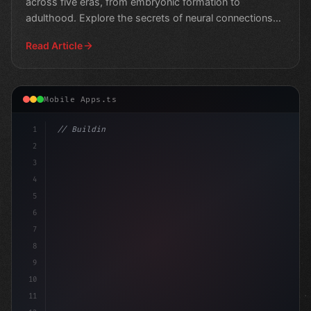
across five eras, from embryonic formation to
adulthood. Explore the secrets of neural connections
and cog
Read Article
Mobile Apps.ts
1
// Building Digital Products
2
// Crafting Unforgettable App Experi
3
4
5
6
7
8
9
10
11