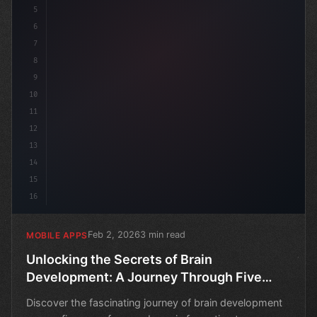
5
6
7
8
9
10
11
12
13
14
15
16
Feb 2, 2026
3 min read
MOBILE APPS
Unlocking the Secrets of Brain
Development: A Journey Through Five
Eras
Discover the fascinating journey of brain development