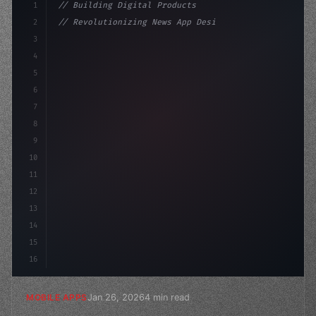
1
// Building Digital Products
2
// Revolutionizing News App Design: Unlocki...
3
4
"keyword"
>const startup = 
{
5
    name: "Innovat
6
7
8
9
10
11
12
13
14
15
16
Jan 26, 2026
4 min read
MOBILE APPS