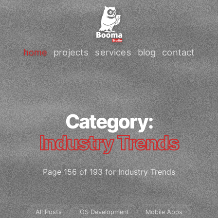
home
projects
services
blog
contact
Category:
Industry Trends
Page 156 of 193 for Industry Trends
All Posts
iOS Development
Mobile Apps