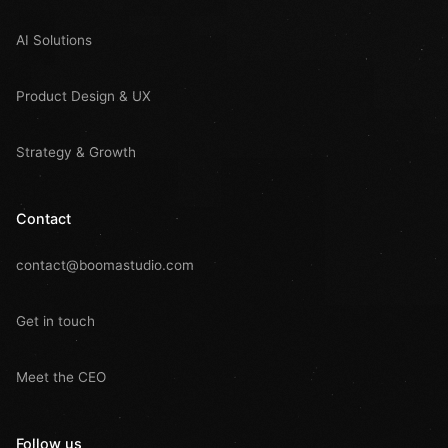
AI Solutions
Product Design & UX
Strategy & Growth
Contact
contact@boomastudio.com
Get in touch
Meet the CEO
Follow us