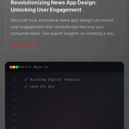
Revolutionizing News App Design:
Unlocking User Engagement
Discover how innovative news app design can boost
user engagement and revolutionize the way you
consume news. Get expert insights on creating a sticky
experienc
Read Article
Mobile Apps.ts
1
// Building Digital Products
2
// Lead U21 Academy Performance Analyst - R...
3
4
"keyword"
>const startup = 
{
5
6
7
8