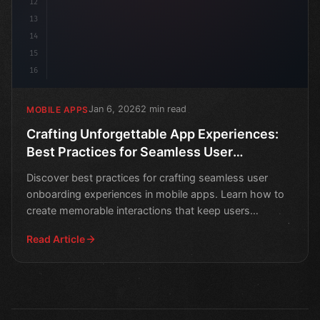
12
13
14
15
16
Jan 6, 2026
2 min read
MOBILE APPS
Crafting Unforgettable App Experiences:
Best Practices for Seamless User
Onboarding
Discover best practices for crafting seamless user
onboarding experiences in mobile apps. Learn how to
create memorable interactions that keep users
engaged.
Read Article