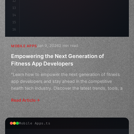
12
13
14
15
16
Jan 9, 2026
2 min read
MOBILE APPS
Empowering the Next Generation of
Fitness App Developers
"Learn how to empower the next generation of fitness
app developers and stay ahead in the competitive
health tech industry. Discover the latest trends, tools, a
Read Article
Mobile Apps.ts