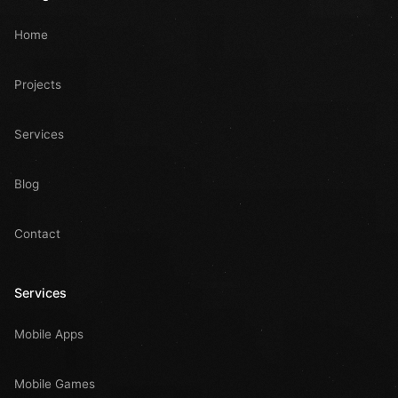
Home
Projects
Services
Blog
Contact
Services
Mobile Apps
Mobile Games