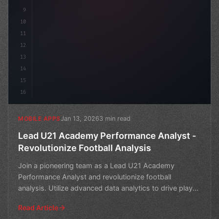
9
10
11
12
13
14
15
16
Jan 13, 2026
3 min read
MOBILE APPS
Lead U21 Academy Performance Analyst -
Revolutionize Football Analysis
Join a pioneering team as a Lead U21 Academy
Performance Analyst and revolutionize football
analysis. Utilize advanced data analytics to drive player
developmen
Read Article