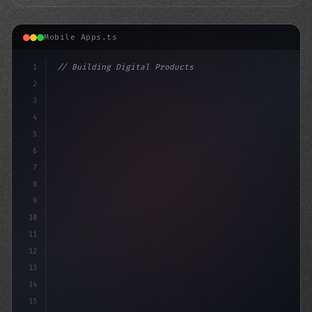
Mobile Apps.ts
1
// Building Digital Products
2
// How to Develop a Fitness App that Rocks:...
3
4
"keyword"
>const
5
6
7
8
9
10
11
12
13
14
15