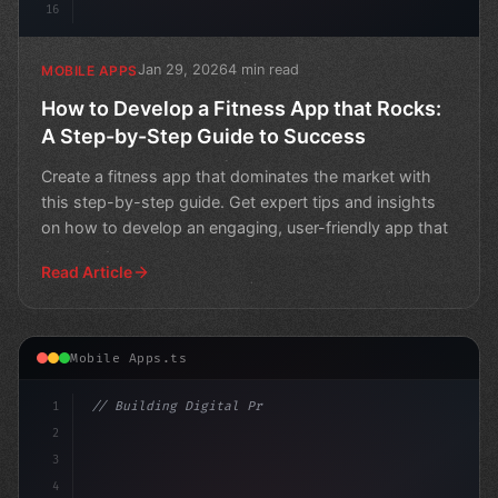
16
Jan 29, 2026
4 min read
MOBILE APPS
How to Develop a Fitness App that Rocks:
A Step-by-Step Guide to Success
Create a fitness app that dominates the market with
this step-by-step guide. Get expert tips and insights
on how to develop an engaging, user-friendly app that
Read Article
Mobile Apps.ts
1
// Building Digital Products
2
// Unlocking the Secrets of Brain Developme...
3
4