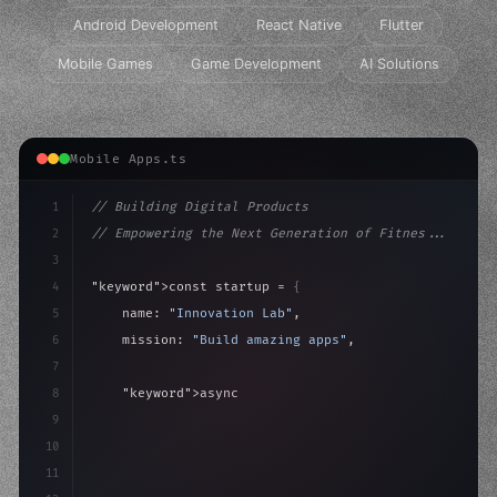
Android Development
React Native
Flutter
Mobile Games
Game Development
AI Solutions
Mobile Apps.ts
1
// Building Digital Products
2
// Empowering the Next Generation of Fitnes...
3
4
"keyword"
>const startup = 
{
5
    name: 
"Innovation Lab"
,
6
    mission: 
"Build amazing apps"
,
7
8
"keyword"
>async launch
(
)
{
9
"keyword"
>const idea = 
"keyword"
>await valid
10
11