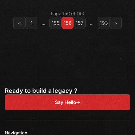
Page 156 of 193
<
1
...
155
156
157
...
193
>
Ready to build a legacy ?
Say Hello
Navigation