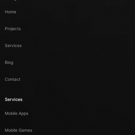
Home
Projects
Services
Blog
Contact
Services
Mobile Apps
Mobile Games