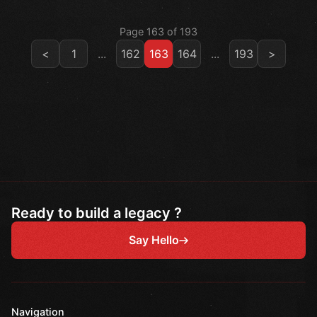
Page 163 of 193
<
1
...
162
163
164
...
193
>
Ready to build a legacy ?
Say Hello
Navigation