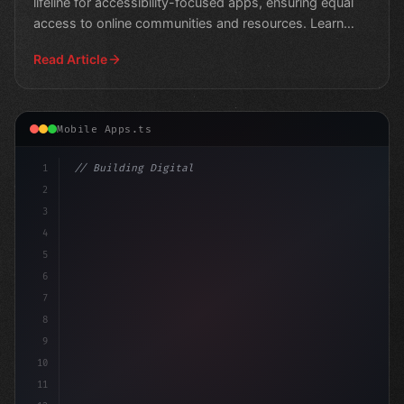
lifeline for accessibility-focused apps, ensuring equal
access to online communities and resources. Learn
mor
Read Article
Mobile Apps.ts
1
// Building Digital Products
2
// Google's AI Engine Gets Boost to Interac..
3
4
5
6
7
8
9
10
11