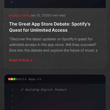
16
Jan 31, 2026
3 min read
MOBILE APPS
The Great App Store Debate: Spotify's
Quest for Unlimited Access
"Discover the latest updates on Spotify's quest for
unlimited access in the app store. Will they succeed?
Dive into the debate and explore the future of music s
Read Article
Mobile Apps.ts
1
// Building Digital Products
2
// Reddit's API Pricing Conundrum Gets a Li...
3
4
cons