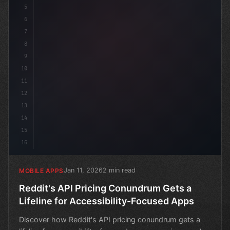
5
6
7
8
9
10
11
12
13
14
15
16
Jan 11, 2026
2 min read
MOBILE APPS
Reddit's API Pricing Conundrum Gets a
Lifeline for Accessibility-Focused Apps
Discover how Reddit's API pricing conundrum gets a