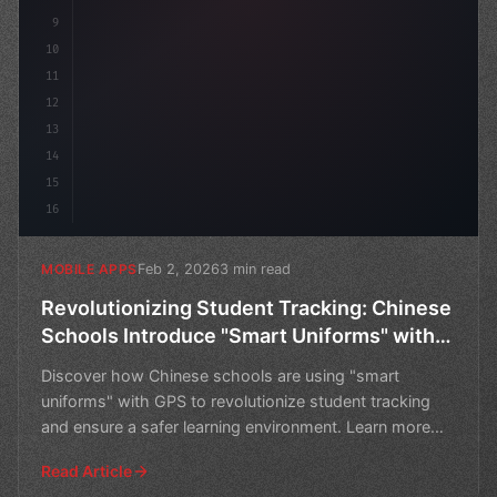
9
10
11
12
13
14
15
16
Feb 2, 2026
3 min read
MOBILE APPS
Revolutionizing Student Tracking: Chinese
Schools Introduce "Smart Uniforms" with
GPS
Discover how Chinese schools are using "smart
uniforms" with GPS to revolutionize student tracking
and ensure a safer learning environment. Learn more
about thi
Read Article