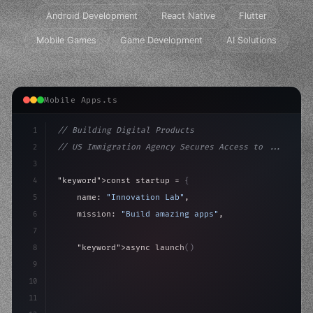
Android Development
React Native
Flutter
Mobile Games
Game Development
AI Solutions
Mobile Apps.ts
1
// Building Digital Products
2
// US Immigration Agency Secures Access to ...
3
4
"keyword"
>const startup = 
{
5
    name: 
"Innovation Lab"
,
6
    mission: 
"Build amazing apps"
,
7
8
"keyword"
>async launch
(
)
{
9
"keyword"
>const idea = 
"keyword"
>await valid
10
"keyword"
>const mvp
11