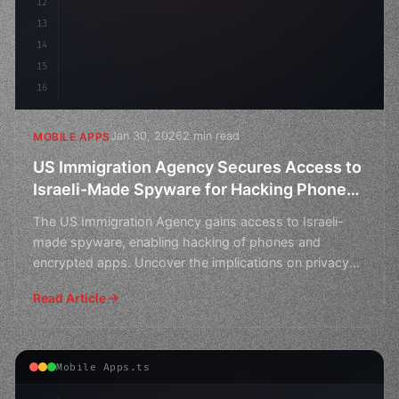
12
13
14
15
16
Jan 30, 2026
2 min read
MOBILE APPS
US Immigration Agency Secures Access to
Israeli-Made Spyware for Hacking Phones
and Encrypted Apps
The US Immigration Agency gains access to Israeli-
made spyware, enabling hacking of phones and
encrypted apps. Uncover the implications on privacy
and national
Read Article
Mobile Apps.ts