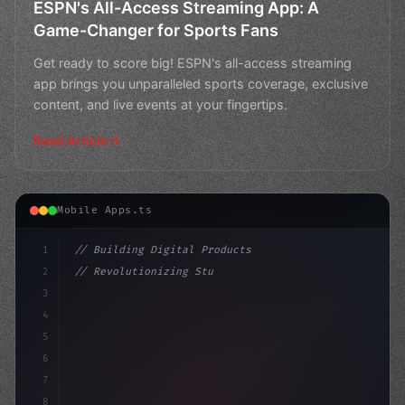
ESPN's All-Access Streaming App: A
Game-Changer for Sports Fans
Get ready to score big! ESPN's all-access streaming
app brings you unparalleled sports coverage, exclusive
content, and live events at your fingertips.
Read Article
Mobile Apps.ts
1
// Building Digital Products
2
// Revolutionizing Student Tracking: Chines...
3
4
"keyword"
>const startup = 
{
5
    name: "I
6
7
8