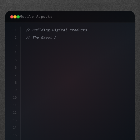
Mobile Apps.ts
1
// Building Digital Products
2
// The Great App Store Debate: Spotify's Qu...
3
4
"keyword"
>const startup = 
{
5
6
7
8
9
10
11
12
13
14
15