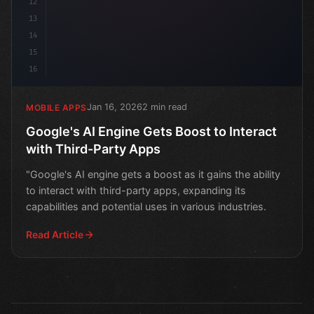
12
13
14
15
16
Jan 16, 2026
2 min read
MOBILE APPS
Google's AI Engine Gets Boost to Interact
with Third-Party Apps
"Google's AI engine gets a boost as it gains the ability
to interact with third-party apps, expanding its
capabilities and potential uses in various industries.
Read Article