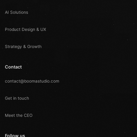
AI Solutions
Product Design & UX
Strategy & Growth
Contact
contact@boomastudio.com
Get in touch
Meet the CEO
Follow us