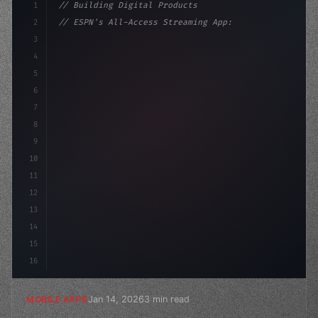
1
// Building Digital Products
2
// ESPN's All-Access Streaming App: A Game-...
3
4
"keyword"
>const startup = 
{
5
    name: "Innovation 
6
7
8
9
10
11
12
13
14
15
16
Jan 14, 2026
3 min read
MOBILE APPS