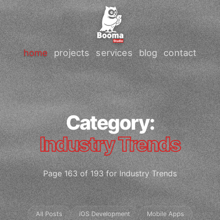
home
projects
services
blog
contact
Category:
Industry Trends
Page 163 of 193 for Industry Trends
All Posts
iOS Development
Mobile Apps