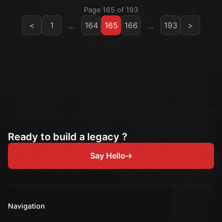
Page 165 of 193
<
1
...
164
165
166
...
193
>
Ready to build a legacy ?
Say Hello
Navigation