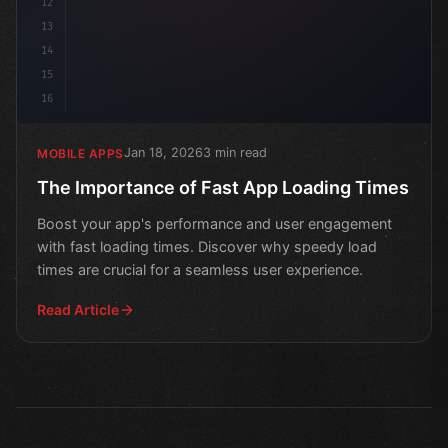
12
13
14
15
16
Jan 18, 2026
3 min read
MOBILE APPS
The Importance of Fast App Loading Times
Boost your app's performance and user engagement
with fast loading times. Discover why speedy load
times are crucial for a seamless user experience.
Read Article