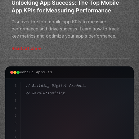
Unlocking App Success: The Top Mobile
App KPIs for Measuring Performance
Discover the top mobile app KPIs to measure
performance and drive success. Learn how to track
key metrics and optimize your app's performance.
Read Article
Mobile Apps.ts
1
// Building Digital Products
2
// Revolutionizing Mobile App Performance: ...
3
4
"keyword"
>const startup = 
{
5
    name:
6
7
8