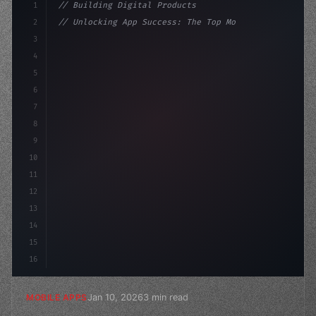
1
// Building Digital Products
2
// Unlocking App Success: The Top Mobile Ap...
3
4
"keyword"
>const startup = 
{
5
    name: 
"Innovation Lab"
,
6
7
8
9
10
11
12
13
14
15
16
Jan 10, 2026
3 min read
MOBILE APPS