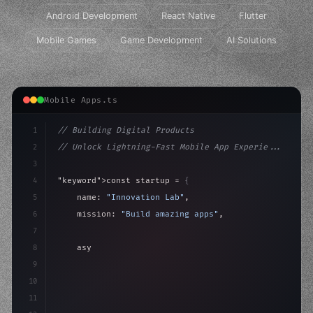
Android Development
React Native
Flutter
Mobile Games
Game Development
AI Solutions
Mobile Apps.ts
1
// Building Digital Products
2
// Unlock Lightning-Fast Mobile App Experie...
3
4
"keyword"
>const startup = 
{
5
    name: 
"Innovation Lab"
,
6
    mission: 
"Build amazing apps"
,
7
8
"keyword"
>async launch
(
)
{
9
"keyword"
>const idea = 
"keyword"
>await valid
10
        co
11