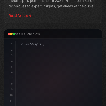
mobile app's performance in 2024. From optimization
techniques to expert insights, get ahead of the curve
Read Article
Mobile Apps.ts
1
// Building Digital Products
2
// The Importance of Fast App Loading Times...
3
4
5
6
7
8
9
10
11