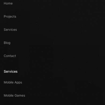
Home
Projects
Services
Blog
Contact
Services
Mobile Apps
Mobile Games