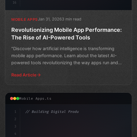
16
Jan 31, 2026
3 min read
MOBILE APPS
Revolutionizing Mobile App Performance:
The Rise of AI-Powered Tools
"Discover how artificial intelligence is transforming
mobile app performance. Learn about the latest AI-
powered tools revolutionizing the way apps run and
impro
Read Article
Mobile Apps.ts
1
// Building Digital Products
2
// Boosting Mobile App Performance: Strateg...
3
4
"keyword"
>const