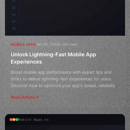
12
13
14
15
16
Jan 18, 2026
5 min read
MOBILE APPS
Unlock Lightning-Fast Mobile App
Experiences
Boost mobile app performance with expert tips and
tricks to deliver lightning-fast experiences for users.
Discover how to optimize your app's speed, reliability
Read Article
Mobile Apps.ts