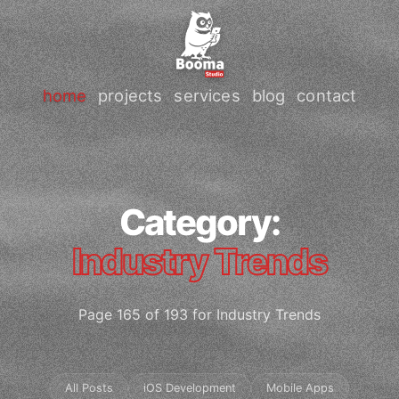
home
projects
services
blog
contact
Category:
Industry Trends
Page 165 of 193 for Industry Trends
All Posts
iOS Development
Mobile Apps