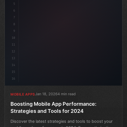
5
6
7
8
9
10
11
12
13
14
15
16
Jan 18, 2026
4 min read
MOBILE APPS
Boosting Mobile App Performance:
Strategies and Tools for 2024
Discover the latest strategies and tools to boost your