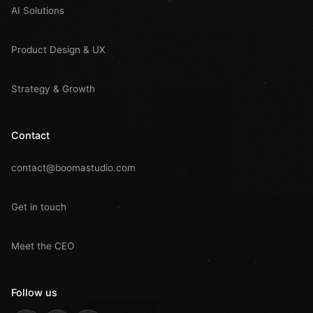
AI Solutions
Product Design & UX
Strategy & Growth
Contact
contact@boomastudio.com
Get in touch
Meet the CEO
Follow us