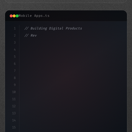
Mobile Apps.ts
1
// Building Digital Products
2
// Revolutionizing Mobile App Performance: ...
3
4
"keyword"
>const startup =
5
6
7
8
9
10
11
12
13
14
15