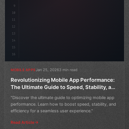
9
10
11
12
13
14
15
16
Jan 25, 2026
3 min read
MOBILE APPS
Revolutionizing Mobile App Performance:
The Ultimate Guide to Speed, Stability, and
Efficiency
"Discover the ultimate guide to optimizing mobile app
performance. Learn how to boost speed, stability, and
efficiency for a seamless user experience."
Read Article