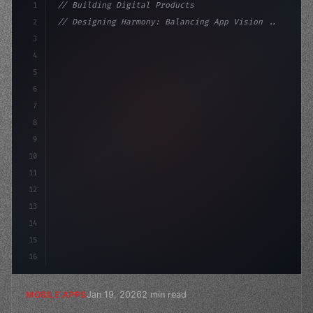
1
// Building Digital Products
2
// Designing Harmony: Balancing App Vision ...
3
4
"keyword"
>const startup = 
{
5
    name: 
"Innovation Lab"
,
6
7
8
9
10
11
12
13
14
15
16
Jan 19, 2026
2 min read
MOBILE APPS