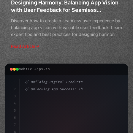
Designing Harmony: Balancing App Vision
with User Feedback for Seamless
Experience
Discover how to create a seamless user experience by
balancing app vision with valuable user feedback. Learn
expert tips and best practices for designing harmon
Read Article
Mobile Apps.ts
1
// Building Digital Products
2
// Unlocking App Success: The Power of AppF...
3
4
"keyword"
>const startup = 
{
5
    name: "Inn
6
7
8