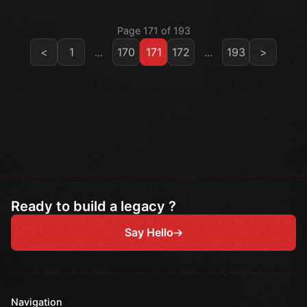
Page 171 of 193
<
1
...
170
171
172
...
193
>
Ready to build a legacy ?
Say Hello
Navigation