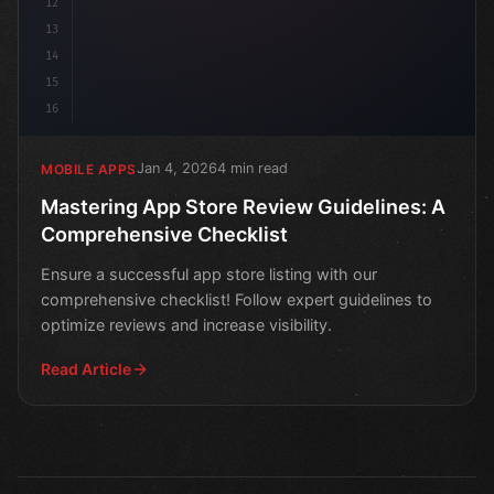
12
13
14
15
16
Jan 4, 2026
4 min read
MOBILE APPS
Mastering App Store Review Guidelines: A
Comprehensive Checklist
Ensure a successful app store listing with our
comprehensive checklist! Follow expert guidelines to
optimize reviews and increase visibility.
Read Article