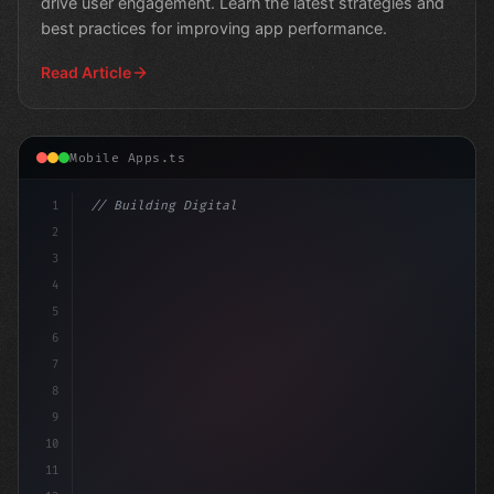
drive user engagement. Learn the latest strategies and
best practices for improving app performance.
Read Article
Mobile Apps.ts
1
// Building Digital Products
2
// Mastering App Store Review Guidelines:
3
4
5
6
7
8
9
10
11