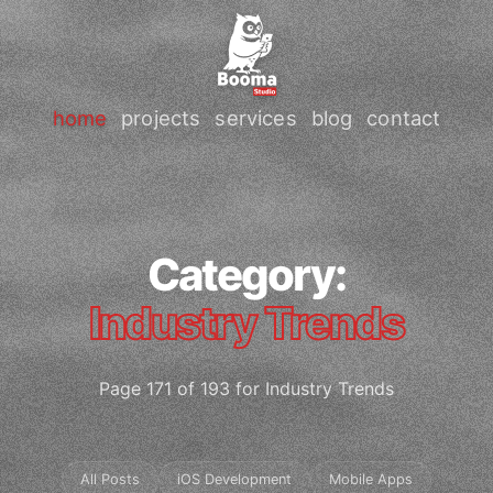
home
projects
services
blog
contact
Category:
Industry Trends
Page 171 of 193 for Industry Trends
All Posts
iOS Development
Mobile Apps