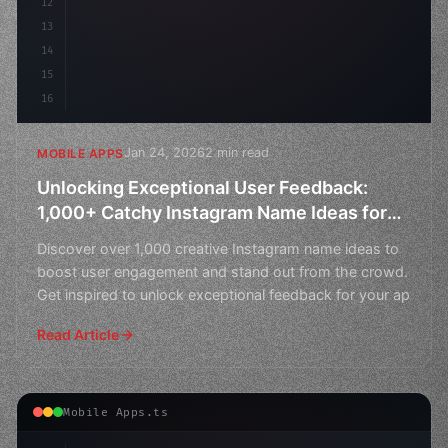
12
13
14
15
16
Jan 24, 2026
2 min read
MOBILE APPS
Unlocking Exceptional User Feedback:
1,000+ Catchy Instagram Name Ideas for
Your App
Discover over 1,000 creative Instagram name ideas to
boost user engagement and stand out from the crowd.
Get inspired to unlock exceptional feedback for your ap
Read Article
Mobile Apps.ts