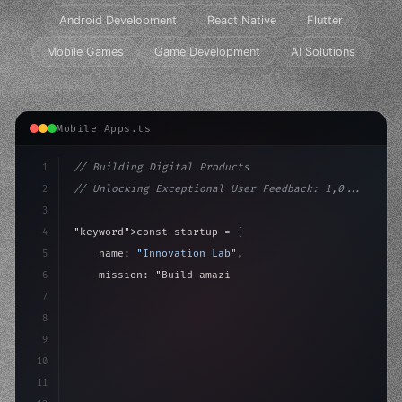
Android Development
React Native
Flutter
Mobile Games
Game Development
AI Solutions
Mobile Apps.ts
1
// Building Digital Products
2
// Unlocking Exceptional User Feedback: 1,0...
3
4
"keyword"
>const startup = 
{
5
    name: 
"Innovation Lab"
,
6
    mission: 
"Build amazing apps"
,
7
8
"keyword"
>async launch
(
)
{
9
"keyword"
>const idea = aw
10
11