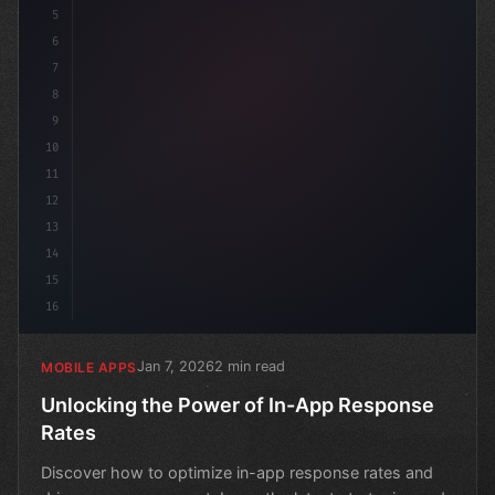
5
6
7
8
9
10
11
12
13
14
15
16
Jan 7, 2026
2 min read
MOBILE APPS
Unlocking the Power of In-App Response
Rates
Discover how to optimize in-app response rates and