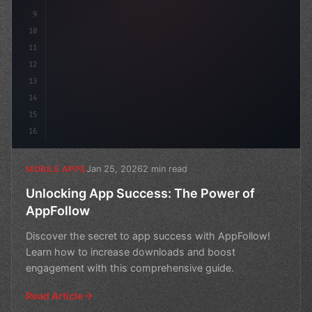
9
10
11
12
13
14
15
16
Jan 25, 2026
2 min read
MOBILE APPS
Unlocking App Success: The Power of
AppFollow
Discover the secret to app success with AppFollow!
Learn how to increase downloads and boost
engagement with this comprehensive guide.
Read Article