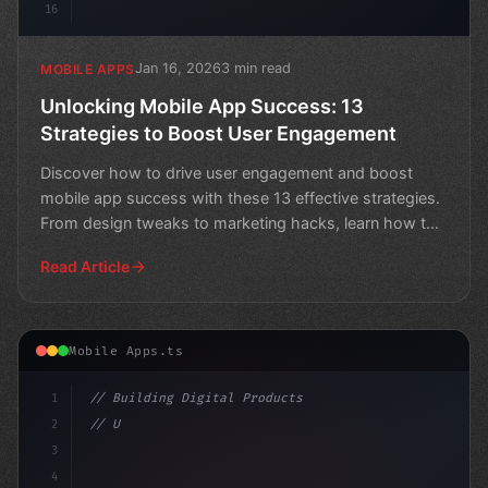
16
Jan 16, 2026
3 min read
MOBILE APPS
Unlocking Mobile App Success: 13
Strategies to Boost User Engagement
Discover how to drive user engagement and boost
mobile app success with these 13 effective strategies.
From design tweaks to marketing hacks, learn how to
keep
Read Article
Mobile Apps.ts
1
// Building Digital Products
2
// Unlocking the Power of In-App Response R...
3
4
"keyword"
>const st