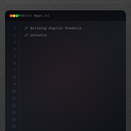
Mobile Apps.ts
1
// Building Digital Products
2
// Unlocking Mobile App Success: 13 Strateg...
3
4
"keyword"
>const startup = 
{
5
6
7
8
9
10
11
12
13
14
15