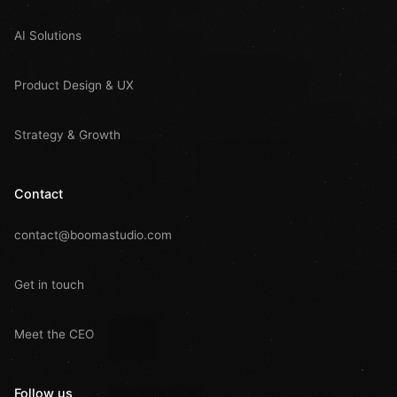
AI Solutions
Product Design & UX
Strategy & Growth
Contact
contact@boomastudio.com
Get in touch
Meet the CEO
Follow us