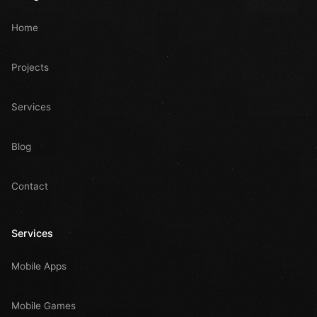
Home
Projects
Services
Blog
Contact
Services
Mobile Apps
Mobile Games