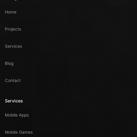
Home
Projects
Services
Blog
Contact
Services
Mobile Apps
Mobile Games