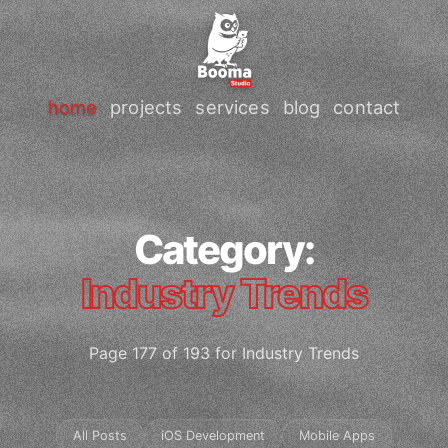
home
projects
services
blog
contact
Category:
Industry Trends
Page 177 of 193 for Industry Trends
All Posts
iOS Development
Mobile Apps