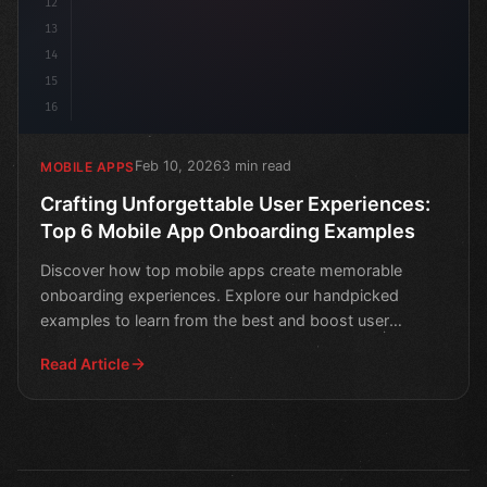
12
13
14
15
16
Feb 10, 2026
3 min read
MOBILE APPS
Crafting Unforgettable User Experiences:
Top 6 Mobile App Onboarding Examples
Discover how top mobile apps create memorable
onboarding experiences. Explore our handpicked
examples to learn from the best and boost user
engagement.
Read Article