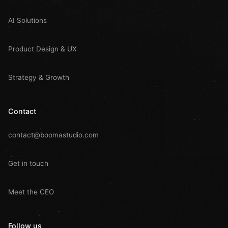
AI Solutions
Product Design & UX
Strategy & Growth
Contact
contact@boomastudio.com
Get in touch
Meet the CEO
Follow us