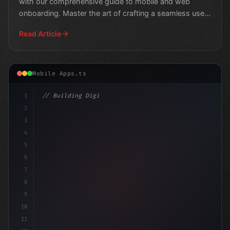
with our comprehensive guide to mobile and web
onboarding. Master the art of crafting a seamless user
journey
Read Article
Mobile Apps.ts
1
// Building Digital Products
2
// Crafting Unforgettable User Experiences:...
3
4
5
6
7
8
9
10
11