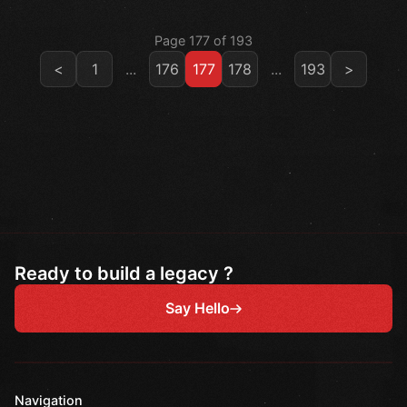
Page 177 of 193
<
1
...
176
177
178
...
193
>
Ready to build a legacy ?
Say Hello
Navigation