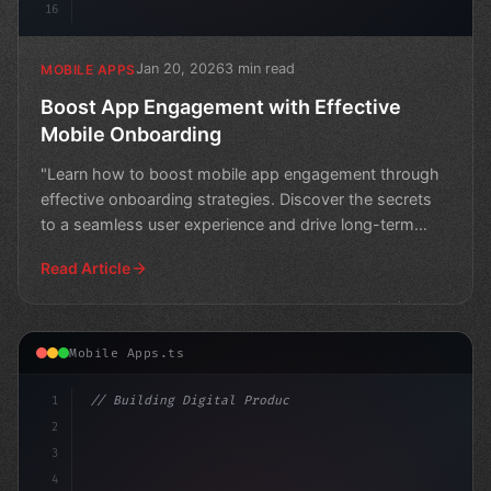
16
Jan 20, 2026
3 min read
MOBILE APPS
Boost App Engagement with Effective
Mobile Onboarding
"Learn how to boost mobile app engagement through
effective onboarding strategies. Discover the secrets
to a seamless user experience and drive long-term
succes
Read Article
Mobile Apps.ts
1
// Building Digital Products
2
// Crafting Compelling App User Experiences...
3
4
"keyword"
>const 