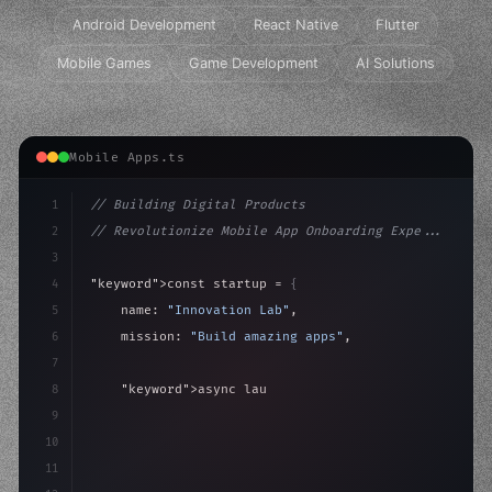
Android Development
React Native
Flutter
Mobile Games
Game Development
AI Solutions
Mobile Apps.ts
1
// Building Digital Products
2
// Revolutionize Mobile App Onboarding Expe...
3
4
"keyword"
>const startup = 
{
5
    name: 
"Innovation Lab"
,
6
    mission: 
"Build amazing apps"
,
7
8
"keyword"
>async launch
(
)
{
9
"keyword"
>const idea = 
"keyword"
>await valid
10
"keyword"
>const
11