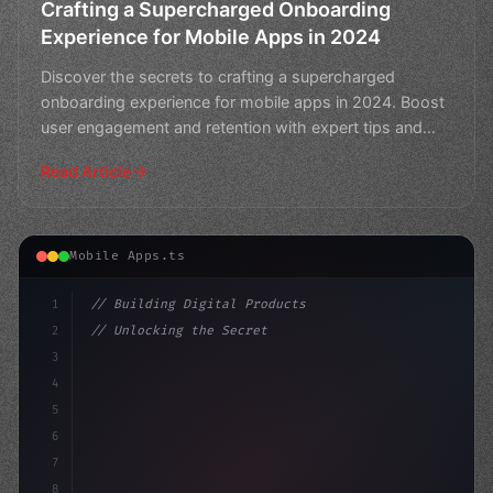
Crafting a Supercharged Onboarding
Experience for Mobile Apps in 2024
Discover the secrets to crafting a supercharged
onboarding experience for mobile apps in 2024. Boost
user engagement and retention with expert tips and
best pra
Read Article
Mobile Apps.ts
1
// Building Digital Products
2
// Unlocking the Secret to Retaining App Us...
3
4
"keyword"
>const startup = 
{
5
    name: "Inn
6
7
8