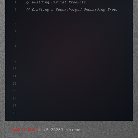
1
// Building Digital Products
2
// Crafting a Supercharged Onboarding Exper...
3
4
"keyword"
>const startup = 
{
5
    name: 
"Innovation Lab"
,
6
    missi
7
8
9
10
11
12
13
14
15
16
Jan 8, 2026
3 min read
MOBILE APPS