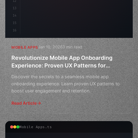
12
13
14
15
16
Jan 10, 2026
3 min read
MOBILE APPS
Revolutionize Mobile App Onboarding
Experience: Proven UX Patterns for
Increased User Engagement
Discover the secrets to a seamless mobile app
onboarding experience. Learn proven UX patterns to
boost user engagement and retention.
Read Article
Mobile Apps.ts