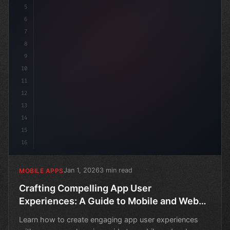
5
6
7
8
9
10
11
12
13
14
15
16
Jan 1, 2026
3 min read
MOBILE APPS
Crafting Compelling App User
Experiences: A Guide to Mobile and Web
Onboarding
Learn how to create engaging app user experiences