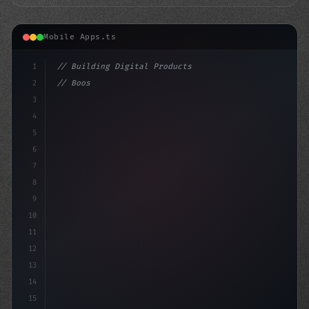
Mobile Apps.ts
1
// Building Digital Products
2
// Boost App Engagement with Effective Mobi...
3
4
"keyword"
>const startup = 
{
5
6
7
8
9
10
11
12
13
14
15