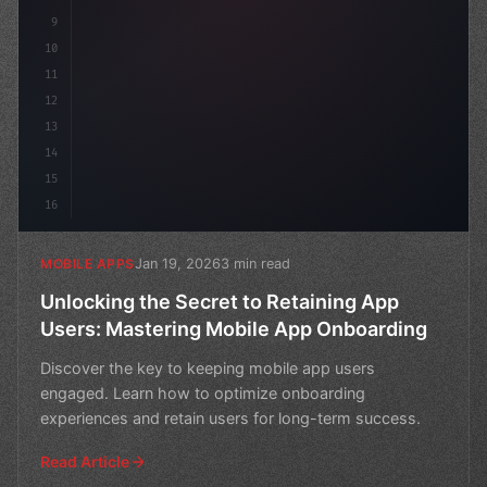
9
10
11
12
13
14
15
16
Jan 19, 2026
3 min read
MOBILE APPS
Unlocking the Secret to Retaining App
Users: Mastering Mobile App Onboarding
Discover the key to keeping mobile app users
engaged. Learn how to optimize onboarding
experiences and retain users for long-term success.
Read Article