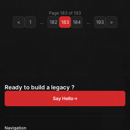
Page 183 of 193
<
1
...
182
183
184
...
193
>
Ready to build a legacy ?
Say Hello
Navigation