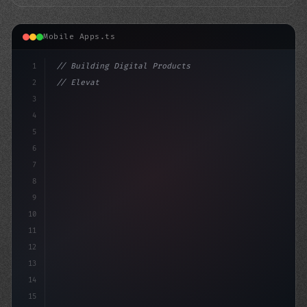
Mobile Apps.ts
1
// Building Digital Products
2
// Elevate Your Mobile App Performance: Top...
3
4
"keyword"
>const startup = 
{
5
    nam
6
7
8
9
10
11
12
13
14
15