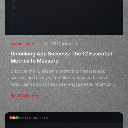
12
13
14
15
16
Jan 20, 2026
3 min read
MOBILE APPS
Unlocking App Success: The 12 Essential
Metrics to Measure
Discover the 12 essential metrics to measure app
success and take your mobile strategy to the next
level. Learn how to track user engagement, retention,
and rev
Read Article
Mobile Apps.ts