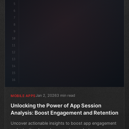
5
6
7
8
9
10
11
12
13
14
15
16
Jan 2, 2026
3 min read
MOBILE APPS
Unlocking the Power of App Session
Analysis: Boost Engagement and Retention
Uncover actionable insights to boost app engagement