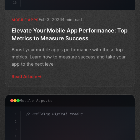
16
Feb 3, 2026
4 min read
MOBILE APPS
Elevate Your Mobile App Performance: Top
Metrics to Measure Success
Boost your mobile app's performance with these top
metrics. Learn how to measure success and take your
app to the next level.
Read Article
Mobile Apps.ts
1
// Building Digital Products
2
// Unlocking the Power of App Session Analy...
3
4
"keyword"
>const startu