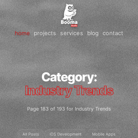
home
projects
services
blog
contact
Category:
Industry Trends
Page 183 of 193 for Industry Trends
All Posts
iOS Development
Mobile Apps