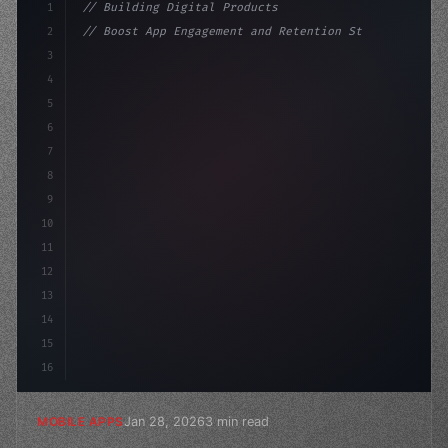
1
// Building Digital Products
2
// Boost App Engagement and Retention Strat...
3
4
"keyword"
>const startup = 
{
5
    name: 
"Innovation Lab"
,
6
    mis
7
8
9
10
11
12
13
14
15
16
Jan 28, 2026
3 min read
MOBILE APPS