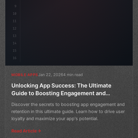
9
10
11
12
13
14
15
16
Jan 22, 2026
4 min read
MOBILE APPS
Unlocking App Success: The Ultimate
Guide to Boosting Engagement and
Retention
Discover the secrets to boosting app engagement and
retention in this ultimate guide. Learn how to drive user
loyalty and maximize your app's potential.
Read Article