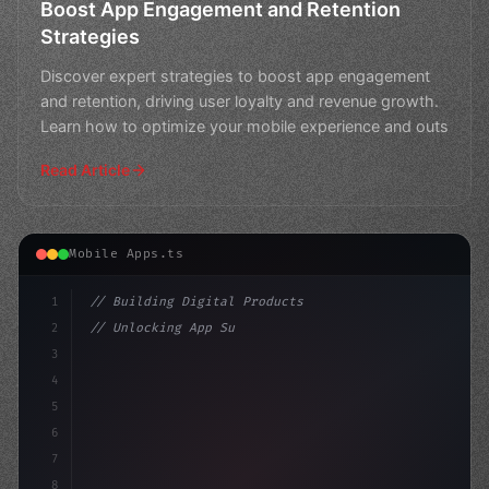
Boost App Engagement and Retention
Strategies
Discover expert strategies to boost app engagement
and retention, driving user loyalty and revenue growth.
Learn how to optimize your mobile experience and outs
Read Article
Mobile Apps.ts
1
// Building Digital Products
2
// Unlocking App Success: The Ultimate Guid...
3
4
"keyword"
>const startup = 
{
5
    name: "In
6
7
8