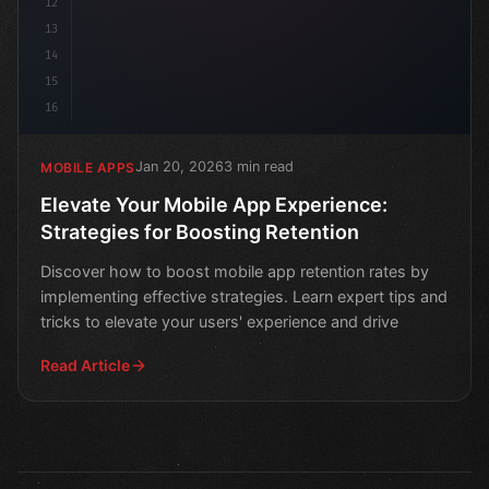
12
13
14
15
16
Jan 20, 2026
3 min read
MOBILE APPS
Elevate Your Mobile App Experience:
Strategies for Boosting Retention
Discover how to boost mobile app retention rates by
implementing effective strategies. Learn expert tips and
tricks to elevate your users' experience and drive
Read Article