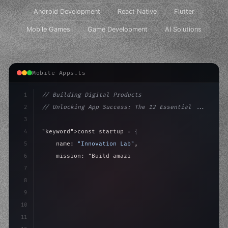
Android Development
React Native
Flutter
Mobile Games
Game Development
AI Solutions
Mobile Apps.ts
1
// Building Digital Products
2
// Unlocking App Success: The 12 Essential ...
3
4
"keyword"
>const startup = 
{
5
    name: 
"Innovation Lab"
,
6
    mission: 
"Build amazing apps"
,
7
8
"keyword"
>async launch
(
)
{
9
"keyword"
>const idea = 
"keyword"
>await vali
10
11