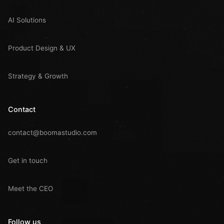
AI Solutions
Product Design & UX
Strategy & Growth
Contact
contact@boomastudio.com
Get in touch
Meet the CEO
Follow us