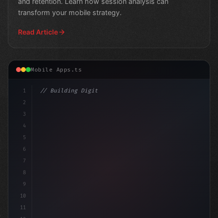
and retention. Learn how session analysis can
transform your mobile strategy.
Read Article
Mobile Apps.ts
1
// Building Digital Products
2
// Elevate Your Mobile App Experience: Stra...
3
4
co
5
6
7
8
9
10
11