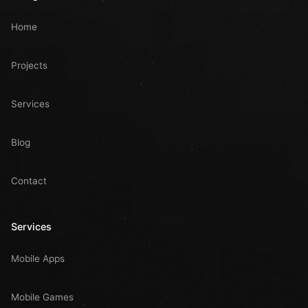
Home
Projects
Services
Blog
Contact
Services
Mobile Apps
Mobile Games