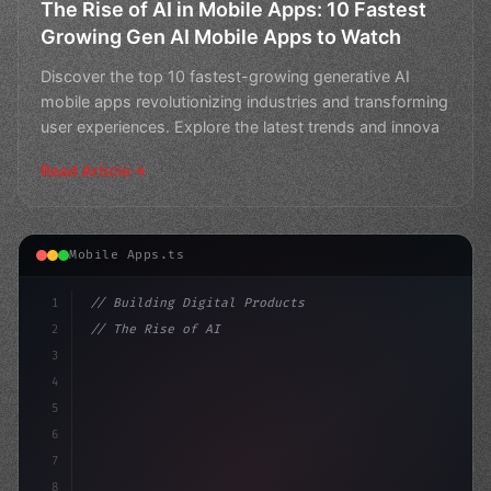
The Rise of AI in Mobile Apps: 10 Fastest
Growing Gen AI Mobile Apps to Watch
Discover the top 10 fastest-growing generative AI
mobile apps revolutionizing industries and transforming
user experiences. Explore the latest trends and innova
Read Article
Mobile Apps.ts
1
// Building Digital Products
2
// The Rise of AI in Mobile Apps: Statistic...
3
4
"keyword"
>const startup = 
{
5
6
7
8