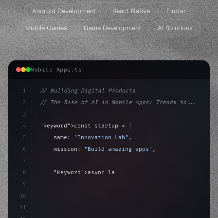
Android Development
React Native
Flutter
Mobile Games
Game Development
AI Solutions
Mobile Apps.ts
1
// Building Digital Products
2
// The Rise of AI in Mobile Apps: Trends to...
3
4
"keyword"
>const startup = 
{
5
    name: 
"Innovation Lab"
,
6
    mission: 
"Build amazing apps"
,
7
8
"keyword"
>async launch
(
)
{
9
"keyword"
>const idea = 
"keyword"
>await valid
10
        cons
11