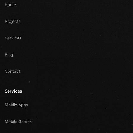
Home
Projects
Services
Blog
Contact
Services
Mobile Apps
Mobile Games