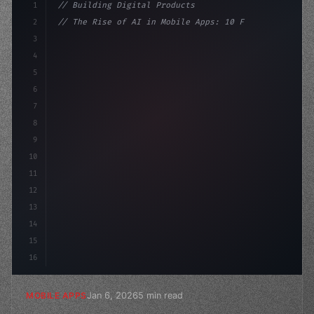
1
// Building Digital Products
2
// The Rise of AI in Mobile Apps: 10 Fastes...
3
4
"keyword"
>const startup = 
{
5
    name: "Innovation Lab
6
7
8
9
10
11
12
13
14
15
16
Jan 6, 2026
5 min read
MOBILE APPS