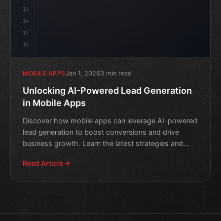
13
14
15
16
Jan 1, 2026
3 min read
MOBILE APPS
Unlocking AI-Powered Lead Generation
in Mobile Apps
Discover how mobile apps can leverage AI-powered
lead generation to boost conversions and drive
business growth. Learn the latest strategies and
techniques for
Read Article