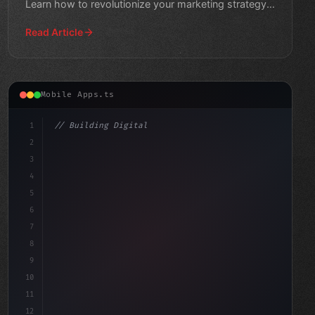
Learn how to revolutionize your marketing strategy
and reach new h
Read Article
Mobile Apps.ts
1
// Building Digital Products
2
// Unlocking the Power of AI in Mobile Apps...
3
4
c
5
6
7
8
9
10
11
12