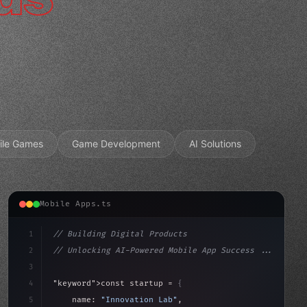
ile Games
Game Development
AI Solutions
Mobile Apps.ts
1
// Building Digital Products
2
// Unlocking AI-Powered Mobile App Success ...
3
4
"keyword"
>const startup = 
{
5
    name: 
"Innovation Lab"
,