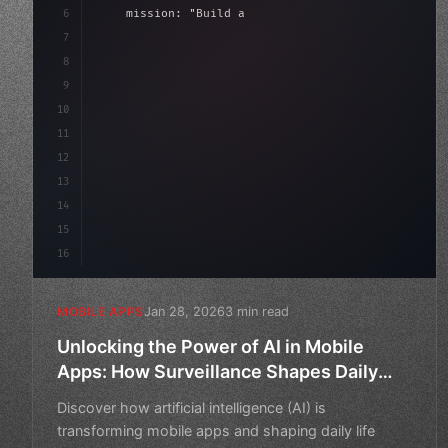
6
    mission: 
"Build amazing apps"
,
7
8
"keyword"
>async launch
(
)
{
9
"keyword"
>const idea = awa
10
11
12
13
14
15
16
Jan 28, 2026
3 min read
MOBILE APPS
Unlocking the Power of AI in Mobile
Apps: How Surveillance Shapes Daily
Life
Discover how artificial intelligence (AI) is
transforming mobile apps and shaping daily life