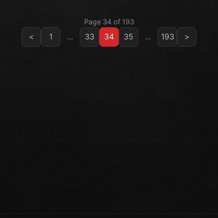
Page 34 of 193
<
1
...
33
34
35
...
193
>