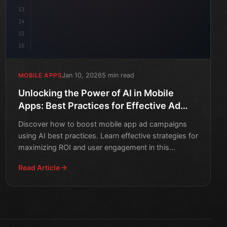
13
14
15
16
Jan 10, 2026
5 min read
MOBILE APPS
Unlocking the Power of AI in Mobile
Apps: Best Practices for Effective Ad
Campaigns
Discover how to boost mobile app ad campaigns
using AI best practices. Learn effective strategies for
maximizing ROI and user engagement in this
informative art
Read Article