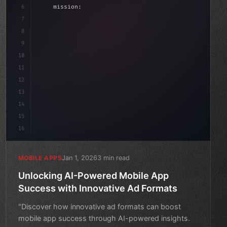
6
    mission: 
"Build amazing apps"
,
7
8
"keyword"
>async launch
(
)
{
9
"keyword"
>const idea =
10
11
12
13
14
15
16
Jan 1, 2026
3 min read
MOBILE APPS
Unlocking AI-Powered Mobile App
Success with Innovative Ad Formats
"Discover how innovative ad formats can boost
mobile app success through AI-powered insights.