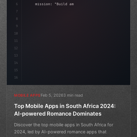
6
    mission: 
"Build amazing apps"
,
7
8
"keyword"
>async launch
(
)
{
9
"keyword"
>const idea = 
"keyword"
>await 
10
11
12
13
14
15
16
Feb 5, 2026
3 min read
MOBILE APPS
Top Mobile Apps in South Africa 2024:
AI-powered Romance Dominates
Discover the top mobile apps in South Africa for
2024, led by AI-powered romance apps that