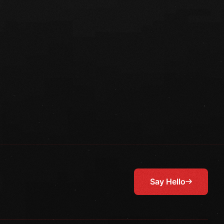
Say Hello