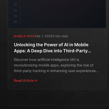
13
14
15
16
Feb 1, 2026
3 min read
MOBILE APPS
Unlocking the Power of AI in Mobile
Apps: A Deep Dive into Third-Party
Tracking
Discover how artificial intelligence (AI) is
revolutionizing mobile apps, exploring the role of
third-party tracking in enhancing user experiences
and improving
Read Article