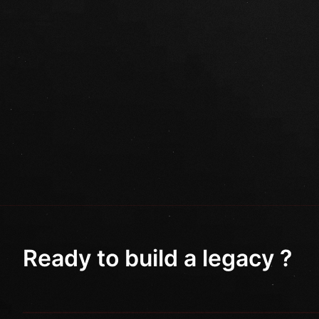
Ready to build a legacy ?