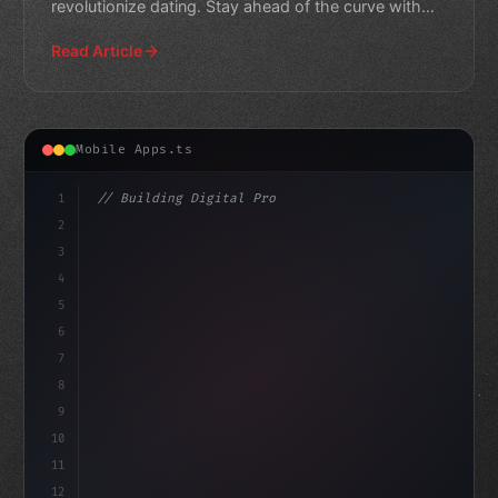
revolutionize dating. Stay ahead of the curve with
our expert curated
Read Article
Mobile Apps.ts
1
// Building Digital Products
2
// Unlocking AI-Powered Lead Generation in ...
3
4
co
5
6
7
8
9
10
11
12