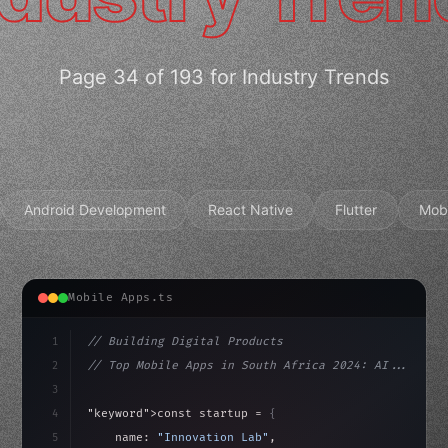
Page 34 of 193 for Industry Trends
Android Development
React Native
Flutter
Mob
Mobile Apps.ts
1
// Building Digital Products
2
// Top Mobile Apps in South Africa 2024: AI...
3
4
"keyword"
>const startup = 
{
5
    name: 
"Innovation Lab"
,