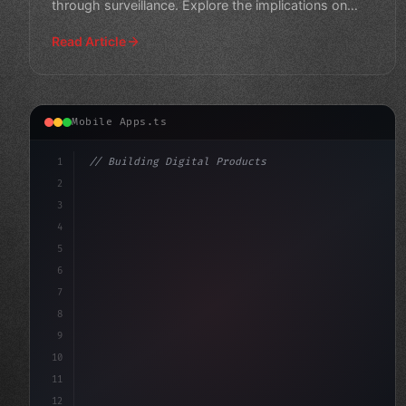
through surveillance. Explore the implications on
personal privacy
Read Article
Mobile Apps.ts
1
// Building Digital Products
2
// Unlocking the Power of AI in Mobile Apps...
3
4
"keyword"
>const start
5
6
7
8
9
10
11
12