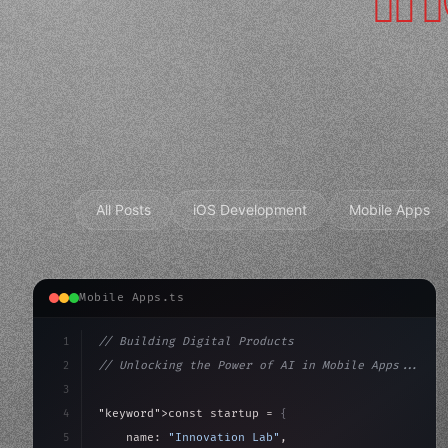
All Posts
iOS Development
Mobile Apps
Mobile Apps.ts
1
// Building Digital Products
2
// Unlocking the Power of AI in Mobile Apps...
3
4
"keyword"
>const startup = 
{
5
    name: 
"Innovation Lab"
,