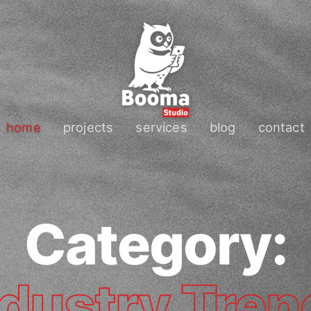
home
projects
services
blog
contact
Category:
ndustry Tren