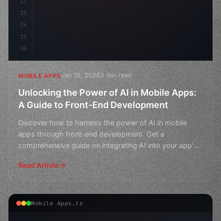
12
13
14
15
16
Jan 10, 2026
3 min read
MOBILE APPS
Unlocking the Power of AI in Mobile Apps:
A Guide to Front-End Development
Discover how to harness the power of AI in mobile
apps through front-end development. Get a
comprehensive guide on integrating AI into your app's
user interface
Read Article
Mobile Apps.ts