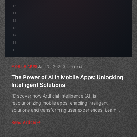
10
11
12
13
14
15
16
Jan 25, 2026
3 min read
MOBILE APPS
The Power of AI in Mobile Apps: Unlocking
Intelligent Solutions
"Discover how Artificial Intelligence (AI) is
revolutionizing mobile apps, enabling intelligent
solutions and transforming user experiences. Learn
how AI-powere
Read Article