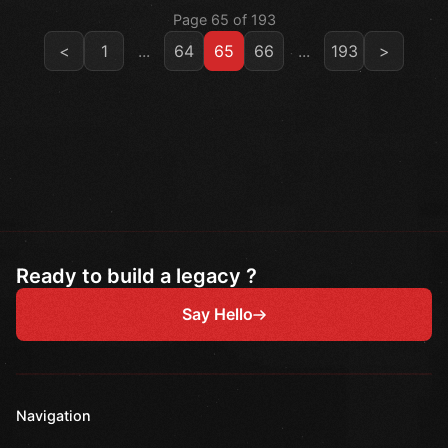
Page 65 of 193
<
1
...
64
65
66
...
193
>
Ready to build a legacy ?
Say Hello
Navigation