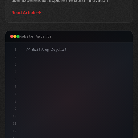
user experiences. Explore the latest innovation
Read Article
Mobile Apps.ts
1
// Building Digital Products
2
// Revolutionizing AI Interactions: How Dev.
3
4
5
6
7
8
9
10
11
12