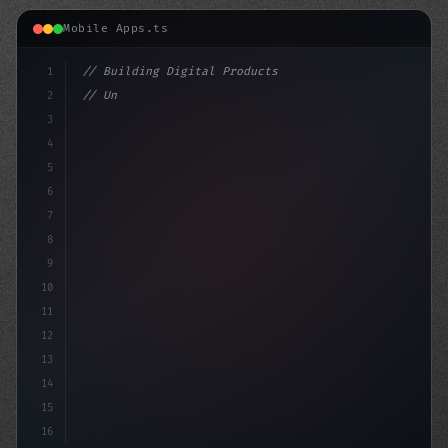
Mobile Apps.ts
1
// Building Digital Products
2
// Unlocking the Power of AI in Mobile Apps...
3
4
"keyword"
>const startup = 
5
6
7
8
9
10
11
12
13
14
15
16