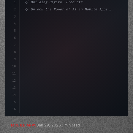
1
// Building Digital Products
2
// Unlock the Power of AI in Mobile Apps...
3
4
"keyword"
>const startup = 
{
5
    name: 
"Innovation Lab"
,
6
    mis
7
8
9
10
11
12
13
14
15
16
Jan 29, 2026
3 min read
MOBILE APPS