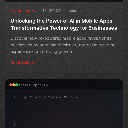
Jan 14, 2026
2 min read
MOBILE APPS
Unlocking the Power of AI in Mobile Apps:
Transformative Technology for Businesses
Discover how AI-powered mobile apps revolutionize
businesses by boosting efficiency, improving customer
experiences, and driving growth.
Read Article
Mobile Apps.ts
1
// Building Digital Products
2
// The Revolutionary Impact of AI in Mobile...
3
4
c
5