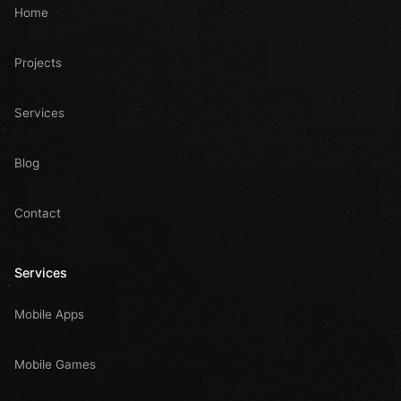
Home
Projects
Services
Blog
Contact
Services
Mobile Apps
Mobile Games