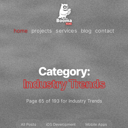
home
projects
services
blog
contact
Category:
Industry Trends
Page 65 of 193 for Industry Trends
All Posts
iOS Development
Mobile Apps