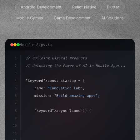
Android Development
React Native
Flutter
Mobile Games
Game Development
AI Solutions
Mobile Apps.ts
1
// Building Digital Products
2
// Unlocking the Power of AI in Mobile Apps...
3
4
"keyword"
>const startup = 
{
5
    name: 
"Innovation Lab"
,
6
    mission: 
"Build amazing apps"
,
7
8
"keyword"
>async launch
(
)
{
9
"keyword"
>const idea = 
"keyword"
>await valid
10
"keyword"
>const mvp =
11