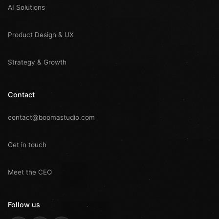
AI Solutions
Product Design & UX
Strategy & Growth
Contact
contact@boomastudio.com
Get in touch
Meet the CEO
Follow us