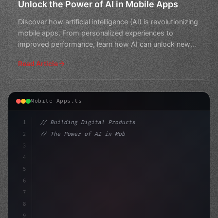
Unlock the Power of AI in Mobile Apps
Discover how artificial intelligence (AI) is revolutionizing
mobile apps. From personalized experiences to
improved performance, learn how AI can unlock new
pos
Read Article
Mobile Apps.ts
1
// Building Digital Products
2
// The Power of AI in Mobile Apps: Unlockin...
3
4
"keyword"
>const startup = 
{
5
    name: "Innov
6
7
8
9