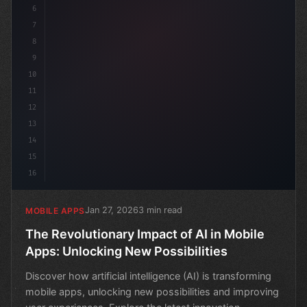
6
7
8
9
10
11
12
13
14
15
16
Jan 27, 2026
3 min read
MOBILE APPS
The Revolutionary Impact of AI in Mobile
Apps: Unlocking New Possibilities
Discover how artificial intelligence (AI) is transforming
mobile apps, unlocking new possibilities and improving