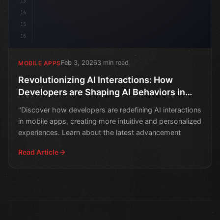
13
14
15
16
Feb 3, 2026
3 min read
MOBILE APPS
Revolutionizing AI Interactions: How
Developers are Shaping AI Behaviors in
Mobile Apps
"Discover how developers are redefining AI interactions
in mobile apps, creating more intuitive and personalized
experiences. Learn about the latest advancement
Read Article