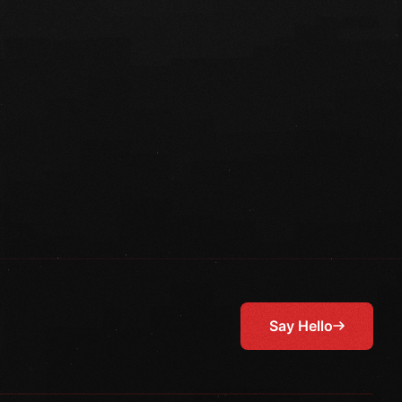
Say Hello