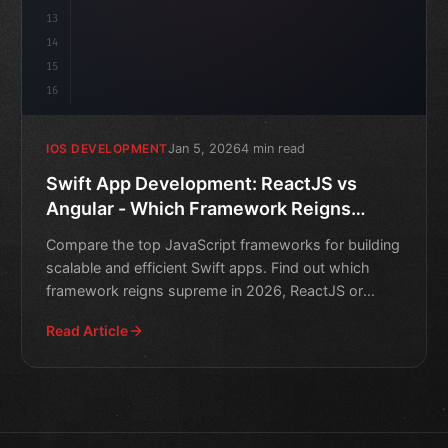
13
14
15
16
Jan 5, 2026
4 min read
IOS DEVELOPMENT
Swift App Development: ReactJS vs
Angular - Which Framework Reigns
Supreme in 2026?
Compare the top JavaScript frameworks for building
scalable and efficient Swift apps. Find out which
framework reigns supreme in 2026, ReactJS or
Angular.
Read Article