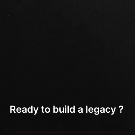
Ready to build a legacy ?