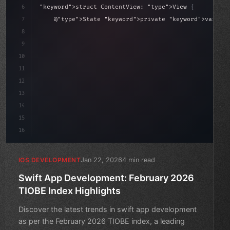
6
"keyword"
>struct ContentView: 
"type"
>View 
{
sLoaded = false
7
    @
"type"
>State 
"keyword"
>private 
"keyword"
>var isL
8
9
"keyword"
>var body: some 
"type"
>View 
{
10
        VSt
11
12
13
14
15
16
Jan 22, 2026
4 min read
IOS DEVELOPMENT
Swift App Development: February 2026
TIOBE Index Highlights
Discover the latest trends in swift app development
as per the February 2026 TIOBE index, a leading