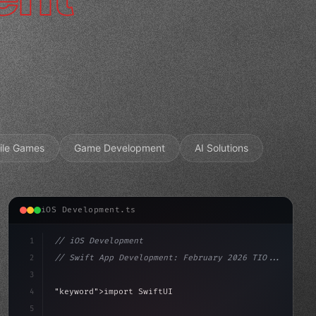
ile Games
Game Development
AI Solutions
iOS Development.ts
1
// iOS Development
2
// Swift App Development: February 2026 TIO...
3
4
"keyword"
>import SwiftUI
5