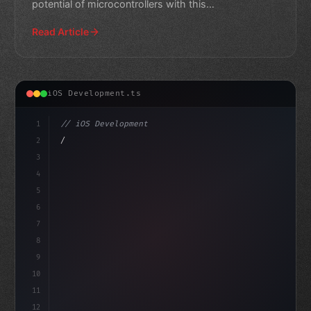
potential of microcontrollers with this
comprehensive guide.
Read Article
iOS Development.ts
1
// iOS Development
2
// Swift App Development: ReactJS vs Angula...
3
4
im
5
6
7
8
9
10
11
12