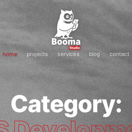
home
projects
services
blog
contact
Category:
S Developm