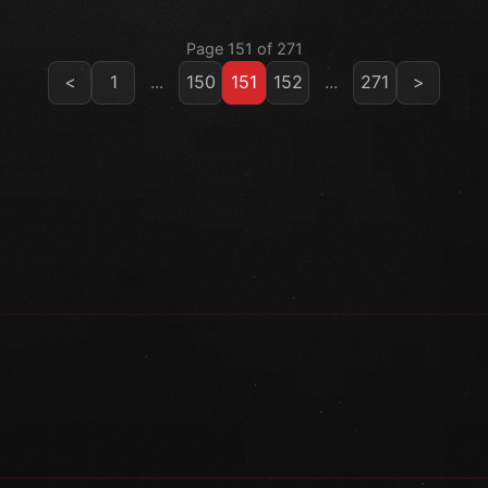
Page 151 of 271
<
1
...
150
151
152
...
271
>