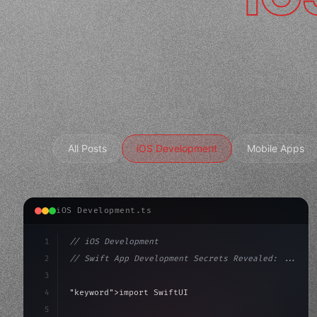
All Posts
iOS Development
Mobile Apps
iOS Development.ts
1
// iOS Development
2
// Swift App Development Secrets Revealed: ...
3
4
"keyword"
>import SwiftUI
5