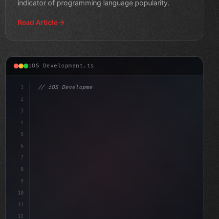
indicator of programming language popularity.
Read Article
iOS Development.ts
1
// iOS Development
2
// Effortlessly Build Swift App Development...
3
4
5
6
7
8
9
10
11
12