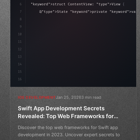
6
"keyword"
>struct ContentView: 
"type"
>View 
{
7
    @
"type"
>State 
"keyword"
>private 
"keyword"
>var 
8
9
"keyword"
>var body: some 
"type"
>View 
{
10
"type"
>VStack
(
11
12
13
14
15
16
Jan 25, 2026
3 min read
IOS DEVELOPMENT
Swift App Development Secrets
Revealed: Top Web Frameworks for
2023
Discover the top web frameworks for Swift app
development in 2023. Uncover expert secrets to