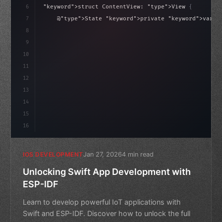
6
"keyword"
>struct ContentView: 
"type"
>View 
{
isLoaded = false
7
    @
"type"
>State 
"keyword"
>private 
"keyword"
>var i
8
9
"keyword"
>var body: some 
"type"
>View 
{
10
11
12
13
14
15
16
Jan 27, 2026
4 min read
IOS DEVELOPMENT
Unlocking Swift App Development with
ESP-IDF
Learn to develop powerful IoT applications with
Swift and ESP-IDF. Discover how to unlock the full