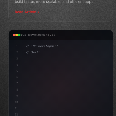
build faster, more scalable, and efficient apps.
Read Article
iOS Development.ts
1
// iOS Development
2
// Swift App Development: Top Mobile App Fr...
3
4
"keyword"
>import S
5
6
7
8
9
10
11
12