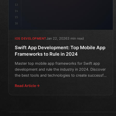
13
14
15
16
Jan 22, 2026
3 min read
IOS DEVELOPMENT
Swift App Development: Top Mobile App
Frameworks to Rule in 2024
Master top mobile app frameworks for Swift app
development and rule the industry in 2024. Discover
the best tools and technologies to create successful
apps.
Read Article