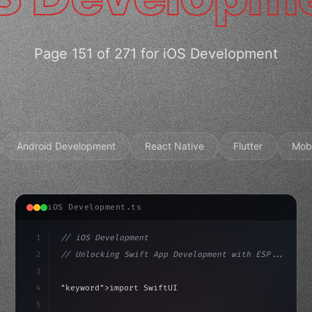
Page 151 of 271 for iOS Development
Android Development
React Native
Flutter
Mob
iOS Development.ts
1
// iOS Development
2
// Unlocking Swift App Development with ESP...
3
4
"keyword"
>import SwiftUI
5