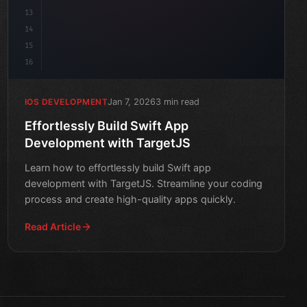
13
14
15
16
Jan 7, 2026
3 min read
IOS DEVELOPMENT
Effortlessly Build Swift App
Development with TargetJS
Learn how to effortlessly build Swift app
development with TargetJS. Streamline your coding
process and create high-quality apps quickly.
Read Article