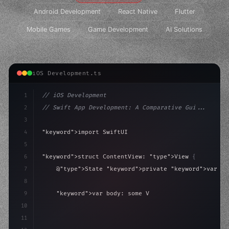
Android Development
React Native
Flutter
Mobile Games
Game Development
AI Solutions
iOS Development.ts
1
// iOS Development
2
// Swift App Development: A Comparative Gui...
3
4
"keyword"
>import SwiftUI
5
6
"keyword"
>struct ContentView: 
"type"
>View 
{
7
    @
"type"
>State 
"keyword"
>private 
"keyword"
>var is
8
9
"keyword"
>var body: some 
"type"
>View 
{
10
"type"
>VStack
(
spacing: 
20
)
{
11
"type"
>Text
(
"Hel