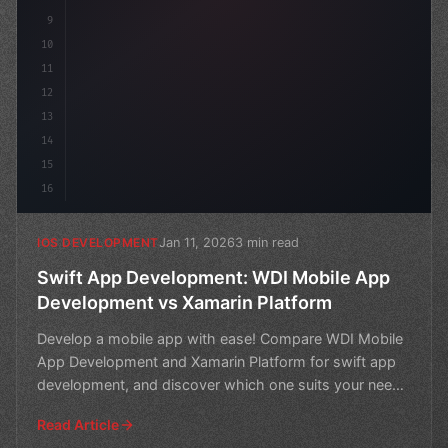
9
10
11
12
13
14
15
16
Jan 11, 2026
3 min read
IOS DEVELOPMENT
Swift App Development: WDI Mobile App
Development vs Xamarin Platform
Develop a mobile app with ease! Compare WDI Mobile
App Development and Xamarin Platform for swift app
development, and discover which one suits your needs
best.
Read Article