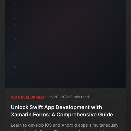
5
6
7
8
9
10
11
12
13
14
15
16
Jan 20, 2026
3 min read
IOS DEVELOPMENT
Unlock Swift App Development with
Xamarin.Forms: A Comprehensive Guide
Learn to develop iOS and Android apps simultaneously