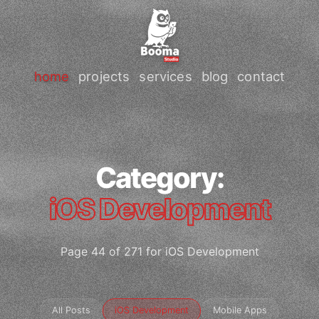
home
projects
services
blog
contact
Category:
iOS Development
Page 44 of 271 for iOS Development
All Posts
iOS Development
Mobile Apps