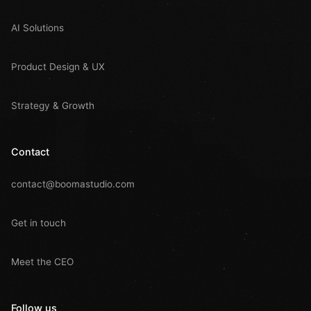
AI Solutions
Product Design & UX
Strategy & Growth
Contact
contact@boomastudio.com
Get in touch
Meet the CEO
Follow us