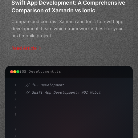
Swift App Development: A Comprehensive
Comparison of Xamarin vs Ionic
Compare and contrast Xamarin and Ionic for swift app
development. Learn which framework is best for your
next mobile project.
Read Article
iOS Development.ts
1
// iOS Development
2
// Swift App Development: WDI Mobile App De...
3
4
"keyword"
>import SwiftUI
5
6
"keyword"
>struct ContentView:
7
8