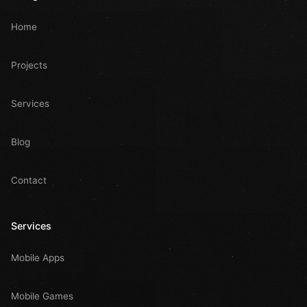
Home
Projects
Services
Blog
Contact
Services
Mobile Apps
Mobile Games