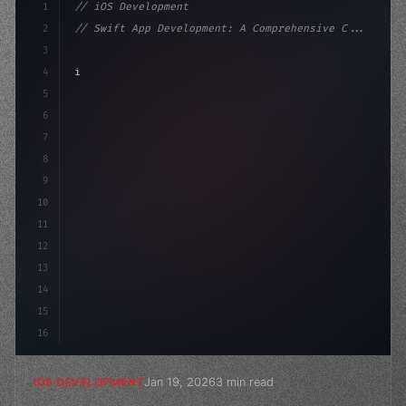
1
// iOS Development
2
// Swift App Development: A Comprehensive C...
3
4
"keyword"
>import SwiftUI
5
6
"keyword"
>struct ContentView: 
"type"
>View 
{
7
    @
"type"
>State pr
8
9
10
11
12
13
14
15
16
Jan 19, 2026
3 min read
IOS DEVELOPMENT