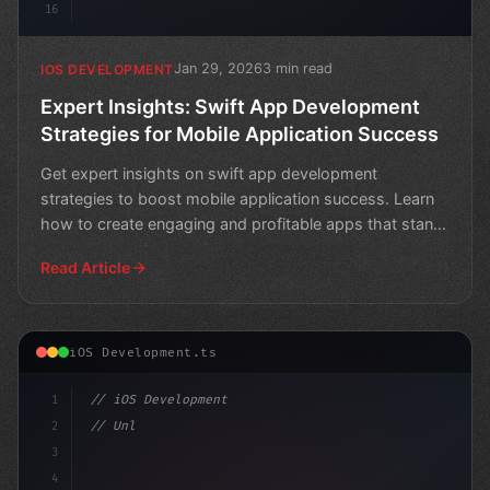
16
Jan 29, 2026
3 min read
IOS DEVELOPMENT
Expert Insights: Swift App Development
Strategies for Mobile Application Success
Get expert insights on swift app development
strategies to boost mobile application success. Learn
how to create engaging and profitable apps that stand
out in
Read Article
iOS Development.ts
1
// iOS Development
2
// Unlock Swift App Development with Xamari...
3
4
"keyword"
>import Swift