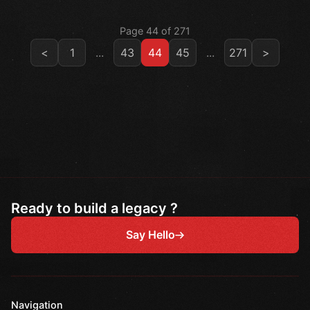
Page 44 of 271
<
1
...
43
44
45
...
271
>
Ready to build a legacy ?
Say Hello
Navigation