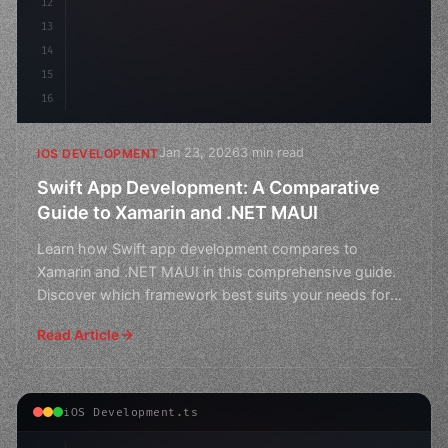
12
13
14
15
16
Jan 23, 2026
3 min read
IOS DEVELOPMENT
Swift App Development: A Comparative
Guide to Xamarin and .NET MAUI
Learn how Swift app development compares to
Xamarin and .NET MAUI in this comprehensive guide.
Discover which framework best suits your needs for
building cross
Read Article
iOS Development.ts