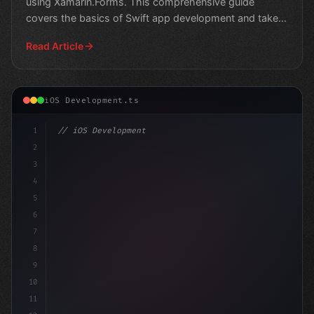
using Xamarin.Forms. This comprehensive guide
covers the basics of Swift app development and takes
you on a
Read Article
iOS Development.ts
1
// iOS Development
2
// Swift App Development: The Rise of Xamar...
3
4
impor
5
6
7
8
9
10
11