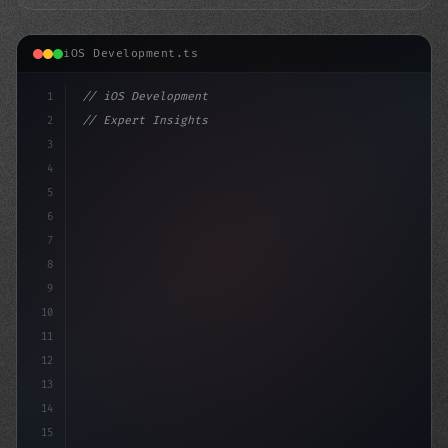
iOS Development.ts
1
// iOS Development
2
// Expert Insights: Swift App Development S...
3
4
"keyword"
>import SwiftUI
5
6
s
7
8
9
10
11
12
13
14
15