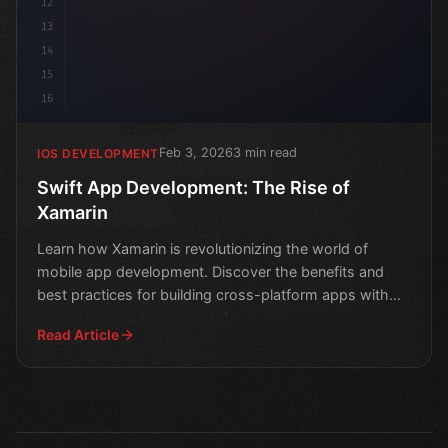
12
13
14
15
16
Feb 3, 2026
3 min read
IOS DEVELOPMENT
Swift App Development: The Rise of
Xamarin
Learn how Xamarin is revolutionizing the world of
mobile app development. Discover the benefits and
best practices for building cross-platform apps with
Swift.
Read Article