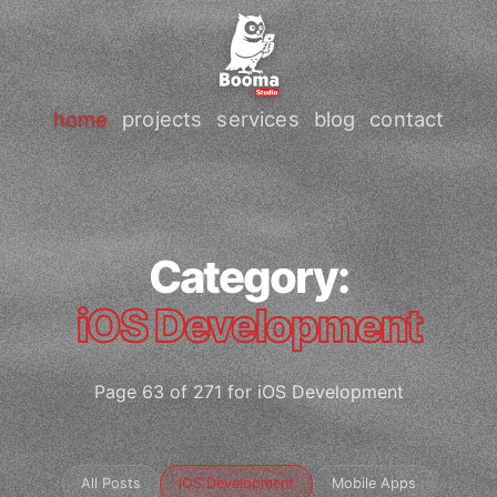
home
projects
services
blog
contact
Category:
iOS Development
Page 63 of 271 for iOS Development
All Posts
iOS Development
Mobile Apps