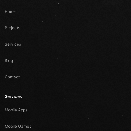
Home
Projects
Services
Blog
Contact
Services
Mobile Apps
Mobile Games