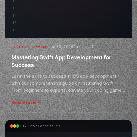
12
13
14
15
16
Jan 25, 2026
2 min read
IOS DEVELOPMENT
Mastering Swift App Development for
Success
Learn the skills to succeed in iOS app development
with our comprehensive guide on mastering Swift.
From beginners to experts, elevate your coding game
and crea
Read Article
iOS Development.ts