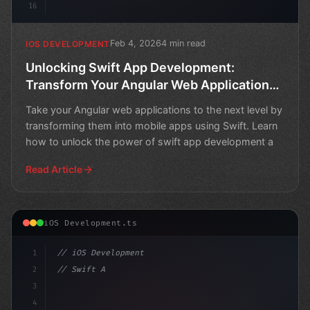
16
Feb 4, 2026
4 min read
IOS DEVELOPMENT
Unlocking Swift App Development:
Transform Your Angular Web Applications
into Mobile Apps
Take your Angular web applications to the next level by
transforming them into mobile apps using Swift. Learn
how to unlock the power of swift app development a
Read Article
iOS Development.ts
1
// iOS Development
2
// Swift App Development: Navigating Native...
3
4
"keyword"
>import SwiftUI