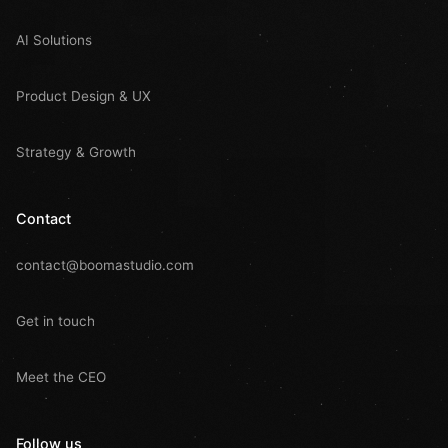
AI Solutions
Product Design & UX
Strategy & Growth
Contact
contact@boomastudio.com
Get in touch
Meet the CEO
Follow us