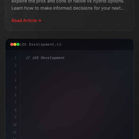
explore the pros and cons of native vs hybrid options.
Learn how to make informed decisions for your next
mobil
Read Article
iOS Development.ts
1
// iOS Development
2
// Why Swift App Development is Revolutioni...
3
4
5
6
7
8
9
10
11