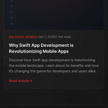
12
13
14
15
16
Jan 1, 2026
2 min read
IOS DEVELOPMENT
Why Swift App Development is
Revolutionizing Mobile Apps
Discover how Swift app development is transforming
the mobile landscape. Learn about its benefits and how
it's changing the game for developers and users alike.
Read Article