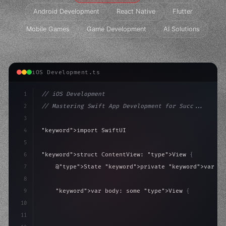
Android Development
React Native
Flutter
Mobile Games
Game Development
AI Solutions
iOS Development.ts
1
// iOS Development
2
// Mastering Swift App Development for Succ...
3
4
"keyword"
>import SwiftUI
5
6
"keyword"
>struct ContentView: 
"type"
>View 
{
7
    @
"type"
>State 
"keyword"
>private 
"keyword"
>var is
8
9
"keyword"
>var body: some 
"type"
>View 
{
10
"type"
>VStack
(
spacing: 
20
)
{
11
"type"
>Text
(
"Hello, iOS!"