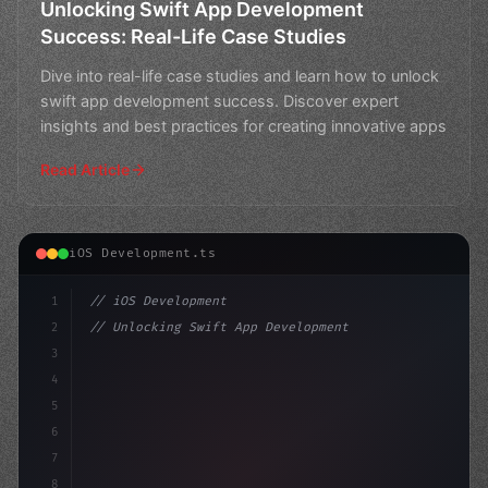
Unlocking Swift App Development
Success: Real-Life Case Studies
Dive into real-life case studies and learn how to unlock
swift app development success. Discover expert
insights and best practices for creating innovative apps
Read Article
iOS Development.ts
1
// iOS Development
2
// Unlocking Swift App Development with Any...
3
4
"keyword"
>import SwiftUI
5
6
"keyword"
>struct ContentView: Vie
7
8