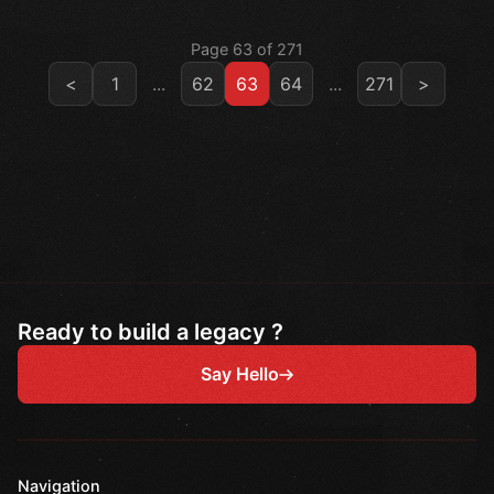
Page 63 of 271
<
1
...
62
63
64
...
271
>
Ready to build a legacy ?
Say Hello
Navigation