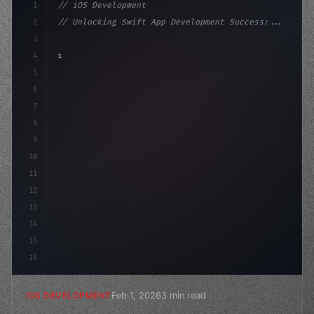
1
// iOS Development
2
// Unlocking Swift App Development Success:...
3
4
"keyword"
>import SwiftUI
5
6
"keyword"
>struct ContentView: 
"type"
>View 
{
7
    @
"type"
>State
8
9
10
11
12
13
14
15
16
Feb 1, 2026
3 min read
IOS DEVELOPMENT