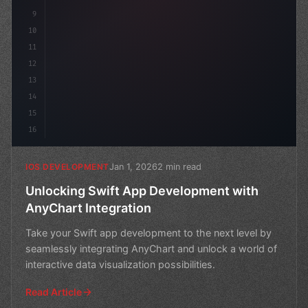
9
10
11
12
13
14
15
16
Jan 1, 2026
2 min read
IOS DEVELOPMENT
Unlocking Swift App Development with
AnyChart Integration
Take your Swift app development to the next level by
seamlessly integrating AnyChart and unlock a world of
interactive data visualization possibilities.
Read Article