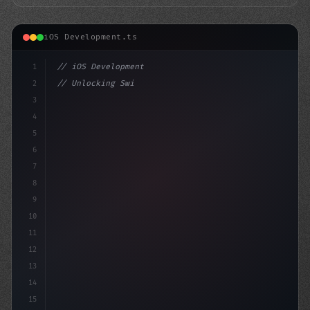
iOS Development.ts
1
// iOS Development
2
// Unlocking Swift App Development: Transfo...
3
4
"keyword"
>import SwiftUI
5
6
7
8
9
10
11
12
13
14
15