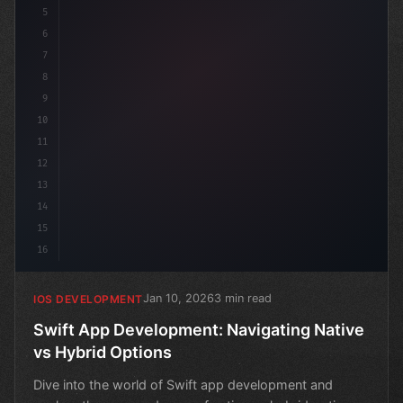
5
6
7
8
9
10
11
12
13
14
15
16
Jan 10, 2026
3 min read
IOS DEVELOPMENT
Swift App Development: Navigating Native
vs Hybrid Options
Dive into the world of Swift app development and