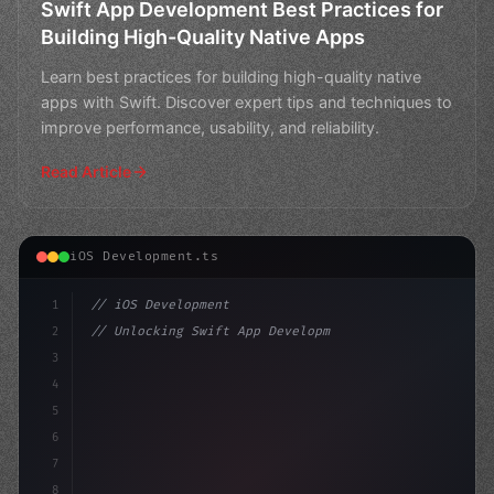
Swift App Development Best Practices for
Building High-Quality Native Apps
Learn best practices for building high-quality native
apps with Swift. Discover expert tips and techniques to
improve performance, usability, and reliability.
Read Article
iOS Development.ts
1
// iOS Development
2
// Unlocking Swift App Development Success:...
3
4
"keyword"
>import SwiftUI
5
6
"keyword"
>struct 
7
8