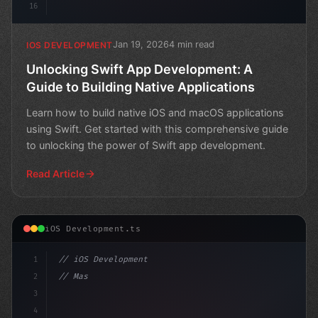
16
Jan 19, 2026
4 min read
IOS DEVELOPMENT
Unlocking Swift App Development: A
Guide to Building Native Applications
Learn how to build native iOS and macOS applications
using Swift. Get started with this comprehensive guide
to unlocking the power of Swift app development.
Read Article
iOS Development.ts
1
// iOS Development
2
// Mastering Swift App Development: Top 12 ...
3
4
"keyword"
>import 