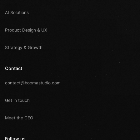
AI Solutions
Product Design & UX
Strategy & Growth
Contact
contact@boomastudio.com
Get in touch
Meet the CEO
Follow us