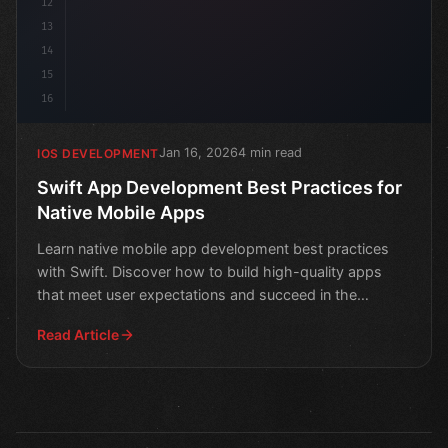
12
13
14
15
16
Jan 16, 2026
4 min read
IOS DEVELOPMENT
Swift App Development Best Practices for
Native Mobile Apps
Learn native mobile app development best practices
with Swift. Discover how to build high-quality apps
that meet user expectations and succeed in the
market.
Read Article