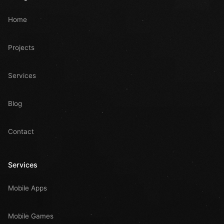
Home
Projects
Services
Blog
Contact
Services
Mobile Apps
Mobile Games