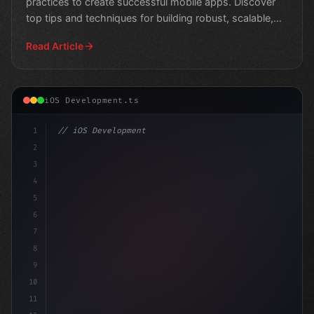
practices to create successful mobile apps. Discover
top tips and techniques for building robust, scalable,
and us
Read Article
iOS Development.ts
1
// iOS Development
2
// Swift App Development Best Practices for...
3
4
5
6
7
8
9
10
11