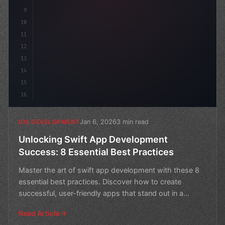
9
10
11
12
13
14
15
16
Jan 6, 2026
3 min read
IOS DEVELOPMENT
Unlocking Swift App Development
Success: 8 Essential Best Practices
Master the art of swift app development with these 8
essential best practices. Discover how to create
successful, user-friendly apps that stand out in a
crowded
Read Article