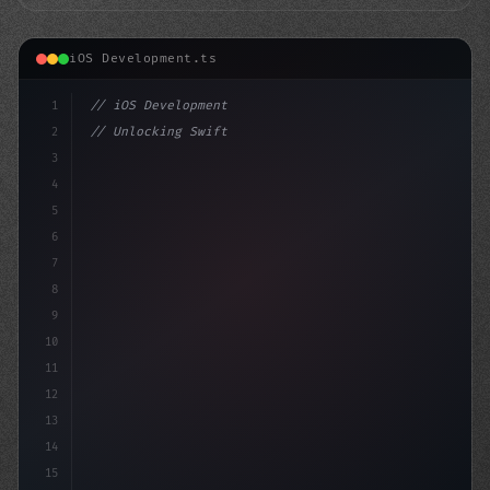
iOS Development.ts
1
// iOS Development
2
// Unlocking Swift App Development: A Guide...
3
4
"keyword"
>import SwiftUI
5
6
7
8
9
10
11
12
13
14
15