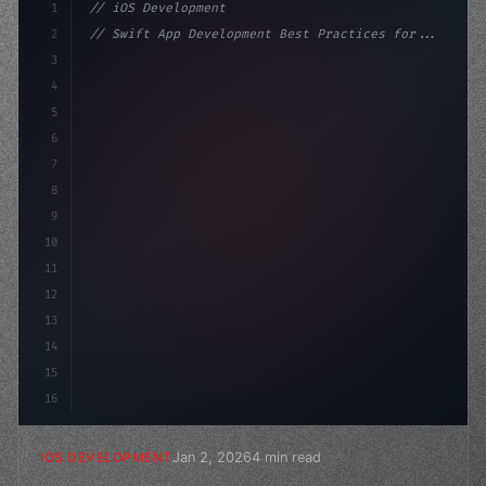
1
// iOS Development
2
// Swift App Development Best Practices for...
3
4
"keyword"
>import SwiftUI
5
6
"keyword"
>struct ContentView: 
"type"
>View 
{
7
8
9
10
11
12
13
14
15
16
Jan 2, 2026
4 min read
IOS DEVELOPMENT