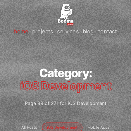
home
projects
services
blog
contact
Category:
iOS Development
Page 89 of 271 for iOS Development
All Posts
iOS Development
Mobile Apps