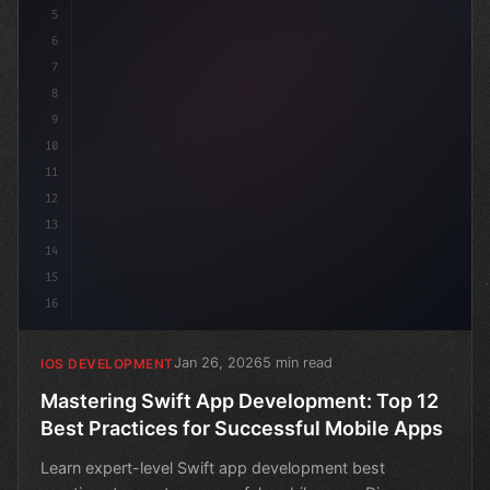
5
6
7
8
9
10
11
12
13
14
15
16
Jan 26, 2026
5 min read
IOS DEVELOPMENT
Mastering Swift App Development: Top 12
Best Practices for Successful Mobile Apps
Learn expert-level Swift app development best