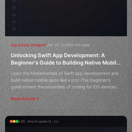
12
13
14
15
16
Jan 29, 2026
4 min read
IOS DEVELOPMENT
Unlocking Swift App Development: A
Beginner's Guide to Building Native Mobile
Apps
Learn the fundamentals of Swift app development and
build native mobile apps like a pro! This beginner's
guide covers the essentials of coding for iOS devices.
Read Article
iOS Development.ts