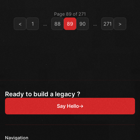
Page 89 of 271
<
1
...
88
89
90
...
271
>
Ready to build a legacy ?
Say Hello
Navigation