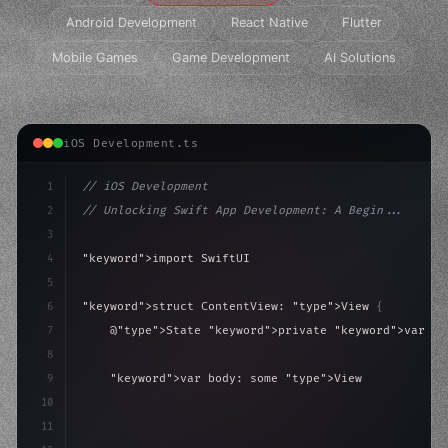
Android Development
React Native
Flutter
Mobile Games
Game Development
AI Solutions
iOS Development.ts
1
// iOS Development
2
// Unlocking Swift App Development: A Begin...
3
4
"keyword"
>import SwiftUI
5
6
"keyword"
>struct ContentView: 
"type"
>View 
{
7
    @
"type"
>State 
"keyword"
>private 
"keyword"
>var is
8
9
"keyword"
>var body: some 
"type"
>View 
{
10
"type"
>VStack
(
spacing: 
20
)
{
11
"type"
>Text
(
"Hel