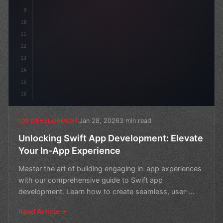
9
10
11
12
13
14
15
16
Jan 28, 2026
3 min read
IOS DEVELOPMENT
Unlocking Swift App Development: Elevate
Your In-App Experience
Master the art of building engaging in-app experiences
with our comprehensive guide to Swift app
development. Learn how to create seamless, user-
friendly apps t
Read Article