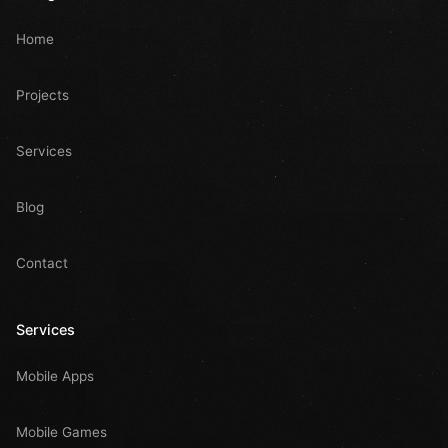
Home
Projects
Services
Blog
Contact
Services
Mobile Apps
Mobile Games