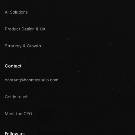
AI Solutions
Product Design & UX
Strategy & Growth
Contact
contact@boomastudio.com
Get in touch
Meet the CEO
Follow us