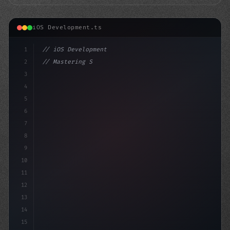
iOS Development.ts
1
// iOS Development
2
// Mastering Swift App Development: A Step-...
3
4
"keyword"
>import SwiftUI
5
6
s
7
8
9
10
11
12
13
14
15