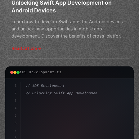
Unlocking Swift App Development on
Android Devices
Learn how to develop Swift apps for Android devices
and unlock new opportunities in mobile app
development. Discover the benefits of cross-platform
coding and t
Read Article
iOS Development.ts
1
// iOS Development
2
// Unlocking Swift App Development: Elevate...
3
4
"keyword"
>import SwiftUI
5
6
"keyword"
>struct ContentView:
7
8