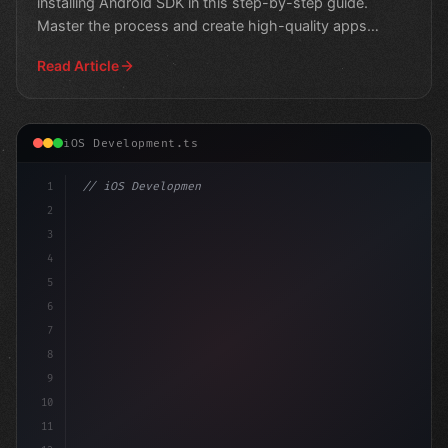
installing Android SDK in this step-by-step guide.
Master the process and create high-quality apps
efficiently.
Read Article
iOS Development.ts
1
// iOS Development
2
// The Ultimate Guide to Swift App Developm...
3
4
impor
5
6
7
8
9
10
11