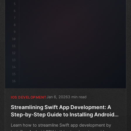
5
6
7
8
9
10
11
12
13
14
15
16
Jan 6, 2026
3 min read
IOS DEVELOPMENT
Streamlining Swift App Development: A
Step-by-Step Guide to Installing Android
SDK
Learn how to streamline Swift app development by