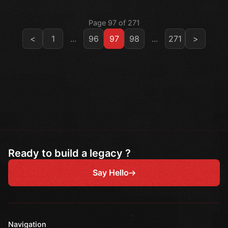
Page 97 of 271
<
1
...
96
97
98
...
271
>
Ready to build a legacy ?
Say Hello
Navigation