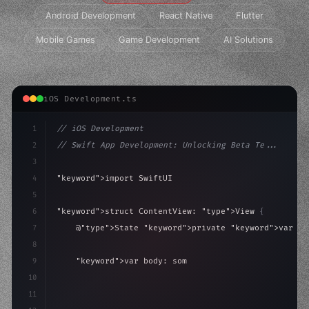
Android Development
React Native
Flutter
Mobile Games
Game Development
AI Solutions
iOS Development.ts
1
// iOS Development
2
// Swift App Development: Unlocking Beta Te...
3
4
"keyword"
>import SwiftUI
5
6
"keyword"
>struct ContentView: 
"type"
>View 
{
7
    @
"type"
>State 
"keyword"
>private 
"keyword"
>var is
8
9
"keyword"
>var body: some 
"type"
>View 
{
10
"type"
>VStack
(
spacing: 
20
)
{
11
"type"
>Text
(
"Hello