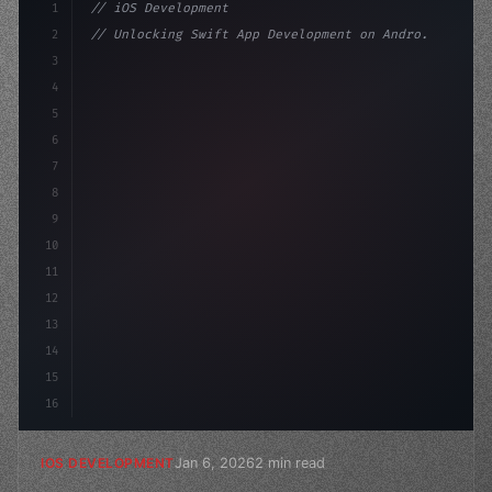
1
// iOS Development
2
// Unlocking Swift App Development on Andro...
3
4
"keyword"
>import SwiftUI
5
6
"keyword"
>struct ContentView: 
"type"
>View 
{
7
    @S
8
9
10
11
12
13
14
15
16
Jan 6, 2026
2 min read
IOS DEVELOPMENT