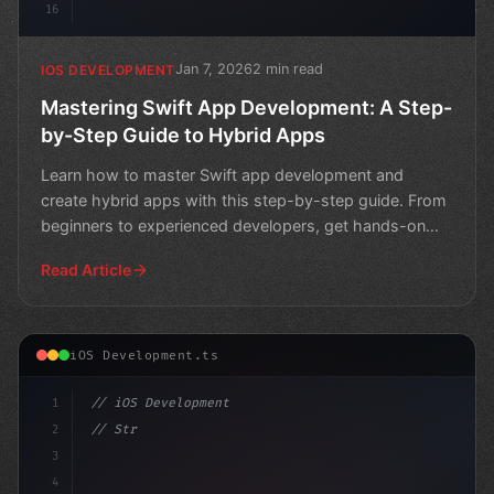
16
Jan 7, 2026
2 min read
IOS DEVELOPMENT
Mastering Swift App Development: A Step-
by-Step Guide to Hybrid Apps
Learn how to master Swift app development and
create hybrid apps with this step-by-step guide. From
beginners to experienced developers, get hands-on
experience
Read Article
iOS Development.ts
1
// iOS Development
2
// Streamlining Swift App Development: A St...
3
4
"keyword"
>import SwiftU