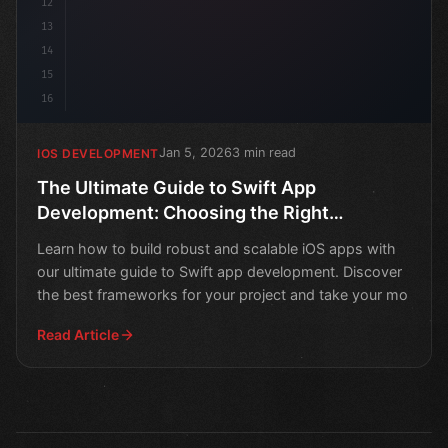
12
13
14
15
16
Jan 5, 2026
3 min read
IOS DEVELOPMENT
The Ultimate Guide to Swift App
Development: Choosing the Right
Framework
Learn how to build robust and scalable iOS apps with
our ultimate guide to Swift app development. Discover
the best frameworks for your project and take your mo
Read Article