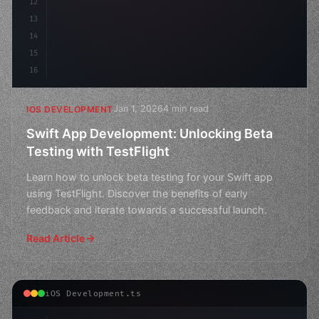
12
13
14
15
16
Jan 1, 2026
4 min read
IOS DEVELOPMENT
Swift App Development: Unlocking Beta
Testing with TestFlight
Learn how to unlock beta testing for your Swift app
using TestFlight. Discover the benefits of early
feedback and iterate towards a successful launch.
Read Article
iOS Development.ts