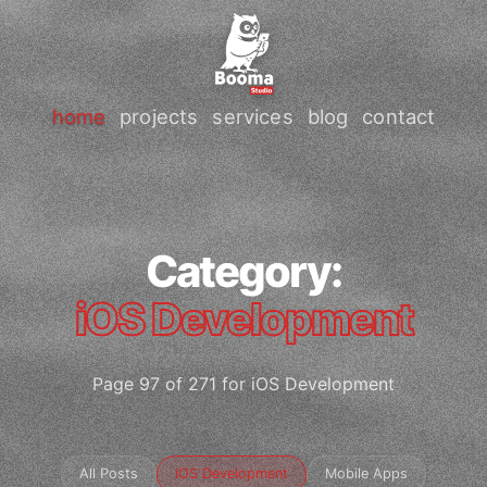
home
projects
services
blog
contact
Category:
iOS Development
Page 97 of 271 for iOS Development
All Posts
iOS Development
Mobile Apps