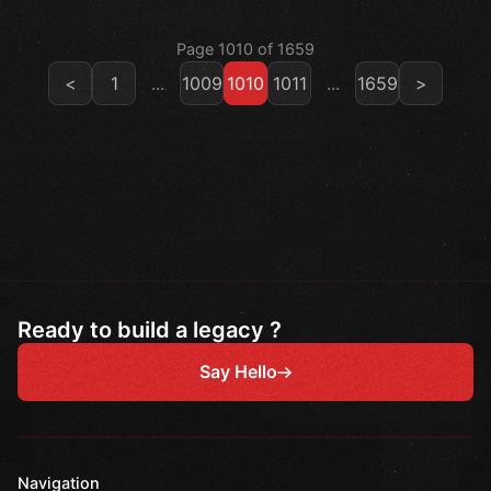
Page 1010 of 1659
<
1
...
1009
1010
1011
...
1659
>
Ready to build a legacy ?
Say Hello
Navigation