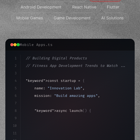
Android Development
React Native
Flutter
Mobile Games
Game Development
AI Solutions
Mobile Apps.ts
1
// Building Digital Products
2
// Fitness App Development Trends to Watch ...
3
4
"keyword"
>const startup = 
{
5
    name: 
"Innovation Lab"
,
6
    mission: 
"Build amazing apps"
,
7
8
"keyword"
>async launch
(
)
{
9
"keyword"
>const idea = 
"keyword"
>await valid
10
"keyword"
>const mvp = awa
11