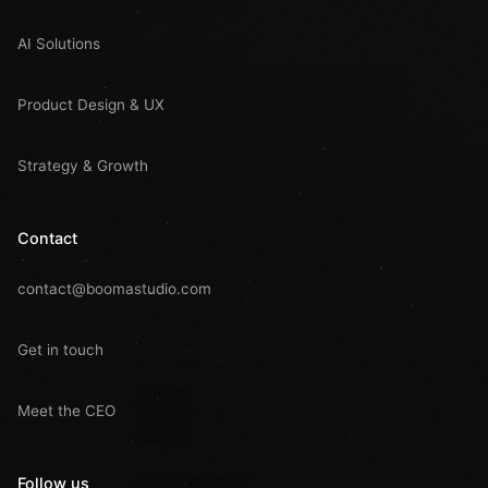
AI Solutions
Product Design & UX
Strategy & Growth
Contact
contact@boomastudio.com
Get in touch
Meet the CEO
Follow us