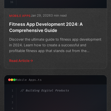
16
Jan 29, 2026
3 min read
MOBILE APPS
Fitness App Development 2024: A
Comprehensive Guide
Discover the ultimate guide to fitness app development
in 2024. Learn how to create a successful and
profitable fitness app that stands out from the
competition
Read Article
Mobile Apps.ts
1
// Building Digital Products
2
// Revolutionizing Healthcare App Developme...
3
4
c