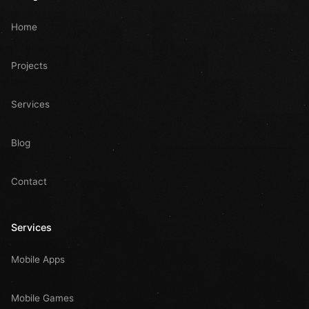
Home
Projects
Services
Blog
Contact
Services
Mobile Apps
Mobile Games