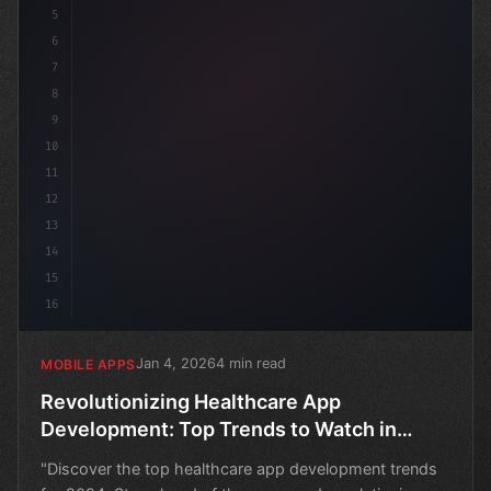
5
6
7
8
9
10
11
12
13
14
15
16
Jan 4, 2026
4 min read
MOBILE APPS
Revolutionizing Healthcare App
Development: Top Trends to Watch in
2024
"Discover the top healthcare app development trends