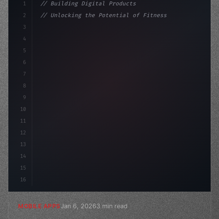
1
// Building Digital Products
2
// Unlocking the Potential of Fitness App D...
3
4
"keyword"
>const startup = 
{
5
    name: 
"Innovation Lab"
,
6
7
8
9
10
11
12
13
14
15
16
Jan 6, 2026
3 min read
MOBILE APPS