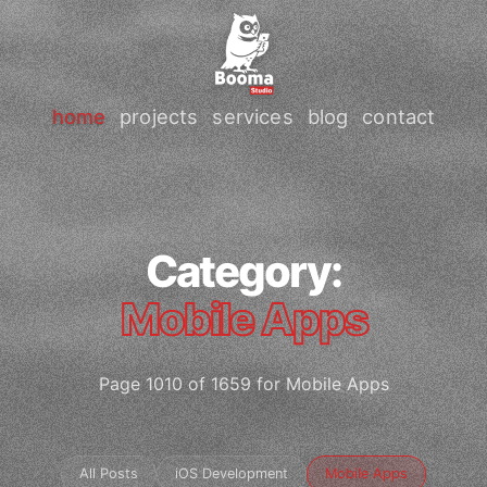
home
projects
services
blog
contact
Category:
Mobile Apps
Page 1010 of 1659 for Mobile Apps
All Posts
iOS Development
Mobile Apps