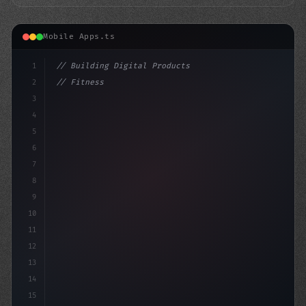
Mobile Apps.ts
1
// Building Digital Products
2
// Fitness App Development 2024: A Comprehe...
3
4
"keyword"
>const startup = 
{
5
6
7
8
9
10
11
12
13
14
15