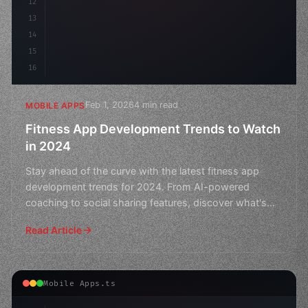
12
13
14
15
16
Feb 1, 2026
4 min read
MOBILE APPS
Fitness App Development Trends to Watch
in 2024
Stay ahead of the curve with the latest fitness app
development trends for 2024. From AI-powered
coaching to social sharing features, discover what's
next in th
Read Article
Mobile Apps.ts