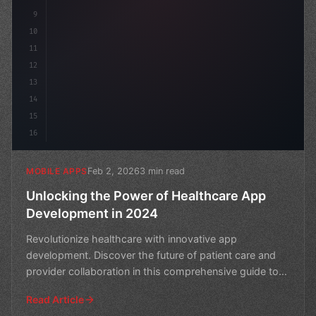
9
10
11
12
13
14
15
16
Feb 2, 2026
3 min read
MOBILE APPS
Unlocking the Power of Healthcare App
Development in 2024
Revolutionize healthcare with innovative app
development. Discover the future of patient care and
provider collaboration in this comprehensive guide to
healthca
Read Article