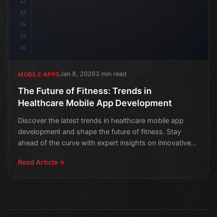
12
13
14
15
16
Jan 8, 2026
3 min read
MOBILE APPS
The Future of Fitness: Trends in
Healthcare Mobile App Development
Discover the latest trends in healthcare mobile app
development and shape the future of fitness. Stay
ahead of the curve with expert insights on innovative
heal
Read Article