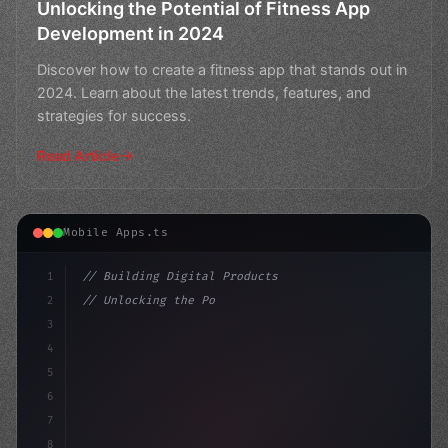
Unlocking the Potential of Fitness App
Development in 2024
Discover how to create a fitness app that stands out in
2024. Learn about the latest trends, features, and
strategies for success.
Read Article
Mobile Apps.ts
1
// Building Digital Products
2
// Unlocking the Power of Healthcare App De...
3
4
"keyword"
>const startup = 
{
5
6
7
8