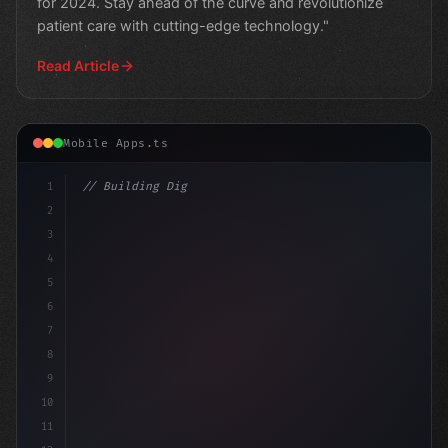
for 2024. Stay ahead of the curve and revolutionize
patient care with cutting-edge technology."
Read Article
Mobile Apps.ts
1
// Building Digital Products
2
// The Future of Fitness: Trends in 
3
4
5
6
7
8
9
10
11