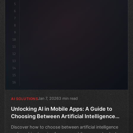
5
6
7
8
9
10
11
12
13
14
15
16
Jan 7, 2026
3 min read
AI SOLUTIONS
Unlocking AI in Mobile Apps: A Guide to
Choosing Between Artificial Intelligence
and Machine Learning
Discover how to choose between artificial intelligence