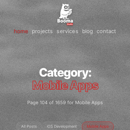
home
projects
services
blog
contact
Category:
Mobile Apps
Page 104 of 1659 for Mobile Apps
All Posts
iOS Development
Mobile Apps