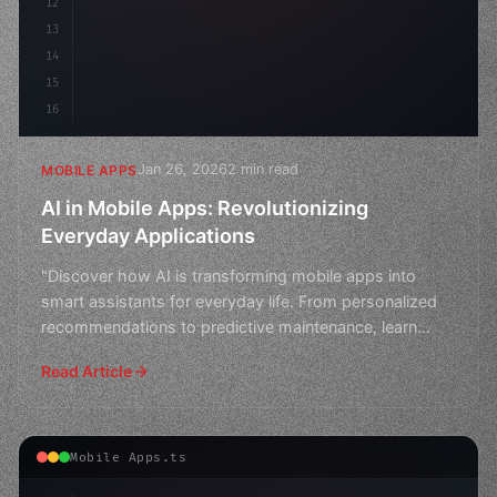
12
13
14
15
16
Jan 26, 2026
2 min read
MOBILE APPS
AI in Mobile Apps: Revolutionizing
Everyday Applications
"Discover how AI is transforming mobile apps into
smart assistants for everyday life. From personalized
recommendations to predictive maintenance, learn
about t
Read Article
Mobile Apps.ts