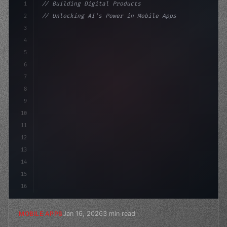
1
// Building Digital Products
2
// Unlocking AI's Power in Mobile Apps: 10 ...
3
4
"keyword"
>const startup = 
{
5
    name: "Innovati
6
7
8
9
10
11
12
13
14
15
16
Jan 16, 2026
3 min read
MOBILE APPS