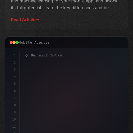
and machine learning for your mobile app, and unlock
its full potential. Learn the key differences and be
Read Article
Mobile Apps.ts
1
// Building Digital Products
2
// The Power of AI in Mobile Apps: Revoluti...
3
4
5
6
7
8
9
10
11