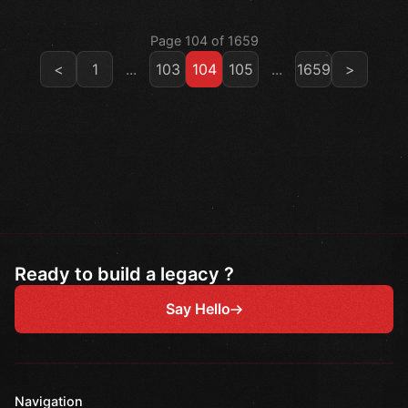
Page 104 of 1659
<
1
...
103
104
105
...
1659
>
Ready to build a legacy ?
Say Hello
Navigation