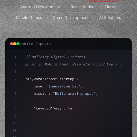
Android Development
React Native
Flutter
Mobile Games
Game Development
AI Solutions
Mobile Apps.ts
1
// Building Digital Products
2
// AI in Mobile Apps: Revolutionizing Every...
3
4
"keyword"
>const startup = 
{
5
    name: 
"Innovation Lab"
,
6
    mission: 
"Build amazing apps"
,
7
8
"keyword"
>async launch
(
)
{
9
"keyword"
>const idea = 
"keyword"
>await valid
10
11