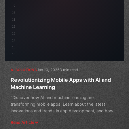
9
10
11
12
13
14
15
16
Jan 10, 2026
3 min read
AI SOLUTIONS
Revolutionizing Mobile Apps with AI and
Machine Learning
"Discover how AI and machine learning are
transforming mobile apps. Learn about the latest
innovations and trends in app development, and how
they're changing t
Read Article