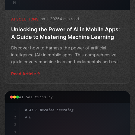
16
Jan 1, 2026
4 min read
AI SOLUTIONS
Unlocking the Power of AI in Mobile Apps:
A Guide to Mastering Machine Learning
Discover how to harness the power of artificial
intelligence (AI) in mobile apps. This comprehensive
guide covers machine learning fundamentals and real-
world a
Read Article
AI Solutions.py
1
# AI & Machine Learning
2
# Unlocking AI in Mobile Apps: A Guide to ...
3
4
"keyword"
>import tens