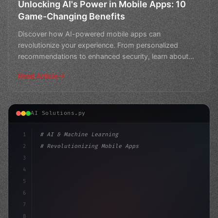
Unlocking AI's Power in Mobile Apps: 10
Game-Changing Benefits
Discover how AI-powered mobile apps can
revolutionize your experience. From personalized
recommendations to enhanced security, learn about
the top 10 benefits o
Read Article
AI Solutions.py
1
# AI & Machine Learning
2
# Revolutionizing Mobile Apps with AI and ...
3
4
"keyword"
>import tensorflow as tf
5
"keyword"
>from tr
6
7
8