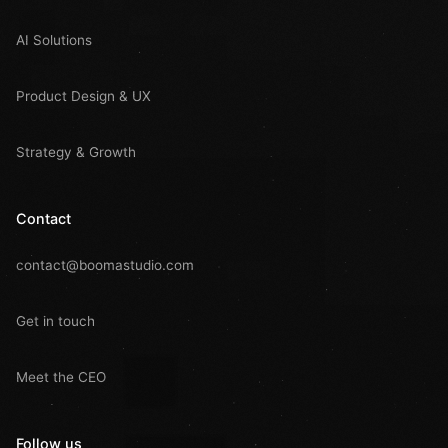
AI Solutions
Product Design & UX
Strategy & Growth
Contact
contact@boomastudio.com
Get in touch
Meet the CEO
Follow us