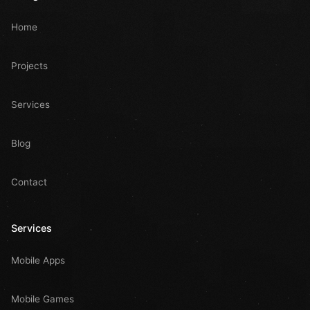
Home
Projects
Services
Blog
Contact
Services
Mobile Apps
Mobile Games