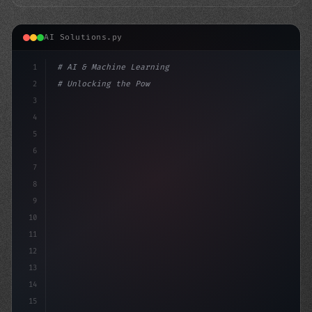
AI Solutions.py
1
# AI & Machine Learning
2
# Unlocking the Power of AI in Mobile Apps...
3
4
"keyword"
>import tensorflow as tf
5
6
7
8
9
10
11
12
13
14
15