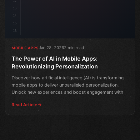
12
13
14
15
16
Jan 28, 2026
2 min read
MOBILE APPS
The Power of AI in Mobile Apps:
Revolutionizing Personalization
Discover how artificial intelligence (AI) is transforming
mobile apps to deliver unparalleled personalization.
Unlock new experiences and boost engagement with
Read Article