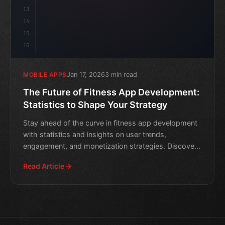
13
14
15
16
Jan 17, 2026
3 min read
MOBILE APPS
The Future of Fitness App Development:
Statistics to Shape Your Strategy
Stay ahead of the curve in fitness app development
with statistics and insights on user trends,
engagement, and monetization strategies. Discover
how to shape y
Read Article