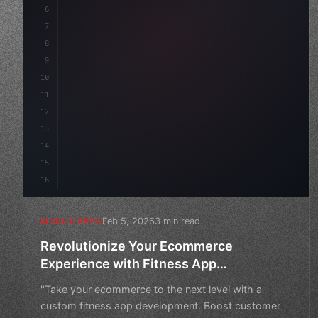
6
    mission: 
"Build amazing apps"
,
7
8
"keyword"
>async launch
(
)
{
9
10
11
12
13
14
15
16
Feb 5, 2026
3 min read
MOBILE APPS
Revolutionize Your Ecommerce
Experience with Fitness App
Development
"Take your ecommerce to the next level with a
custom fitness app development. Boost customer