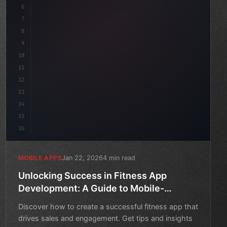
6
    mission: 
"Build amazing apps"
,
7
8
"keyword"
>async l
9
10
11
12
13
14
15
16
Jan 22, 2026
4 min read
MOBILE APPS
Unlocking Success in Fitness App
Development: A Guide to Mobile-
Friendly eCommerce
Discover how to create a successful fitness app that
drives sales and engagement. Get tips and insights