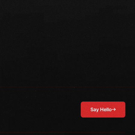
Say Hello