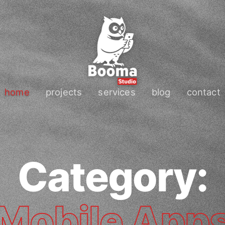
home
projects
services
blog
contact
Category:
Mobile App