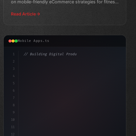
on mobile-friendly eCommerce strategies for fitness
enth
Read Article
Mobile Apps.ts
1
// Building Digital Products
2
// Unlocking Mobile-First Success: How Fitn...
3
4
"keyword"
>const start
5
6
7
8
9
10
11
12