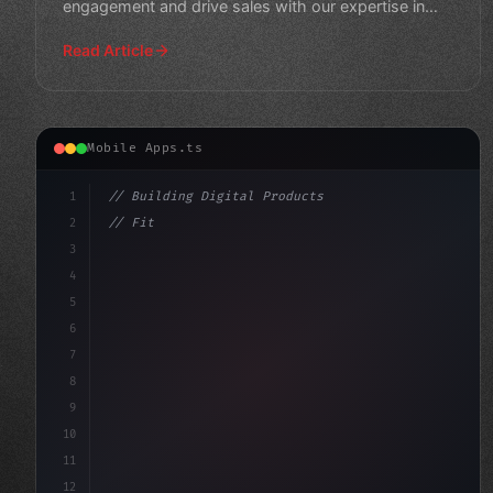
engagement and drive sales with our expertise in
mobile application
Read Article
Mobile Apps.ts
1
// Building Digital Products
2
// Fitness App Development Costs in 2026: A...
3
4
"keyword"
>const startup = 
{
5
    na
6
7
8
9
10
11
12