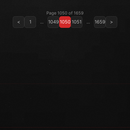
Page 1050 of 1659
<
1
...
1049
1050
1051
...
1659
>