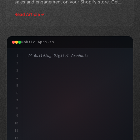
sales and engagement on your Shopify store. Get
expert insights to
Read Article
Mobile Apps.ts
1
// Building Digital Products
2
// The Future of Fitness App Development: S...
3
4
"keyword"
>const startup = 
{
5
    na
6
7
8
9
10
11
12