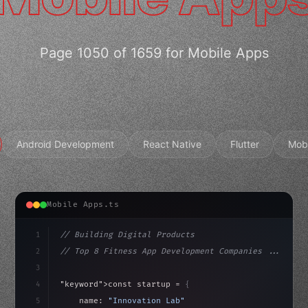
Page 1050 of 1659 for Mobile Apps
Android Development
React Native
Flutter
Mob
Mobile Apps.ts
1
// Building Digital Products
2
// Top 8 Fitness App Development Companies ...
3
4
"keyword"
>const startup = 
{
5
    name: 
"Innovation Lab"
,