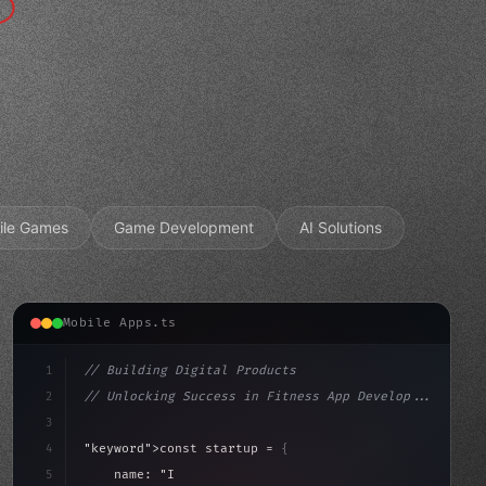
ile Games
Game Development
AI Solutions
Mobile Apps.ts
1
// Building Digital Products
2
// Unlocking Success in Fitness App Develop...
3
4
"keyword"
>const startup = 
{
5
    name: 
"Innovation Lab"
,