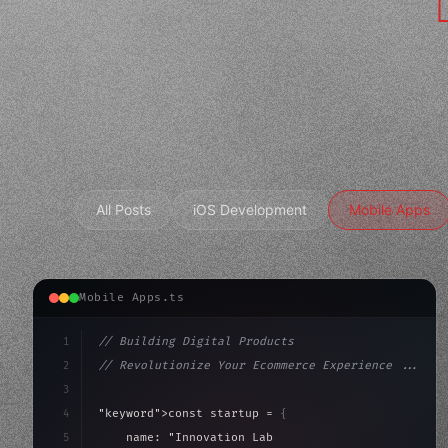
All Posts
iOS Development
Mobile Apps
Mobile Apps.ts
1
// Building Digital Products
2
// Revolutionize Your Ecommerce Experience ...
3
4
"keyword"
>const startup = 
{
5
    name: 
"Innovation Lab"
,