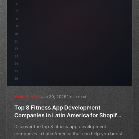
6
    mission: 
"Build amazing apps"
,
7
8
"keyword"
>async launch
(
)
{
9
10
11
12
13
14
15
16
Jan 30, 2026
2 min read
MOBILE APPS
Top 8 Fitness App Development
Companies in Latin America for Shopify
Stores
Discover the top 8 fitness app development
companies in Latin America that can help you boost