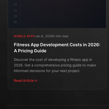
13
14
15
16
Jan 8, 2026
4 min read
MOBILE APPS
Fitness App Development Costs in 2026:
A Pricing Guide
Discover the cost of developing a fitness app in
2026. Get a comprehensive pricing guide to make
informed decisions for your next project.
Read Article