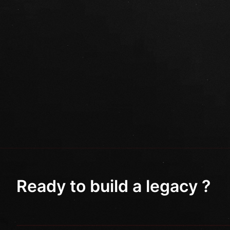
Ready to build a legacy ?