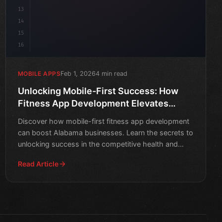
13
14
15
16
Feb 1, 2026
4 min read
MOBILE APPS
Unlocking Mobile-First Success: How
Fitness App Development Elevates
Alabama Businesses
Discover how mobile-first fitness app development
can boost Alabama businesses. Learn the secrets to
unlocking success in the competitive health and
wellness in
Read Article