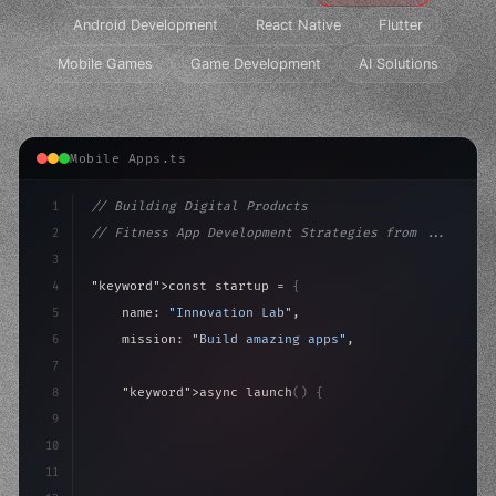
Android Development
React Native
Flutter
Mobile Games
Game Development
AI Solutions
Mobile Apps.ts
1
// Building Digital Products
2
// Fitness App Development Strategies from ...
3
4
"keyword"
>const startup = 
{
5
    name: 
"Innovation Lab"
,
6
    mission: 
"Build amazing apps"
,
7
8
"keyword"
>async launch
(
)
{
9
"keyword"
>const idea = 
"keyword"
>await valid
10
"keyword"
>const
11