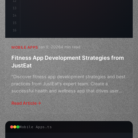
12
13
14
15
16
Jan 9, 2026
4 min read
MOBILE APPS
Fitness App Development Strategies from
JustEat
"Discover fitness app development strategies and best
practices from JustEat's expert team. Create a
successful health and wellness app that drives user
engagem
Read Article
Mobile Apps.ts