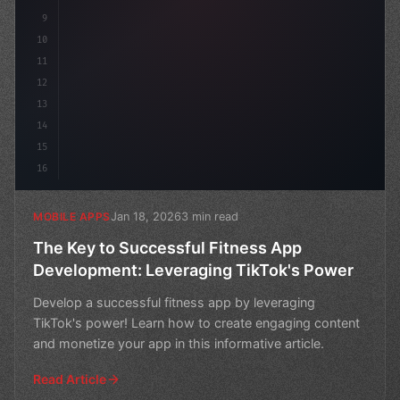
9
10
11
12
13
14
15
16
Jan 18, 2026
3 min read
MOBILE APPS
The Key to Successful Fitness App
Development: Leveraging TikTok's Power
Develop a successful fitness app by leveraging
TikTok's power! Learn how to create engaging content
and monetize your app in this informative article.
Read Article