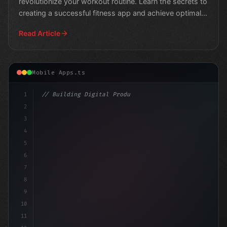
revolutionize your workout routine. Learn the secrets to
creating a successful fitness app and achieve optimal
results.
Read Article
Mobile Apps.ts
1
// Building Digital Products
2
// Top 10 No-Code Platforms for Building Fi...
3
4
5
6
7
8
9
10
11