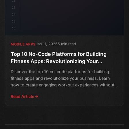
12
13
14
15
16
Jan 11, 2026
5 min read
MOBILE APPS
Top 10 No-Code Platforms for Building
Fitness Apps: Revolutionizing Your
Business
Discover the top 10 no-code platforms for building
fitness apps and revolutionize your business. Learn
how to create engaging workout experiences without
coding
Read Article