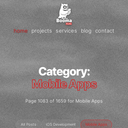
home
projects
services
blog
contact
Category:
Mobile Apps
Page 1083 of 1659 for Mobile Apps
All Posts
iOS Development
Mobile Apps