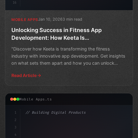
16
Jan 10, 2026
3 min read
MOBILE APPS
Unlocking Success in Fitness App
Development: How Keeta Is
Revolutionizing the Game
"Discover how Keeta is transforming the fitness
industry with innovative app development. Get insights
on what sets them apart and how you can unlock
success in
Read Article
Mobile Apps.ts
1
// Building Digital Products
2
// Unlocking the Power of Fitness App Devel...
3
4