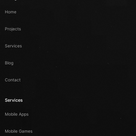
Home
Projects
Services
Blog
Contact
Services
Mobile Apps
Mobile Games