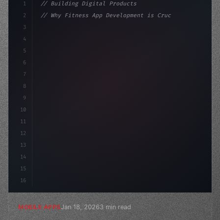
1
// Building Digital Products
2
// Why Fitness App Development is Crucial f...
3
4
"keyword"
>const startup = 
{
5
    name: "Innovati
6
7
8
9
10
11
12
13
14
15
16
Jan 18, 2026
3 min read
MOBILE APPS