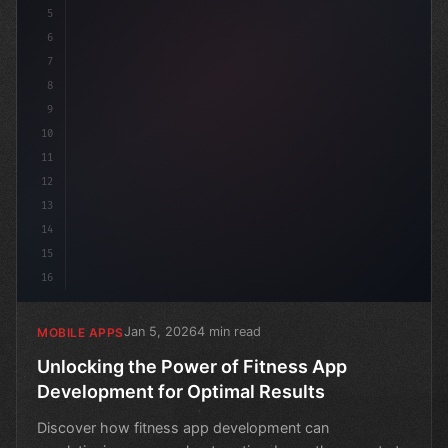
5
6
7
8
9
10
11
12
13
14
15
16
Jan 5, 2026
4 min read
MOBILE APPS
Unlocking the Power of Fitness App
Development for Optimal Results
Discover how fitness app development can