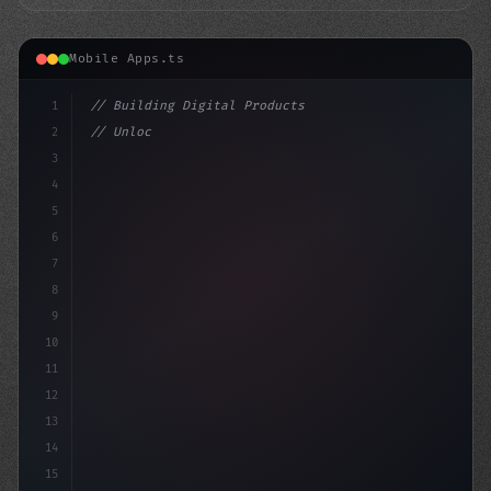
Mobile Apps.ts
1
// Building Digital Products
2
// Unlocking Success in Fitness App Develop...
3
4
"keyword"
>const st
5
6
7
8
9
10
11
12
13
14
15