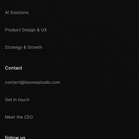
AI Solutions
Product Design & UX
Strategy & Growth
Contact
contact@boomastudio.com
Get in touch
Meet the CEO
Follow us