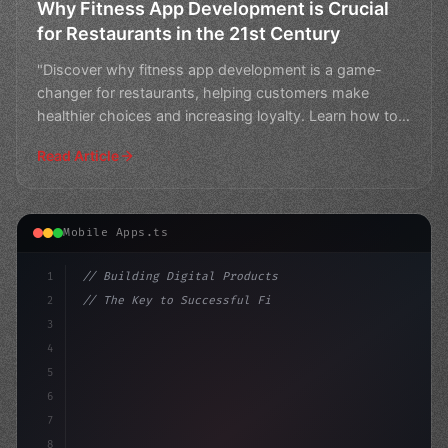
Why Fitness App Development is Crucial
for Restaurants in the 21st Century
"Discover why fitness app development is a game-
changer for restaurants, helping customers make
healthier choices and increasing loyalty. Learn how to
stay ahea
Read Article
Mobile Apps.ts
1
// Building Digital Products
2
// The Key to Successful Fitness App Develo...
3
4
"keyword"
>const startup = 
{
5
    na
6
7
8