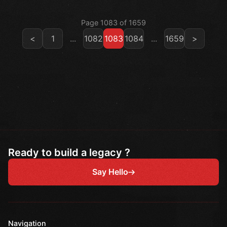
Page 1083 of 1659
<
1
...
1082
1083
1084
...
1659
>
Ready to build a legacy ?
Say Hello
Navigation