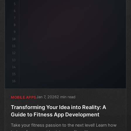
5
6
7
8
9
10
11
12
13
14
15
16
Jan 7, 2026
2 min read
MOBILE APPS
Transforming Your Idea into Reality: A
Guide to Fitness App Development
Take your fitness passion to the next level! Learn how