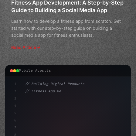
Fitness App Development: A Step-by-Step
Guide to Building a Social Media App
Learn how to develop a fitness app from scratch. Get
started with our step-by-step guide on building a
social media app for fitness enthusiasts.
Read Article
Mobile Apps.ts
1
// Building Digital Products
2
// Fitness App Development: Building a Soci...
3
4
"keyword"
>const startup = 
5
6
7
8