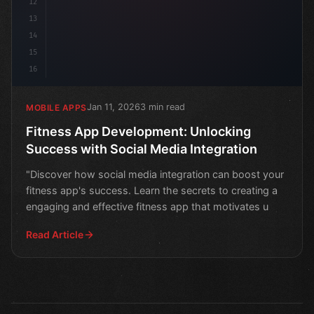
12
13
14
15
16
Jan 11, 2026
3 min read
MOBILE APPS
Fitness App Development: Unlocking
Success with Social Media Integration
"Discover how social media integration can boost your
fitness app's success. Learn the secrets to creating a
engaging and effective fitness app that motivates u
Read Article