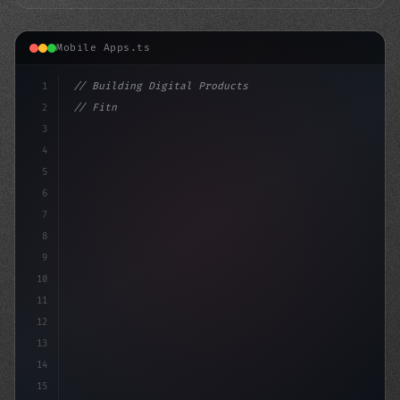
Mobile Apps.ts
1
// Building Digital Products
2
// Fitness App Development: A MERN Stack So...
3
4
"keyword"
>const s
5
6
7
8
9
10
11
12
13
14
15