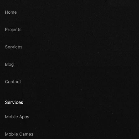
Home
Projects
Services
Blog
Contact
Services
Mobile Apps
Mobile Games