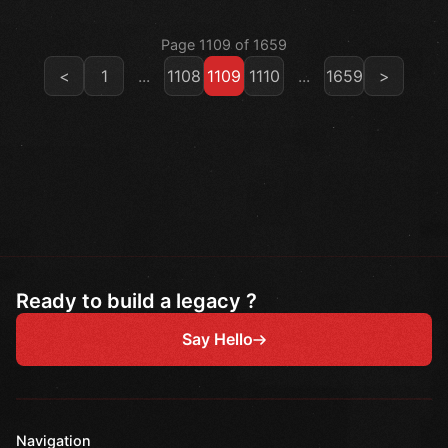
Page 1109 of 1659
<
1
...
1108
1109
1110
...
1659
>
Ready to build a legacy ?
Say Hello
Navigation