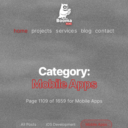
home
projects
services
blog
contact
Category:
Mobile Apps
Page 1109 of 1659 for Mobile Apps
All Posts
iOS Development
Mobile Apps