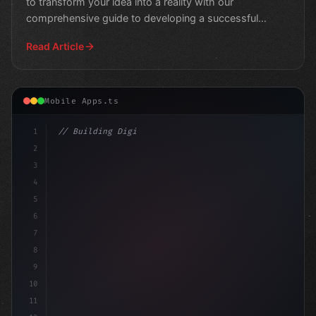
to transform your idea into a reality with our
comprehensive guide to developing a successful
fitness app
Read Article
Mobile Apps.ts
1
// Building Digital Products
2
// Fitness App Development: Unlocking S
3
4
5
6
7
8
9
10
11