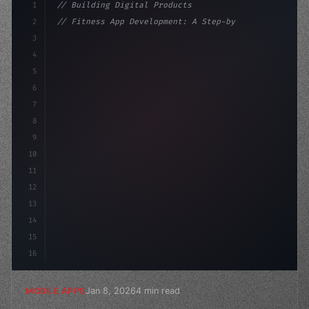
1
// Building Digital Products
2
// Fitness App Development: A Step-by-Step ...
3
4
"keyword"
>const startup = 
{
5
    name: "Innovation 
6
7
8
9
10
11
12
13
14
15
16
Jan 8, 2026
4 min read
MOBILE APPS