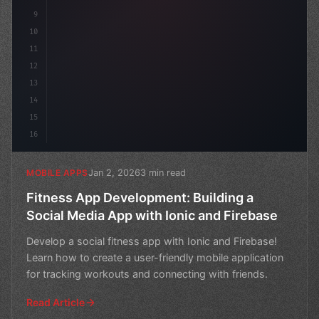
9
10
11
12
13
14
15
16
Jan 2, 2026
3 min read
MOBILE APPS
Fitness App Development: Building a
Social Media App with Ionic and Firebase
Develop a social fitness app with Ionic and Firebase!
Learn how to create a user-friendly mobile application
for tracking workouts and connecting with friends.
Read Article