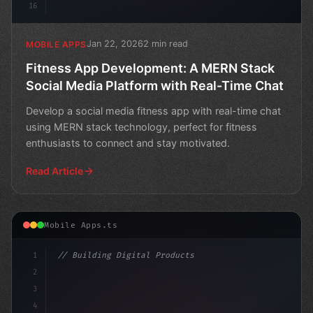
16
Jan 22, 2026
2 min read
MOBILE APPS
Fitness App Development: A MERN Stack
Social Media Platform with Real-Time Chat
Develop a social media fitness app with real-time chat
using MERN stack technology, perfect for fitness
enthusiasts to connect and stay motivated.
Read Article
Mobile Apps.ts
1
// Building Digital Products
2
// Transforming Your Idea into Reality: A G...
3
4
co