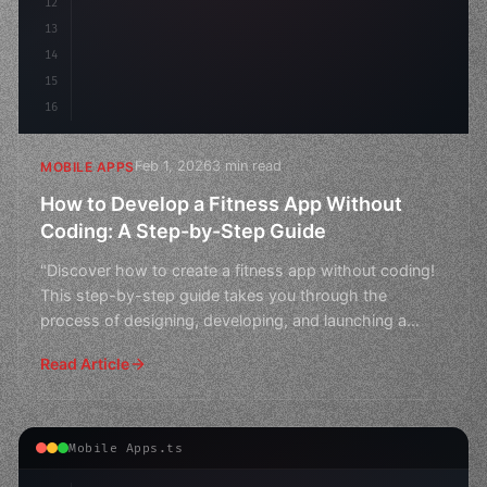
12
13
14
15
16
Feb 1, 2026
3 min read
MOBILE APPS
How to Develop a Fitness App Without
Coding: A Step-by-Step Guide
"Discover how to create a fitness app without coding!
This step-by-step guide takes you through the
process of designing, developing, and launching a
successful
Read Article
Mobile Apps.ts