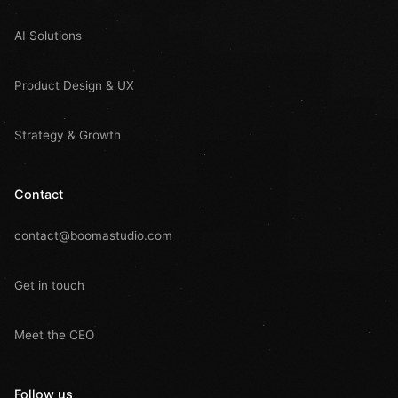
AI Solutions
Product Design & UX
Strategy & Growth
Contact
contact@boomastudio.com
Get in touch
Meet the CEO
Follow us