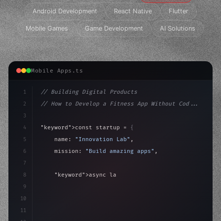
Android Development
React Native
Flutter
Mobile Games
Game Development
AI Solutions
Mobile Apps.ts
1
// Building Digital Products
2
// How to Develop a Fitness App Without Cod...
3
4
"keyword"
>const startup = 
{
5
    name: 
"Innovation Lab"
,
6
    mission: 
"Build amazing apps"
,
7
8
"keyword"
>async launch
(
)
{
9
"keyword"
>const idea = 
"keyword"
>await valid
10
11