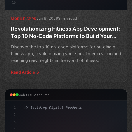
16
Jan 6, 2026
3 min read
MOBILE APPS
Revolutionizing Fitness App Development:
Top 10 No-Code Platforms to Build Your
Social Media Vision
Discover the top 10 no-code platforms for building a
fitness app, revolutionizing your social media vision and
reaching new heights in the world of fitness.
Read Article
Mobile Apps.ts
1
// Building Digital Products
2
// Fitness App Development: Revolutionizing...
3
4
"keyword"
>const st