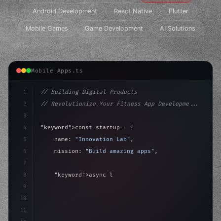
Android Development
React Native
Flutter
Mobile Games
Game Development
AI Solutions
Mobile Apps.ts
1
// Building Digital Products
2
// Revolutionize Your Fitness App Developme...
3
4
"keyword"
>const startup = 
{
5
    name: 
"Innovation Lab"
,
6
    mission: 
"Build amazing apps"
,
7
8
"keyword"
>async launch
(
)
{
9
"keyword"
>const idea = 
"keyword"
>await valid
10
        co
11