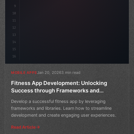
9
10
11
12
13
14
15
16
Jan 20, 2026
3 min read
MOBILE APPS
Fitness App Development: Unlocking
Success through Frameworks and
Libraries
Develop a successful fitness app by leveraging
frameworks and libraries. Learn how to streamline
development and create engaging user experiences.
Read Article