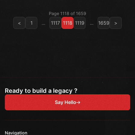
Page 1118 of 1659
<
1
...
1117
1118
1119
...
1659
>
Ready to build a legacy ?
Say Hello
Navigation