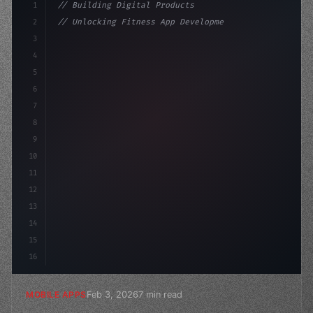
1
// Building Digital Products
2
// Unlocking Fitness App Development Succes...
3
4
"keyword"
>const startup = 
{
5
    name: "Innovation La
6
7
8
9
10
11
12
13
14
15
16
Feb 3, 2026
7 min read
MOBILE APPS