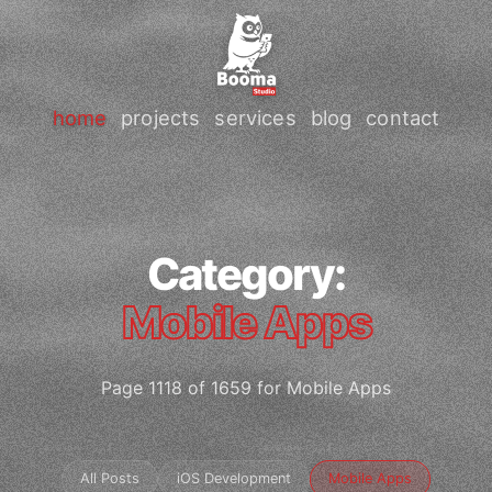
home
projects
services
blog
contact
Category:
Mobile Apps
Page 1118 of 1659 for Mobile Apps
All Posts
iOS Development
Mobile Apps