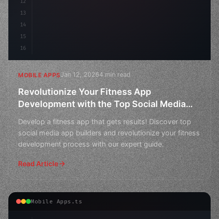
12
13
14
15
16
Jan 12, 2026
4 min read
MOBILE APPS
Revolutionize Your Fitness App
Development with the Top Social Media
App Builders
Develop a fitness app that gets results! Discover top
social media app builders and revolutionize your fitness
development process with our expert guide.
Read Article
Mobile Apps.ts