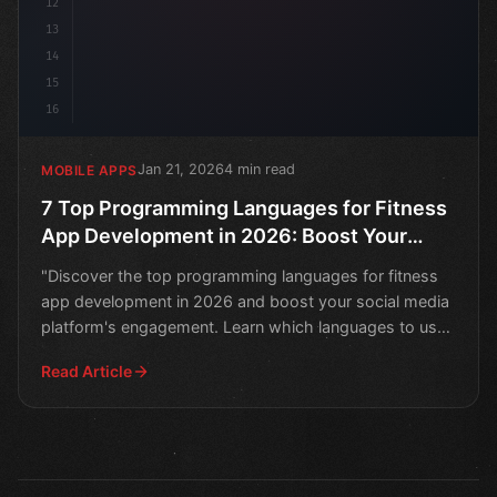
12
13
14
15
16
Jan 21, 2026
4 min read
MOBILE APPS
7 Top Programming Languages for Fitness
App Development in 2026: Boost Your
Social Media Platform
"Discover the top programming languages for fitness
app development in 2026 and boost your social media
platform's engagement. Learn which languages to use
to c
Read Article