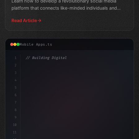
Learn how to develop a revolutionary social media
platform that connects like-minded individuals and
track
Read Article
Mobile Apps.ts
1
// Building Digital Products
2
// 7 Top Programming Languages for Fitness ...
3
4
con
5
6
7
8
9
10
11