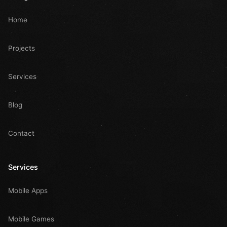
Home
Projects
Services
Blog
Contact
Services
Mobile Apps
Mobile Games