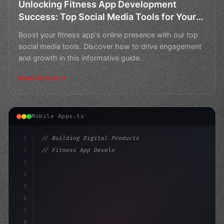
Unlocking Fitness App Development
Success: Top Social Media Tools for Your
Business
Boost your fitness app's online presence with our top
social media tools. Discover how to drive engagement
and growth in this informative guide.
Read Article
Mobile Apps.ts
1
// Building Digital Products
2
// Fitness App Development: Unlocking Succe...
3
4
"keyword"
>const startup = 
{
5
    name: "
6
7
8