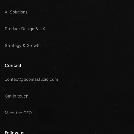
AI Solutions
Product Design & UX
Strategy & Growth
Contact
contact@boomastudio.com
Get in touch
Meet the CEO
Follow us