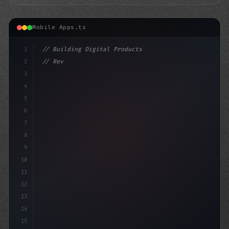
Mobile Apps.ts
1
// Building Digital Products
2
// Revolutionizing Fitness App Development:...
3
4
"keyword"
>const startup =
5
6
7
8
9
10
11
12
13
14
15