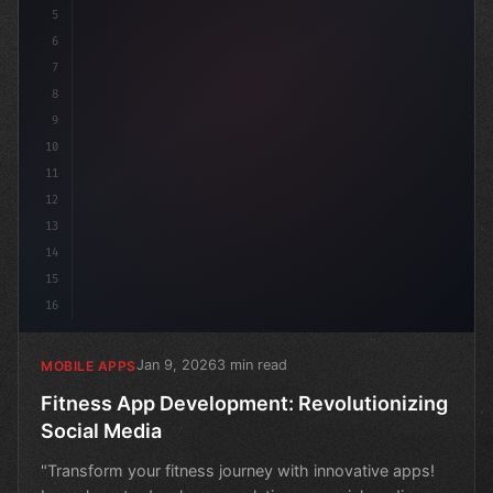
5
6
7
8
9
10
11
12
13
14
15
16
Jan 9, 2026
3 min read
MOBILE APPS
Fitness App Development: Revolutionizing
Social Media
"Transform your fitness journey with innovative apps!