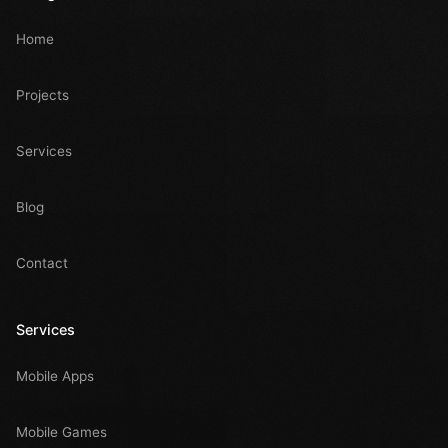
Home
Projects
Services
Blog
Contact
Services
Mobile Apps
Mobile Games