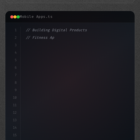
Mobile Apps.ts
1
// Building Digital Products
2
// Fitness App Development: Top Trends to S...
3
4
"keyword"
>const startup = 
{
5
    name: "I
6
7
8
9
10
11
12
13
14
15