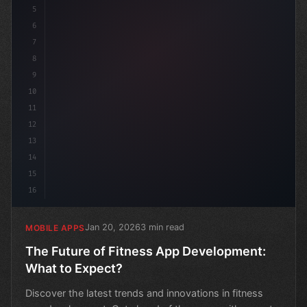
5
6
7
8
9
10
11
12
13
14
15
16
Jan 20, 2026
3 min read
MOBILE APPS
The Future of Fitness App Development:
What to Expect?
Discover the latest trends and innovations in fitness