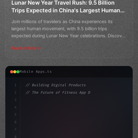
Lunar New Year Travel Rush: 9.5 Billion
Trips Expected in China's Largest Human
Movement
Join millions of travelers as China experiences its
largest human movement, with 9.5 billion trips
expected during Lunar New Year celebrations. Discover
the bes
Read Article
Mobile Apps.ts
1
// Building Digital Products
2
// The Future of Fitness App Development: A...
3
4
"keyword"
>const startup = 
{
5
    name: "Innovation Lab
6
7
8