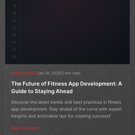
9
10
11
12
13
14
15
16
Jan 19, 2026
3 min read
MOBILE APPS
The Future of Fitness App Development: A
Guide to Staying Ahead
Discover the latest trends and best practices in fitness
app development. Stay ahead of the curve with expert
insights and actionable tips for creating successf
Read Article