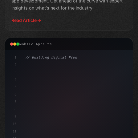
app development. Get ahead of the curve with expert
insights on what's next for the industry.
Read Article
Mobile Apps.ts
1
// Building Digital Products
2
// Revolutionizing Fitness App Development:...
3
4
"keyword"
>const st
5
6
7
8
9
10
11