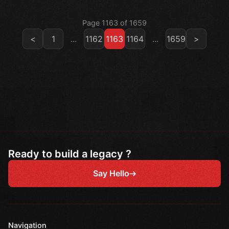
Page 1163 of 1659
<
1
...
1162
1163
1164
...
1659
>
Ready to build a legacy ?
Say Hello
Navigation