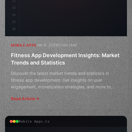
12
13
14
15
16
Jan 8, 2026
3 min read
MOBILE APPS
Fitness App Development Insights: Market
Trends and Statistics
Discover the latest market trends and statistics in
fitness app development. Get insights on user
engagement, monetization strategies, and more to
boost your ap
Read Article
Mobile Apps.ts