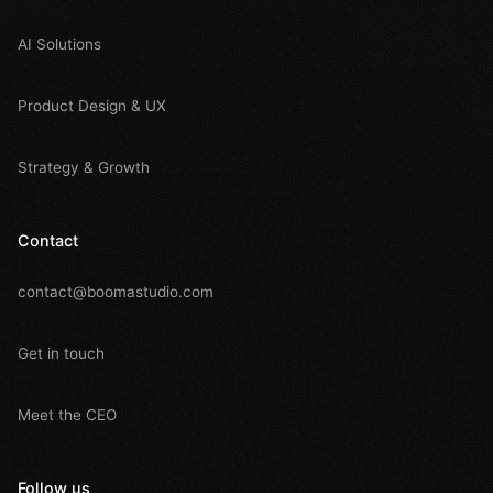
AI Solutions
Product Design & UX
Strategy & Growth
Contact
contact@boomastudio.com
Get in touch
Meet the CEO
Follow us