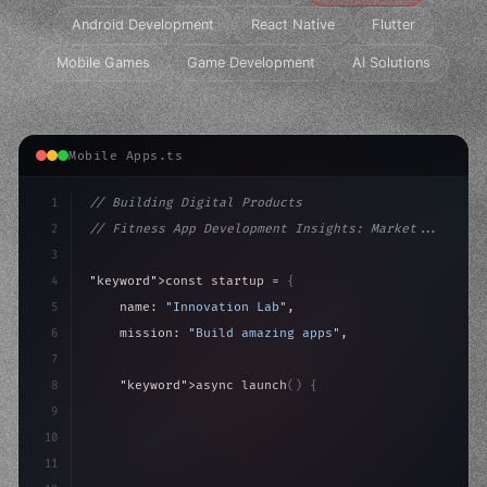
Android Development
React Native
Flutter
Mobile Games
Game Development
AI Solutions
Mobile Apps.ts
1
// Building Digital Products
2
// Fitness App Development Insights: Market...
3
4
"keyword"
>const startup = 
{
5
    name: 
"Innovation Lab"
,
6
    mission: 
"Build amazing apps"
,
7
8
"keyword"
>async launch
(
)
{
9
"keyword"
>const idea = 
"keyword"
>await valid
10
"keyword"
>const mvp = 
"keyword"
>await build
(
11