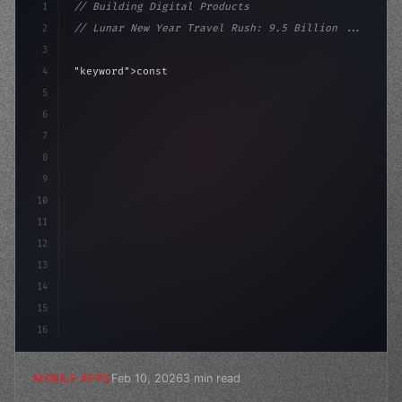
1
// Building Digital Products
2
// Lunar New Year Travel Rush: 9.5 Billion ...
3
4
"keyword"
>const startup = 
{
5
    name: 
"Innovation Lab"
,
6
    mission: "Build amazing a
7
8
9
10
11
12
13
14
15
16
Feb 10, 2026
3 min read
MOBILE APPS