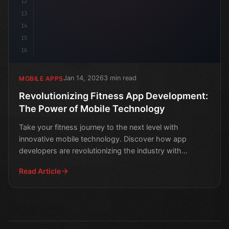
12
13
14
15
16
Jan 14, 2026
3 min read
MOBILE APPS
Revolutionizing Fitness App Development:
The Power of Mobile Technology
Take your fitness journey to the next level with
innovative mobile technology. Discover how app
developers are revolutionizing the industry with
cutting-edge so
Read Article