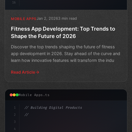
16
Jan 2, 2026
3 min read
MOBILE APPS
Fitness App Development: Top Trends to
Shape the Future of 2026
Discover the top trends shaping the future of fitness
app development in 2026. Stay ahead of the curve and
learn how innovative features will transform the indu
Read Article
Mobile Apps.ts
1
// Building Digital Products
2
// The Future of Fitness App Development: W...
3
4
"keyword"
>const startup = 
{