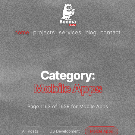
home
projects
services
blog
contact
Category:
Mobile Apps
Page 1163 of 1659 for Mobile Apps
All Posts
iOS Development
Mobile Apps