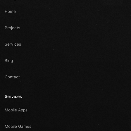
Home
Projects
Services
Blog
Contact
Services
Mobile Apps
Mobile Games