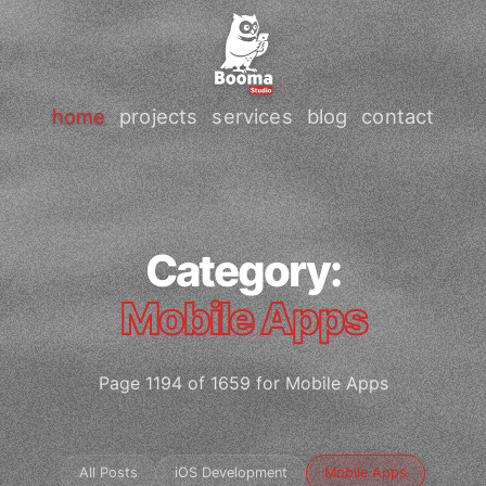
home
projects
services
blog
contact
Category:
Mobile Apps
Page 1194 of 1659 for Mobile Apps
All Posts
iOS Development
Mobile Apps