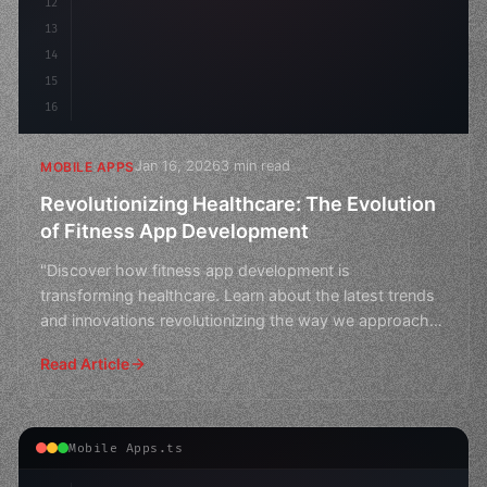
12
13
14
15
16
Jan 16, 2026
3 min read
MOBILE APPS
Revolutionizing Healthcare: The Evolution
of Fitness App Development
"Discover how fitness app development is
transforming healthcare. Learn about the latest trends
and innovations revolutionizing the way we approach
health and w
Read Article
Mobile Apps.ts