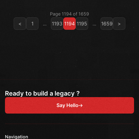
Page 1194 of 1659
<
1
...
1193
1194
1195
...
1659
>
Ready to build a legacy ?
Say Hello
Navigation