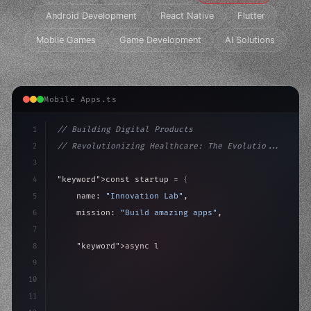
Android Development
React Native
Flutter
Mobile Games
Game Development
AI Solutions
Mobile Apps.ts
1
// Building Digital Products
2
// Revolutionizing Healthcare: The Evolutio...
3
4
"keyword"
>const startup = 
{
5
    name: 
"Innovation Lab"
,
6
    mission: 
"Build amazing apps"
,
7
8
"keyword"
>async launch
(
)
{
9
"keyword"
>const idea = 
"keyword"
>await valid
10
        c
11