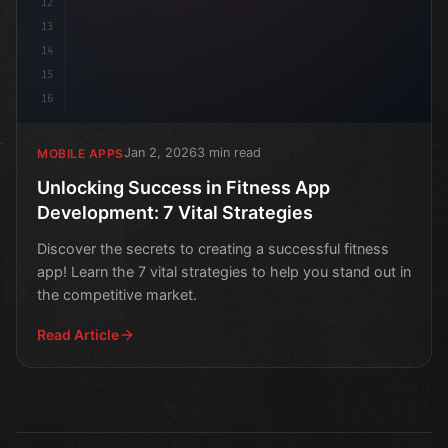
12
13
14
15
16
Jan 2, 2026
3 min read
MOBILE APPS
Unlocking Success in Fitness App
Development: 7 Vital Strategies
Discover the secrets to creating a successful fitness
app! Learn the 7 vital strategies to help you stand out in
the competitive market.
Read Article