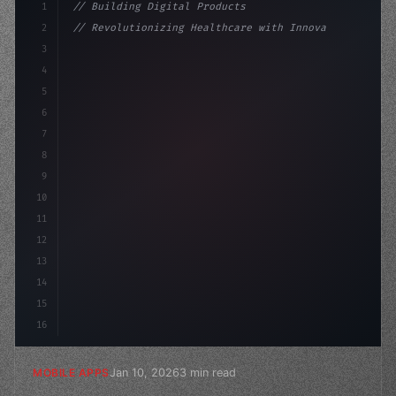
1
// Building Digital Products
2
// Revolutionizing Healthcare with Innovati...
3
4
"keyword"
>const startup = 
{
5
    name: 
"Innovation Lab"
6
7
8
9
10
11
12
13
14
15
16
Jan 10, 2026
3 min read
MOBILE APPS