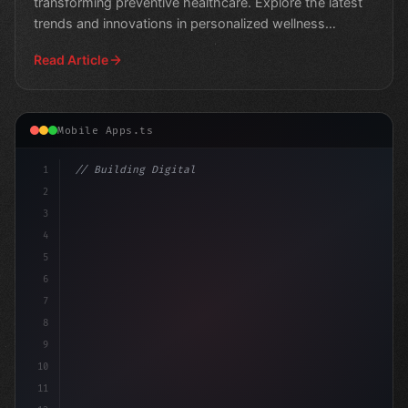
transforming preventive healthcare. Explore the latest
trends and innovations in personalized wellness
solutions."
Read Article
Mobile Apps.ts
1
// Building Digital Products
2
// Unlocking Success in Fitness App Develop...
3
4
5
6
7
8
9
10
11