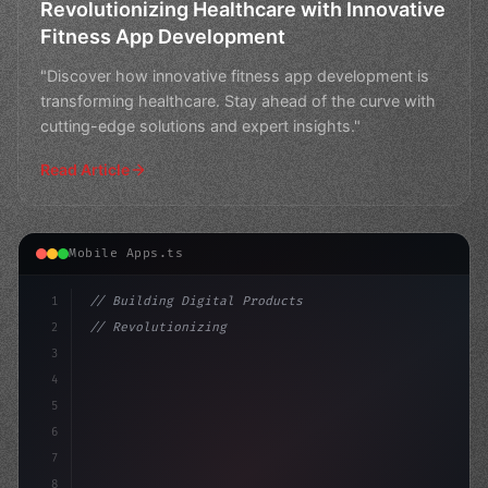
Revolutionizing Healthcare with Innovative
Fitness App Development
"Discover how innovative fitness app development is
transforming healthcare. Stay ahead of the curve with
cutting-edge solutions and expert insights."
Read Article
Mobile Apps.ts
1
// Building Digital Products
2
// Revolutionizing Fitness App Development:...
3
4
"keyword"
>const startup = 
{
5
6
7
8