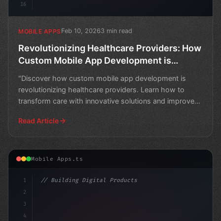
16
Feb 10, 2026
3 min read
MOBILE APPS
Revolutionizing Healthcare Providers: How
Custom Mobile App Development is
Transforming Care
"Discover how custom mobile app development is
revolutionizing healthcare providers. Learn how to
transform care with innovative solutions and improved
patient
Read Article
Mobile Apps.ts
1
// Building Digital Products
2
// Revolutionizing Preventive Healthcare: T...
3
4