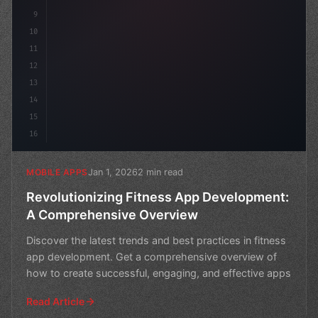
9
10
11
12
13
14
15
16
Jan 1, 2026
2 min read
MOBILE APPS
Revolutionizing Fitness App Development:
A Comprehensive Overview
Discover the latest trends and best practices in fitness
app development. Get a comprehensive overview of
how to create successful, engaging, and effective apps
Read Article