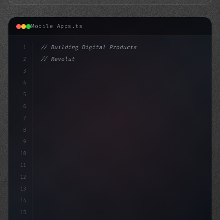
Mobile Apps.ts
1
// Building Digital Products
2
// Revolutionizing Healthcare Providers: Ho...
3
4
"keyword"
>const startup 
5
6
7
8
9
10
11
12
13
14
15