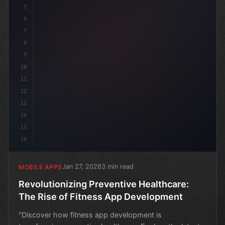
5
6
7
8
9
10
11
12
13
14
15
16
Jan 27, 2026
3 min read
MOBILE APPS
Revolutionizing Preventive Healthcare:
The Rise of Fitness App Development
"Discover how fitness app development is