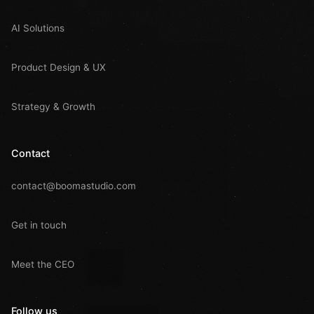
AI Solutions
Product Design & UX
Strategy & Growth
Contact
contact@boomastudio.com
Get in touch
Meet the CEO
Follow us