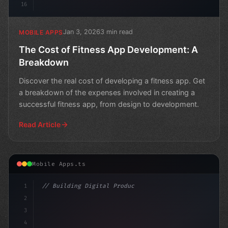
16
Jan 3, 2026
3 min read
MOBILE APPS
The Cost of Fitness App Development: A
Breakdown
Discover the real cost of developing a fitness app. Get
a breakdown of the expenses involved in creating a
successful fitness app, from design to development.
Read Article
Mobile Apps.ts
1
// Building Digital Products
2
// Fitness App Development Nightmare: A Mot...
3
4