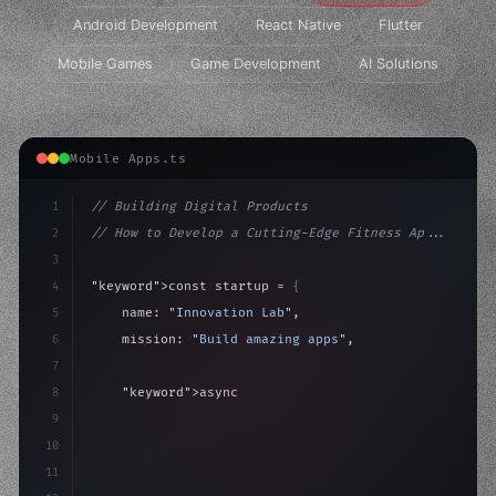
Android Development
React Native
Flutter
Mobile Games
Game Development
AI Solutions
Mobile Apps.ts
1
// Building Digital Products
2
// How to Develop a Cutting-Edge Fitness Ap...
3
4
"keyword"
>const startup = 
{
5
    name: 
"Innovation Lab"
,
6
    mission: 
"Build amazing apps"
,
7
8
"keyword"
>async launch
(
)
{
9
"keyword"
>const idea = 
"keyword"
>await valid
10
11