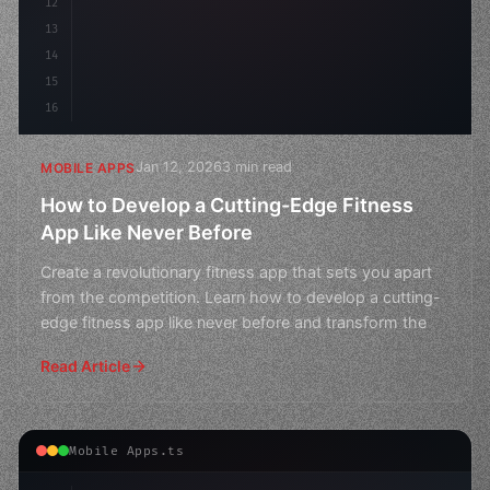
12
13
14
15
16
Jan 12, 2026
3 min read
MOBILE APPS
How to Develop a Cutting-Edge Fitness
App Like Never Before
Create a revolutionary fitness app that sets you apart
from the competition. Learn how to develop a cutting-
edge fitness app like never before and transform the
Read Article
Mobile Apps.ts