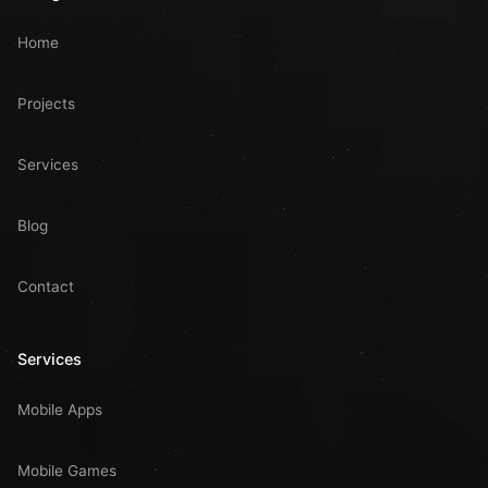
Home
Projects
Services
Blog
Contact
Services
Mobile Apps
Mobile Games