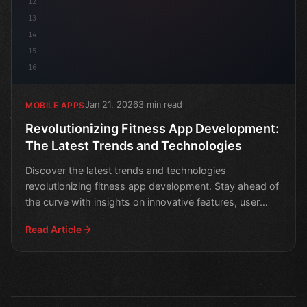
12
13
14
15
16
Jan 21, 2026
3 min read
MOBILE APPS
Revolutionizing Fitness App Development:
The Latest Trends and Technologies
Discover the latest trends and technologies
revolutionizing fitness app development. Stay ahead of
the curve with insights on innovative features, user
engageme
Read Article