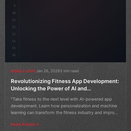
9
10
11
12
13
14
15
16
Jan 26, 2026
3 min read
MOBILE APPS
Revolutionizing Fitness App Development:
Unlocking the Power of AI and
Personalization
"Take fitness to the next level with AI-powered app
development. Learn how personalization and machine
learning can transform the fitness industry and improve
u
Read Article