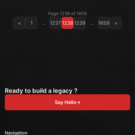
Page 1238 of 1659
<
1
...
1237
1238
1239
...
1659
>
Ready to build a legacy ?
Say Hello
Navigation