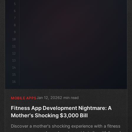
5
6
7
8
9
10
11
12
13
14
15
16
Jan 12, 2026
2 min read
MOBILE APPS
Fitness App Development Nightmare: A
Mother's Shocking $3,000 Bill
Discover a mother's shocking experience with a fitness