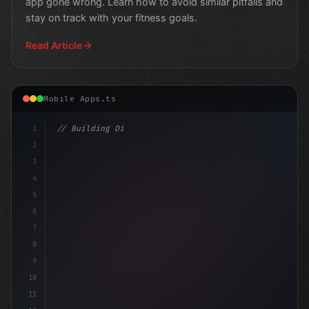
app gone wrong. Learn how to avoid similar pitfalls and
stay on track with your fitness goals.
Read Article
Mobile Apps.ts
1
// Building Digital Products
2
// Revolutionizing Fitness App Development:
3
4
5
6
7
8
9
10
11