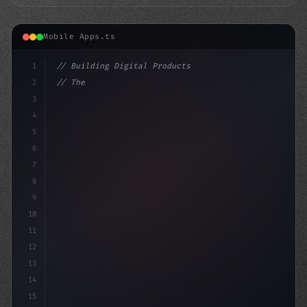
Mobile Apps.ts
1
// Building Digital Products
2
// The Cost of Fitness App Development: A B...
3
4
"keyword"
>const startup = 
{
5
6
7
8
9
10
11
12
13
14
15