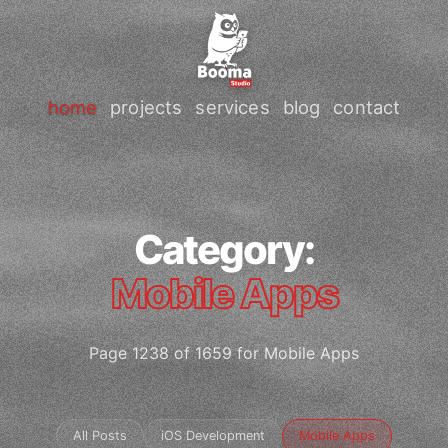
home
projects
services
blog
contact
Category:
Mobile Apps
Page 1238 of 1659 for Mobile Apps
All Posts
iOS Development
Mobile Apps