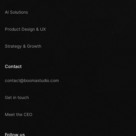
AI Solutions
Product Design & UX
Strategy & Growth
Contact
contact@boomastudio.com
Get in touch
Meet the CEO
Follow us