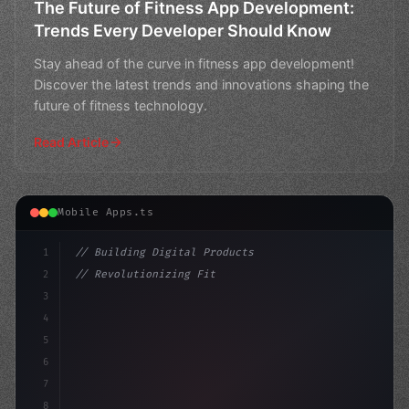
The Future of Fitness App Development:
Trends Every Developer Should Know
Stay ahead of the curve in fitness app development!
Discover the latest trends and innovations shaping the
future of fitness technology.
Read Article
Mobile Apps.ts
1
// Building Digital Products
2
// Revolutionizing Fitness App Development:...
3
4
"keyword"
>const startup = 
{
5
    name
6
7
8