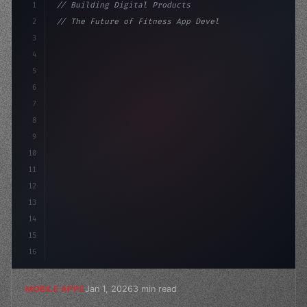
1
// Building Digital Products
2
// The Future of Fitness App Development: T...
3
4
"keyword"
>const startup = 
{
5
    name: "Innovati
6
7
8
9
10
11
12
13
14
15
16
Jan 1, 2026
3 min read
MOBILE APPS