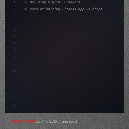
1
// Building Digital Products
2
// Revolutionizing Fitness App Development:...
3
4
"keyword"
>const startup = 
{
5
    name: "Innovati
6
7
8
9
10
11
12
13
14
15
16
Jan 14, 2026
4 min read
MOBILE APPS