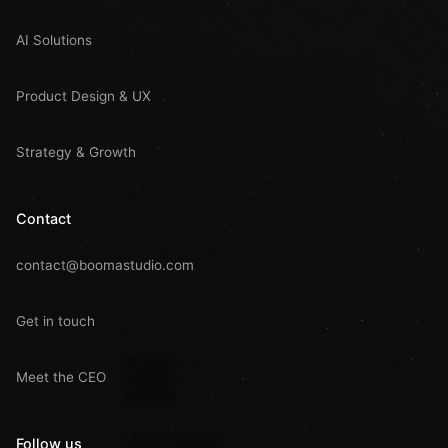
AI Solutions
Product Design & UX
Strategy & Growth
Contact
contact@boomastudio.com
Get in touch
Meet the CEO
Follow us