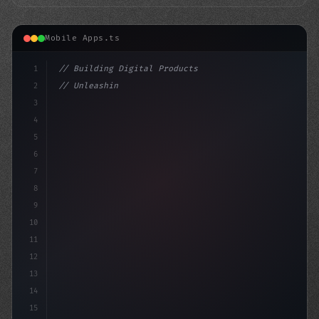
Mobile Apps.ts
1
// Building Digital Products
2
// Unleashing the Power of Fitness App Deve...
3
4
"keyword"
>const startu
5
6
7
8
9
10
11
12
13
14
15