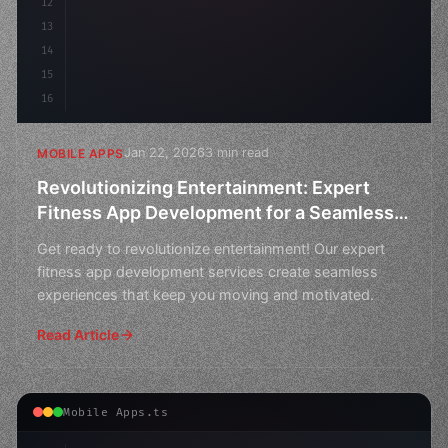
12
13
14
15
16
Jan 22, 2026
3 min read
MOBILE APPS
Revolutionizing Entertainment: Expert
Fitness App Development for a Seamless
Experience
Get ready to revolutionize entertainment! Our expert
fitness app development services create seamless
experiences that keep you moving and motivated.
Read Article
Mobile Apps.ts