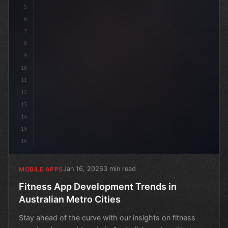
5
6
7
8
9
10
11
12
13
14
15
16
Jan 16, 2026
3 min read
MOBILE APPS
Fitness App Development Trends in
Australian Metro Cities
Stay ahead of the curve with our insights on fitness