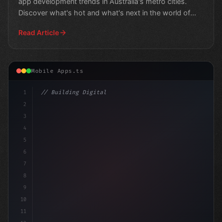
app development trends in Australia's metro cities.
Discover what's hot and what's next in the world of
Aus
Read Article
Mobile Apps.ts
1
// Building Digital Products
2
// Unlocking the Power of Fitness App Dev
3
4
5
6
7
8
9
10
11