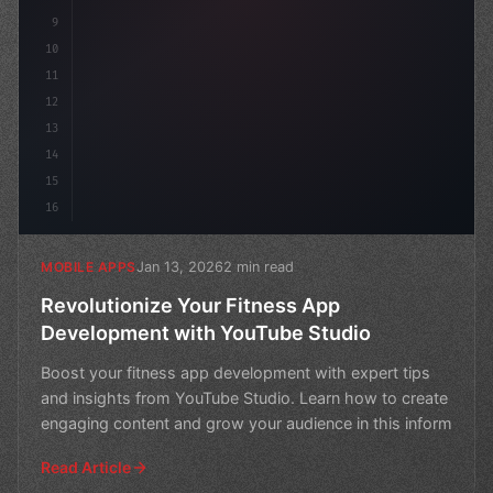
9
10
11
12
13
14
15
16
Jan 13, 2026
2 min read
MOBILE APPS
Revolutionize Your Fitness App
Development with YouTube Studio
Boost your fitness app development with expert tips
and insights from YouTube Studio. Learn how to create
engaging content and grow your audience in this inform
Read Article