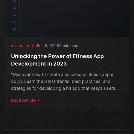
12
13
14
15
16
Feb 5, 2026
3 min read
MOBILE APPS
Unlocking the Power of Fitness App
Development in 2023
"Discover how to create a successful fitness app in
2023. Learn the latest trends, best practices, and
strategies for developing a hit app that keeps users
moti
Read Article