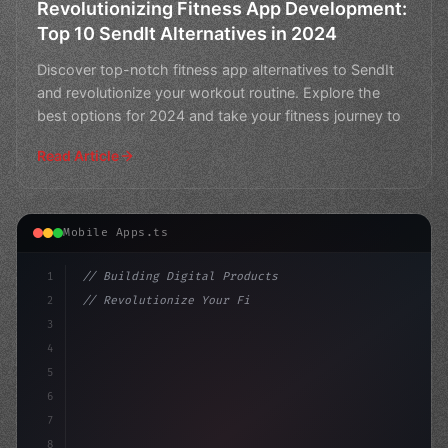
Revolutionizing Fitness App Development:
Top 10 SendIt Alternatives in 2024
Discover top-notch fitness app alternatives to SendIt
and revolutionize your workout routine. Explore the
best options for 2024 and take your fitness journey to
Read Article
Mobile Apps.ts
1
// Building Digital Products
2
// Revolutionize Your Fitness App Developme...
3
4
"keyword"
>const startup = 
{
5
6
7
8