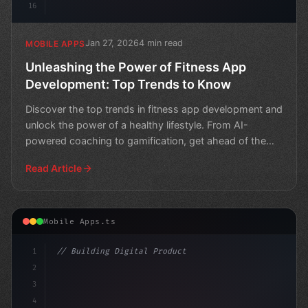
16
Jan 27, 2026
4 min read
MOBILE APPS
Unleashing the Power of Fitness App
Development: Top Trends to Know
Discover the top trends in fitness app development and
unlock the power of a healthy lifestyle. From AI-
powered coaching to gamification, get ahead of the
curve
Read Article
Mobile Apps.ts
1
// Building Digital Products
2
// Fitness App Development Trends in Austra...
3
4