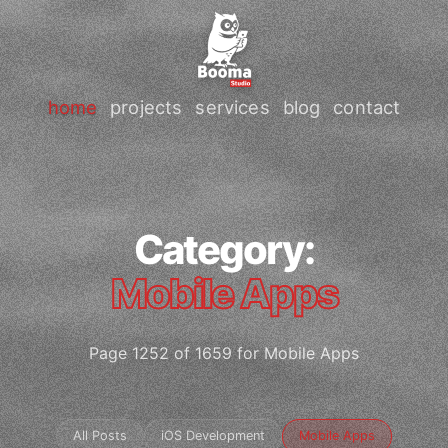
home
projects
services
blog
contact
Category:
Mobile Apps
Page 1252 of 1659 for Mobile Apps
All Posts
iOS Development
Mobile Apps