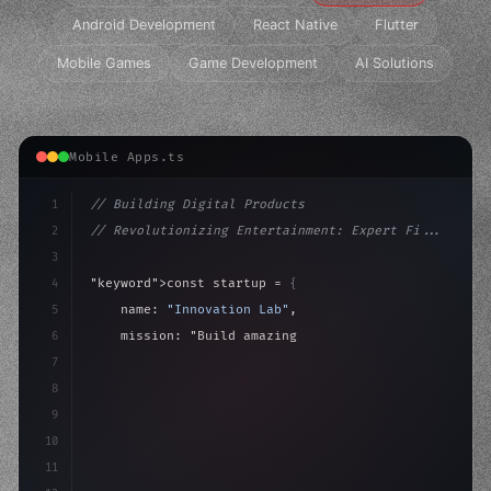
Android Development
React Native
Flutter
Mobile Games
Game Development
AI Solutions
Mobile Apps.ts
1
// Building Digital Products
2
// Revolutionizing Entertainment: Expert Fi...
3
4
"keyword"
>const startup = 
{
5
    name: 
"Innovation Lab"
,
6
    mission: 
"Build amazing apps"
,
7
8
"keyword"
>async launch
(
)
{
9
"keyword"
>const idea 
10
11