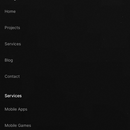
Home
Projects
Services
Blog
Contact
Services
Mobile Apps
Mobile Games