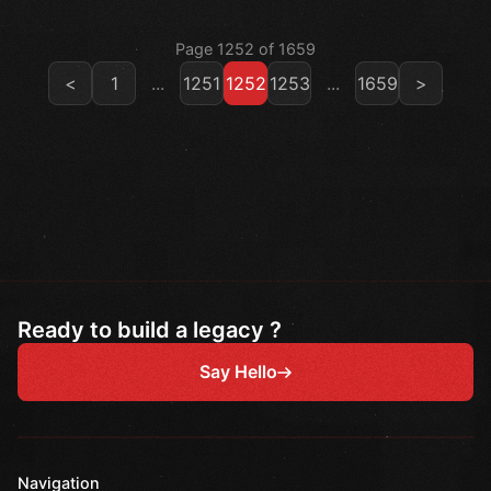
Page 1252 of 1659
<
1
...
1251
1252
1253
...
1659
>
Ready to build a legacy ?
Say Hello
Navigation