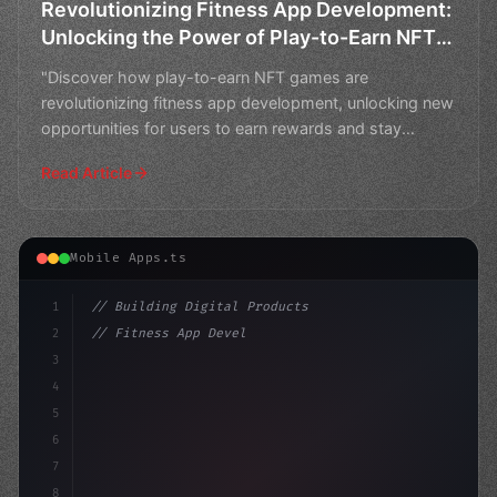
Revolutionizing Fitness App Development:
Unlocking the Power of Play-to-Earn NFT
Games
"Discover how play-to-earn NFT games are
revolutionizing fitness app development, unlocking new
opportunities for users to earn rewards and stay
motivated."
Read Article
Mobile Apps.ts
1
// Building Digital Products
2
// Fitness App Development: Elevate Your Mo...
3
4
"keyword"
>const startup = 
{
5
6
7
8