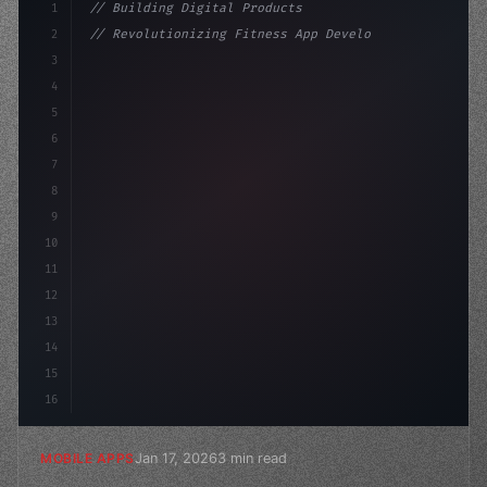
1
// Building Digital Products
2
// Revolutionizing Fitness App Development:...
3
4
"keyword"
>const startup = 
{
5
    name: "Innovation L
6
7
8
9
10
11
12
13
14
15
16
Jan 17, 2026
3 min read
MOBILE APPS