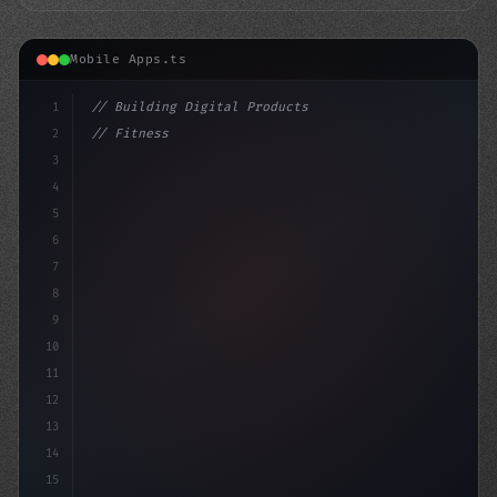
Mobile Apps.ts
1
// Building Digital Products
2
// Fitness App Development for a Fitter Tom...
3
4
"keyword"
>const startup =
5
6
7
8
9
10
11
12
13
14
15