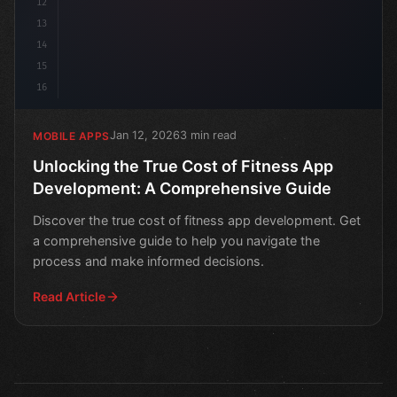
12
13
14
15
16
Jan 12, 2026
3 min read
MOBILE APPS
Unlocking the True Cost of Fitness App
Development: A Comprehensive Guide
Discover the true cost of fitness app development. Get
a comprehensive guide to help you navigate the
process and make informed decisions.
Read Article