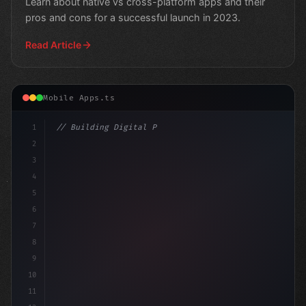
Learn about native vs cross-platform apps and their
pros and cons for a successful launch in 2023.
Read Article
Mobile Apps.ts
1
// Building Digital Products
2
// Unlocking the True Cost of Fitness App D...
3
4
5
6
7
8
9
10
11