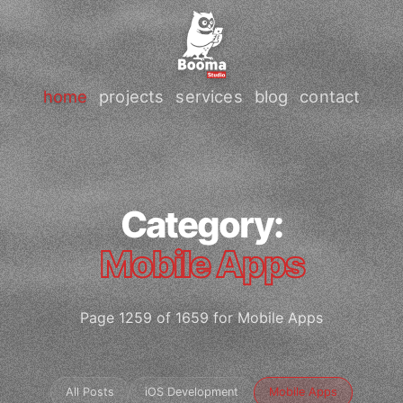
home
projects
services
blog
contact
Category:
Mobile Apps
Page 1259 of 1659 for Mobile Apps
All Posts
iOS Development
Mobile Apps