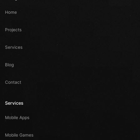
Home
Projects
Services
Blog
Contact
Services
Mobile Apps
Mobile Games