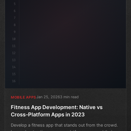
5
6
7
8
9
10
11
12
13
14
15
16
Jan 25, 2026
3 min read
MOBILE APPS
Fitness App Development: Native vs
Cross-Platform Apps in 2023
Develop a fitness app that stands out from the crowd.