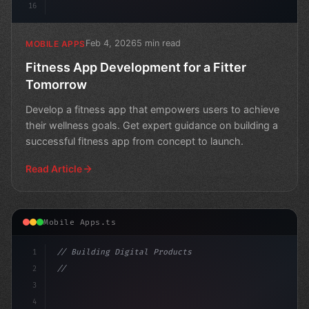
16
Feb 4, 2026
5 min read
MOBILE APPS
Fitness App Development for a Fitter
Tomorrow
Develop a fitness app that empowers users to achieve
their wellness goals. Get expert guidance on building a
successful fitness app from concept to launch.
Read Article
Mobile Apps.ts
1
// Building Digital Products
2
// Fitness App Development: Native vs Cross...
3
4
"keyword"
>const startu