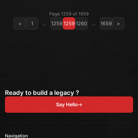
Page 1259 of 1659
<
1
...
1258
1259
1260
...
1659
>
Ready to build a legacy ?
Say Hello
Navigation