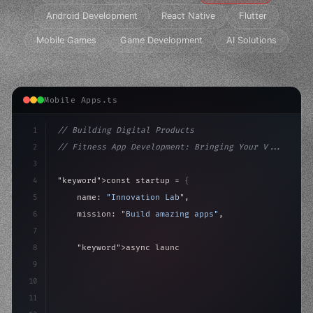
Android Development
React Native
Flutter
Mobile Games
Game Development
AI Solutions
Mobile Apps.ts
1
// Building Digital Products
2
// Fitness App Development: Bringing Your V...
3
4
"keyword"
>const startup = 
{
5
    name: 
"Innovation Lab"
,
6
    mission: 
"Build amazing apps"
,
7
8
"keyword"
>async launch
(
)
{
9
"keyword"
>const idea = 
"keyword"
>await valid
10
        cons
11