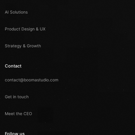
AI Solutions
Product Design & UX
Strategy & Growth
Contact
contact@boomastudio.com
Get in touch
Meet the CEO
Follow us