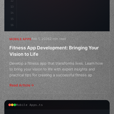
12
13
14
15
16
Feb 1, 2026
2 min read
MOBILE APPS
Fitness App Development: Bringing Your
Vision to Life
Develop a fitness app that transforms lives. Learn how
to bring your vision to life with expert insights and
practical tips for creating a successful fitness ap
Read Article
Mobile Apps.ts