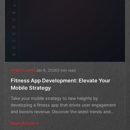
9
10
11
12
13
14
15
16
Jan 6, 2026
3 min read
MOBILE APPS
Fitness App Development: Elevate Your
Mobile Strategy
Take your mobile strategy to new heights by
developing a fitness app that drives user engagement
and boosts revenue. Discover the latest trends and
best practic
Read Article