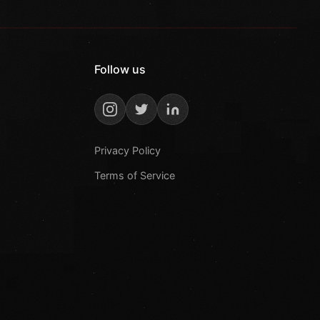
Follow us
Privacy Policy
Terms of Service