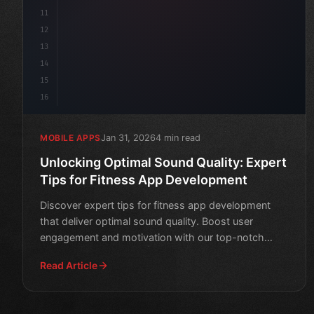
11
12
13
14
15
16
Jan 31, 2026
4 min read
MOBILE APPS
Unlocking Optimal Sound Quality: Expert
Tips for Fitness App Development
Discover expert tips for fitness app development
that deliver optimal sound quality. Boost user
engagement and motivation with our top-notch
audio guidelines.
Read Article