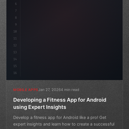
6
    mission: 
"Build amazing apps"
,
7
8
"keyword"
>async launch
(
)
{
9
        c
10
11
12
13
14
15
16
Jan 27, 2026
4 min read
MOBILE APPS
Developing a Fitness App for Android
using Expert Insights
Develop a fitness app for Android like a pro! Get
expert insights and learn how to create a successful