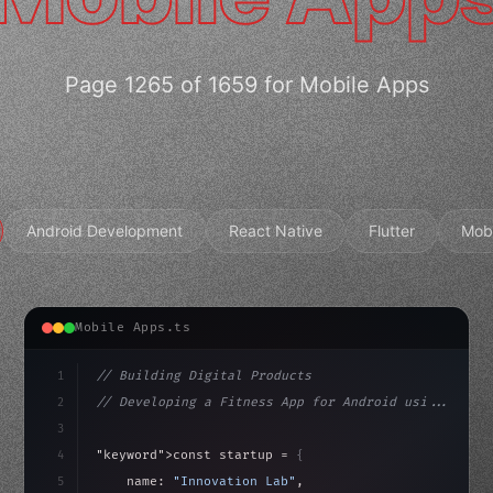
Page 1265 of 1659 for Mobile Apps
Android Development
React Native
Flutter
Mob
Mobile Apps.ts
1
// Building Digital Products
2
// Developing a Fitness App for Android usi...
3
4
"keyword"
>const startup = 
{
5
    name: 
"Innovation Lab"
,