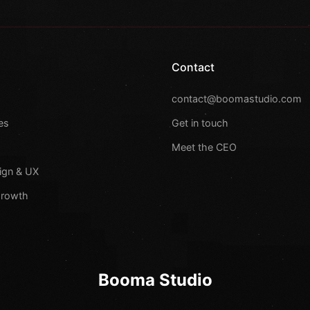
Contact
s
contact@boomastudio.com
es
Get in touch
Meet the CEO
ign & UX
Growth
Booma Studio