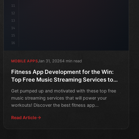
11
12
13
14
15
16
Jan 31, 2026
4 min read
MOBILE APPS
Fitness App Development for the Win:
Top Free Music Streaming Services to
Power Your Workouts
Get pumped up and motivated with these top free
music streaming services that will power your
workouts! Discover the best fitness app
development tips and trick
Read Article