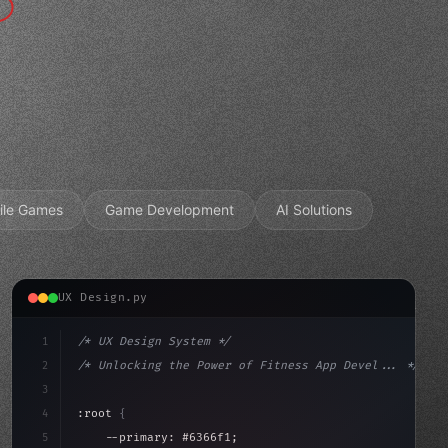
ile Games
Game Development
AI Solutions
UX Design.py
1
/* UX Design System */
2
/* Unlocking the Power of Fitness App Devel... */
3
4
:root 
{
5
    --primary: #6366f1;