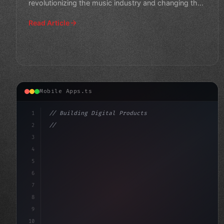
revolutionizing the music industry and changing the
game for artists and
Read Article
Mobile Apps.ts
1
// Building Digital Products
2
// Unlocking Optimal Sound Quality: Expert ...
3
4
"keyword"
>const startup = 
{
5
6
7
8
9
10