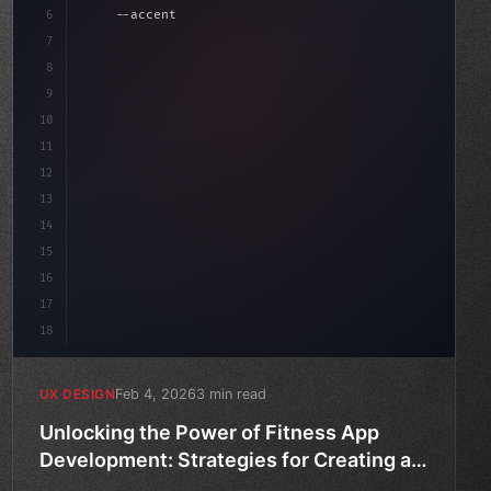
6
    --accent: #22c55e;
7
    --bg-dark: #0a0a0f;
8
}
9
10
.design-system 
{
11
    disp
12
13
14
15
16
17
18
Feb 4, 2026
3 min read
UX DESIGN
Unlocking the Power of Fitness App
Development: Strategies for Creating an
Unparalleled User Experience