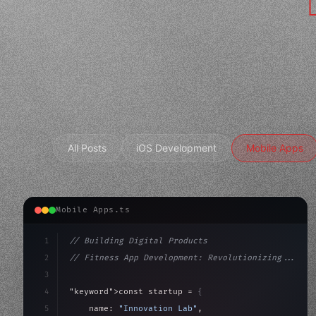
All Posts
iOS Development
Mobile Apps
Mobile Apps.ts
1
// Building Digital Products
2
// Fitness App Development: Revolutionizing...
3
4
"keyword"
>const startup = 
{
5
    name: 
"Innovation Lab"
,