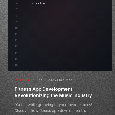
6
    mission: 
"Build amazing apps"
,
7
8
"keyword"
>async launch
(
)
{
9
"keyword"
>const idea = awai
10
11
12
13
14
15
16
Feb 3, 2026
3 min read
MOBILE APPS
Fitness App Development:
Revolutionizing the Music Industry
"Get fit while grooving to your favorite tunes!
Discover how fitness app development is