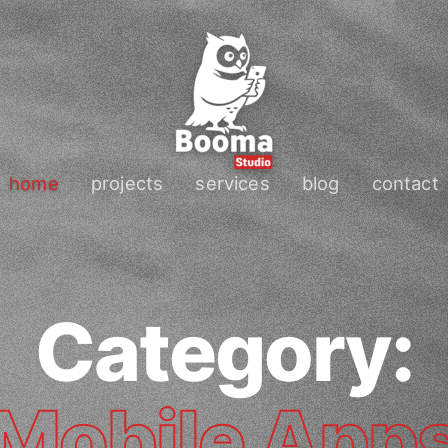
home
projects
services
blog
contact
Category:
Mobile App