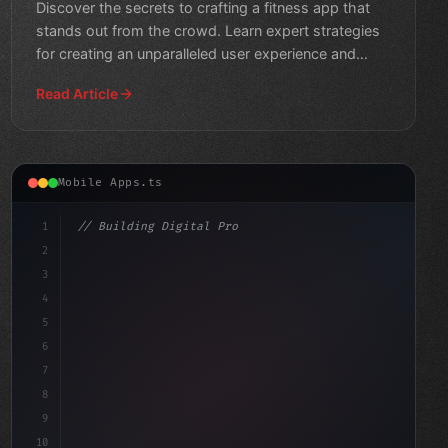
Discover the secrets to crafting a fitness app that
stands out from the crowd. Learn expert strategies
for creating an unparalleled user experience and
taking y
Read Article
Mobile Apps.ts
1
// Building Digital Products
2
// Fitness App Development for the Win: Top...
3
4
cons
5
6
7
8
9
10