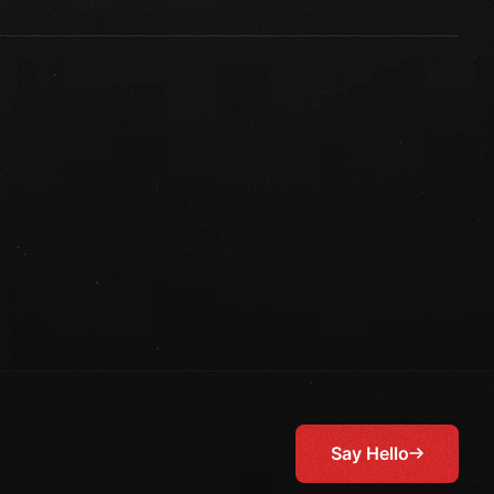
Say Hello