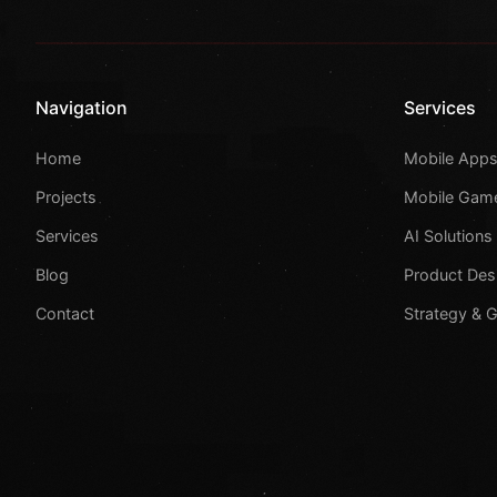
Navigation
Services
Home
Mobile App
Projects
Mobile Gam
Services
AI Solutions
Blog
Product Des
Contact
Strategy & 