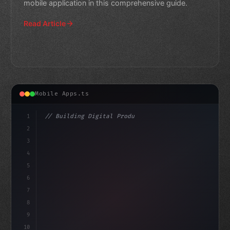
mobile application in this comprehensive guide.
Read Article
Mobile Apps.ts
1
// Building Digital Products
2
// Expert Guide to Fitness App Development:...
3
4
cons
5
6
7
8
9
10