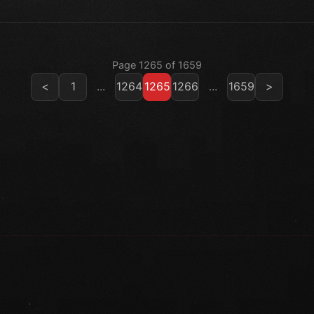
Page 1265 of 1659
<
1
...
1264
1265
1266
...
1659
>