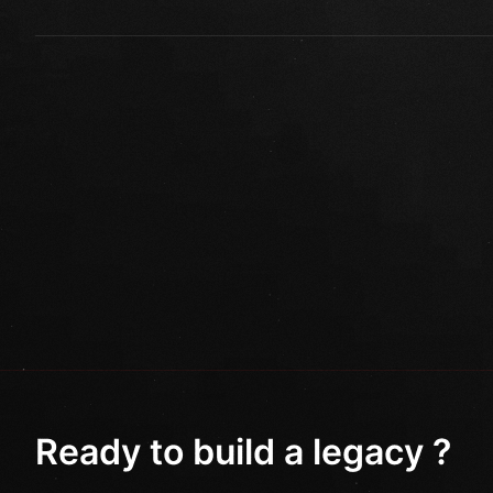
Ready to build a legacy ?