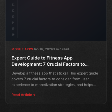
11
12
13
14
15
16
Jan 16, 2026
3 min read
MOBILE APPS
Expert Guide to Fitness App
Development: 7 Crucial Factors to
Consider
Develop a fitness app that sticks! This expert guide
covers 7 crucial factors to consider, from user
experience to monetization strategies, and helps
you create
Read Article