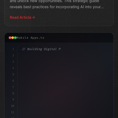
and unlock new opportunities. This strategic guide
reveals best practices for incorporating AI into your
app
Read Article
Mobile Apps.ts
1
// Building Digital Products
2
// Revolutionizing Mobile App Development: ...
3
4
5
6
7
8
9
10
11