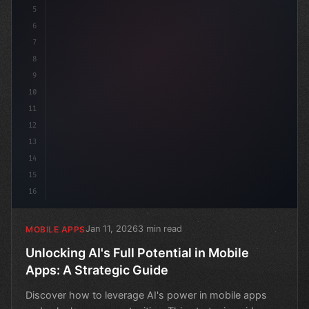
5
6
7
8
9
10
11
12
13
14
15
16
Jan 11, 2026
3 min read
MOBILE APPS
Unlocking AI's Full Potential in Mobile
Apps: A Strategic Guide
Discover how to leverage AI's power in mobile apps