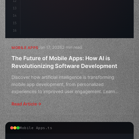
12
13
14
15
16
Jan 17, 2026
2 min read
MOBILE APPS
The Future of Mobile Apps: How AI is
Revolutionizing Software Development
Discover how artificial intelligence is transforming
mobile app development, from personalized
experiences to improved user engagement. Learn
about the latest t
Read Article
Mobile Apps.ts