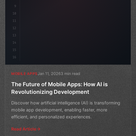
9
10
11
12
13
14
15
16
Jan 11, 2026
3 min read
MOBILE APPS
The Future of Mobile Apps: How AI is
Revolutionizing Development
Discover how artificial intelligence (AI) is transforming
mobile app development, enabling faster, more
efficient, and personalized experiences.
Read Article