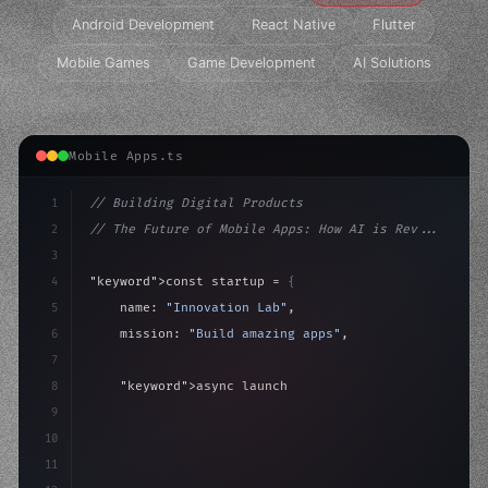
Android Development
React Native
Flutter
Mobile Games
Game Development
AI Solutions
Mobile Apps.ts
1
// Building Digital Products
2
// The Future of Mobile Apps: How AI is Rev...
3
4
"keyword"
>const startup = 
{
5
    name: 
"Innovation Lab"
,
6
    mission: 
"Build amazing apps"
,
7
8
"keyword"
>async launch
(
)
{
9
"keyword"
>const idea = 
"keyword"
>await valid
10
"keyword"
>const mv
11