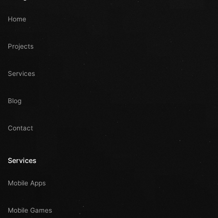
Home
Projects
Services
Blog
Contact
Services
Mobile Apps
Mobile Games