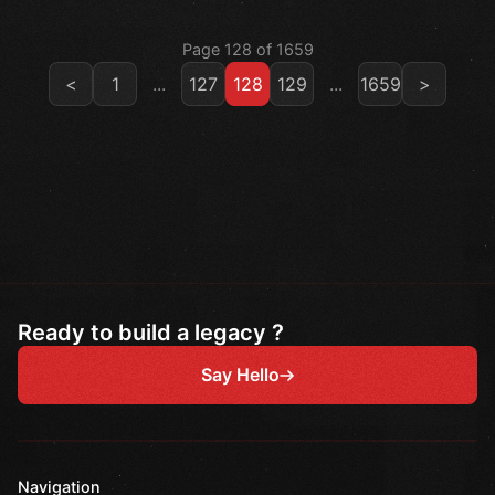
Page 128 of 1659
<
1
...
127
128
129
...
1659
>
Ready to build a legacy ?
Say Hello
Navigation