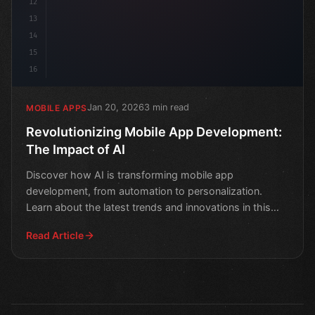
12
13
14
15
16
Jan 20, 2026
3 min read
MOBILE APPS
Revolutionizing Mobile App Development:
The Impact of AI
Discover how AI is transforming mobile app
development, from automation to personalization.
Learn about the latest trends and innovations in this
game-changing
Read Article