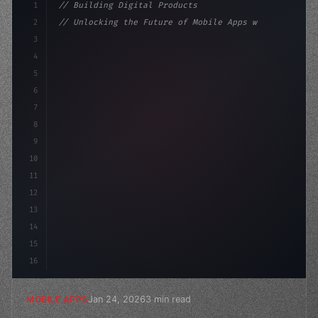
1
// Building Digital Products
2
// Unlocking the Future of Mobile Apps with...
3
4
"keyword"
>const startup = 
{
5
    name: 
"Innovation Lab"
,
6
7
8
9
10
11
12
13
14
15
16
Jan 24, 2026
3 min read
MOBILE APPS