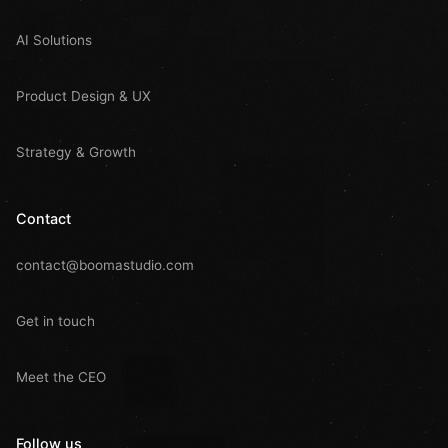
AI Solutions
Product Design & UX
Strategy & Growth
Contact
contact@boomastudio.com
Get in touch
Meet the CEO
Follow us