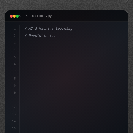
AI Solutions.py
1
# AI & Machine Learning
2
# Revolutionizing Mobile Apps: The Top AI ...
3
4
"keyword"
>import tensorflow as tf
5
f
6
7
8
9
10
11
12
13
14
15