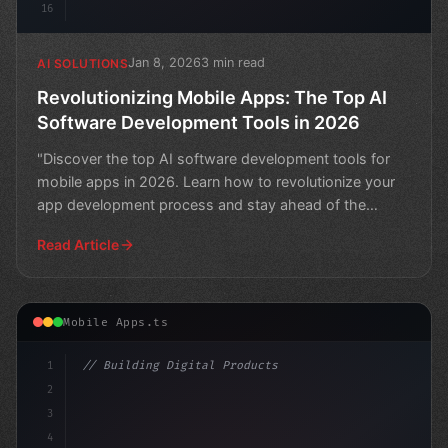
16
Jan 8, 2026
3 min read
AI SOLUTIONS
Revolutionizing Mobile Apps: The Top AI
Software Development Tools in 2026
"Discover the top AI software development tools for
mobile apps in 2026. Learn how to revolutionize your
app development process and stay ahead of the
curve."
Read Article
Mobile Apps.ts
1
// Building Digital Products
2
// Unlocking AI's Full Potential in Mobile ...
3
4
con