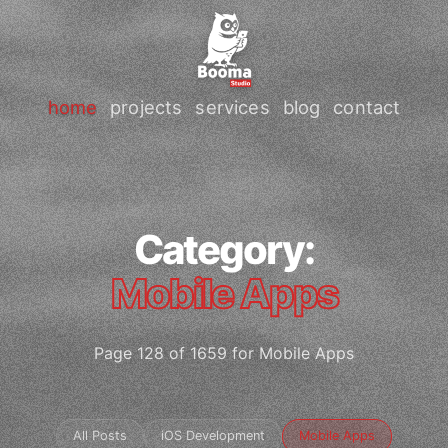
home
projects
services
blog
contact
Category:
Mobile Apps
Page 128 of 1659 for Mobile Apps
All Posts
iOS Development
Mobile Apps