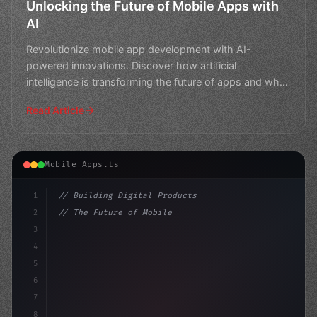
Unlocking the Future of Mobile Apps with
AI
Revolutionize mobile app development with AI-
powered innovations. Discover how artificial
intelligence is transforming the future of apps and what
this means fo
Read Article
Mobile Apps.ts
1
// Building Digital Products
2
// The Future of Mobile Apps: How AI is Rev...
3
4
"keyword"
>const startup = 
{
5
    name: "
6
7
8