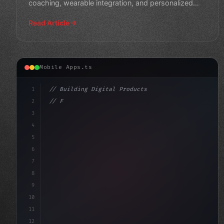
coaching, wearable integration, and personalized
wellness s
Read Article
Mobile Apps.ts
1
// Building Digital Products
2
// Fitness App Development Trends 2026: Unl...
3
4
"keyword"
>const startup = 
{
5
6
7
8
9
10
11
12