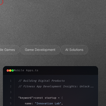
ile Games
Game Development
AI Solutions
Mobile Apps.ts
1
// Building Digital Products
2
// Fitness App Development Insights: Unlock...
3
4
"keyword"
>const startup = 
{
5
    name: 
"Innovation Lab"
,