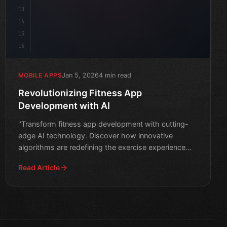
13
14
15
16
Jan 5, 2026
4 min read
MOBILE APPS
Revolutionizing Fitness App
Development with AI
"Transform fitness app development with cutting-
edge AI technology. Discover how innovative
algorithms are redefining the exercise experience
and improving user
Read Article