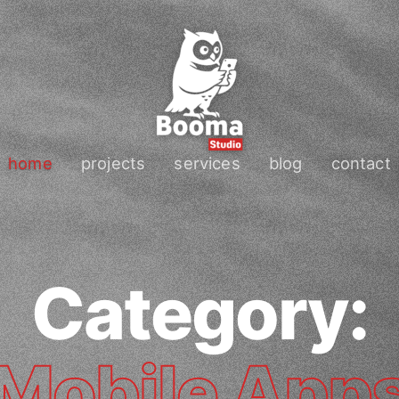
home
projects
services
blog
contact
Category:
Mobile App