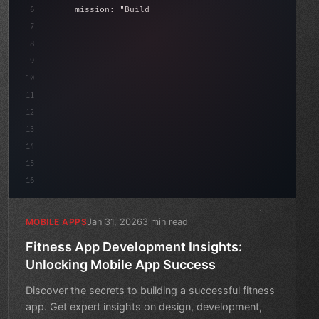
6
    mission: 
"Build amazing apps"
,
7
8
"keyword"
>async launch
(
)
{
9
"keyword"
>const idea = 
"keyword"
>await
10
11
12
13
14
15
16
Jan 31, 2026
3 min read
MOBILE APPS
Fitness App Development Insights:
Unlocking Mobile App Success
Discover the secrets to building a successful fitness
app. Get expert insights on design, development,