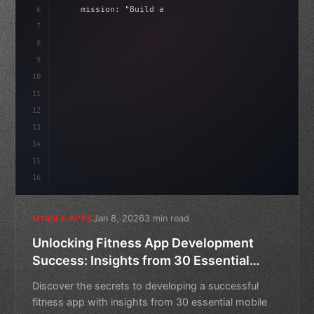
6
    mission: 
"Build amazing apps"
,
7
8
"keyword"
>async launch
(
)
{
9
"keyword"
>const idea = 
"keyword"
>await val
10
11
12
13
14
15
16
Jan 8, 2026
3 min read
MOBILE APPS
Unlocking Fitness App Development
Success: Insights from 30 Essential
Mobile App Download and Usage
Discover the secrets to developing a successful
Statistics
fitness app with insights from 30 essential mobile