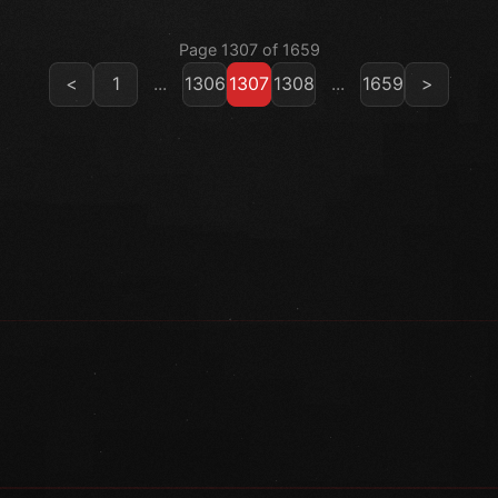
Page 1307 of 1659
<
1
...
1306
1307
1308
...
1659
>