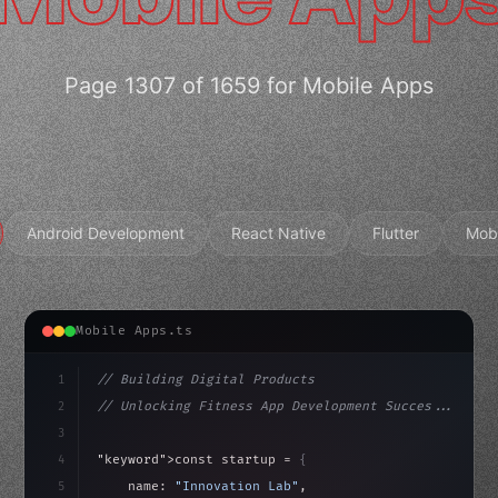
Page 1307 of 1659 for Mobile Apps
Android Development
React Native
Flutter
Mob
Mobile Apps.ts
1
// Building Digital Products
2
// Unlocking Fitness App Development Succes...
3
4
"keyword"
>const startup = 
{
5
    name: 
"Innovation Lab"
,