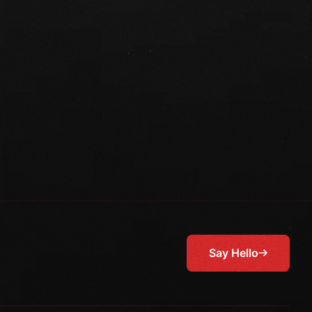
Say Hello