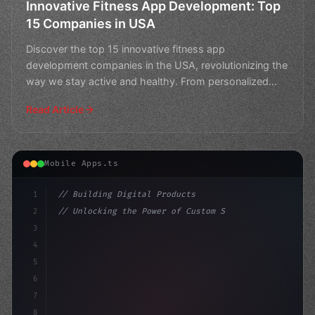
Innovative Fitness App Development: Top
15 Companies in USA
Discover the top 15 innovative fitness app
development companies in the USA, revolutionizing the
way we stay active and healthy. From personalized
workouts to s
Read Article
Mobile Apps.ts
1
// Building Digital Products
2
// Unlocking the Power of Custom Sports App...
3
4
"keyword"
>const startup = 
{
5
    name: "Innovation L
6
7
8