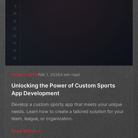
9
10
11
12
13
14
15
16
Feb 1, 2026
4 min read
MOBILE APPS
Unlocking the Power of Custom Sports
App Development
Develop a custom sports app that meets your unique
needs. Learn how to create a tailored solution for your
team, league, or organization.
Read Article