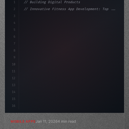
1
// Building Digital Products
2
// Innovative Fitness App Development: Top ...
3
4
"keyword"
>const startup = 
{
5
    name: 
"Innovation Lab"
,
6
    missio
7
8
9
10
11
12
13
14
15
16
Jan 11, 2026
4 min read
MOBILE APPS