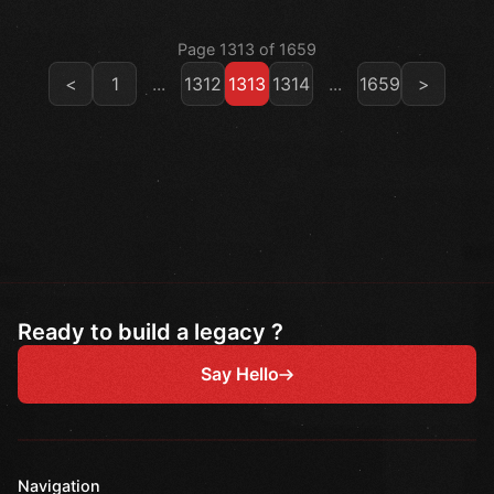
Page 1313 of 1659
<
1
...
1312
1313
1314
...
1659
>
Ready to build a legacy ?
Say Hello
Navigation