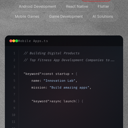
Android Development
React Native
Flutter
Mobile Games
Game Development
AI Solutions
Mobile Apps.ts
1
// Building Digital Products
2
// Top Fitness App Development Companies to...
3
4
"keyword"
>const startup = 
{
5
    name: 
"Innovation Lab"
,
6
    mission: 
"Build amazing apps"
,
7
8
"keyword"
>async launch
(
)
{
9
"keyword"
>const idea = 
"keyword"
>await valid
10
"keyword"
>const mvp = a
11