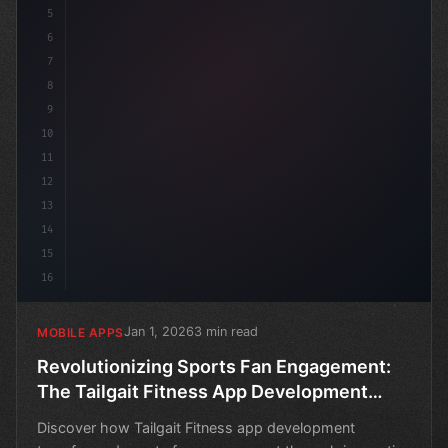
5
6
7
8
9
10
11
12
13
14
15
16
Jan 1, 2026
3 min read
MOBILE APPS
Revolutionizing Sports Fan Engagement:
The Tailgait Fitness App Development
Success Story
Discover how Tailgait Fitness app development