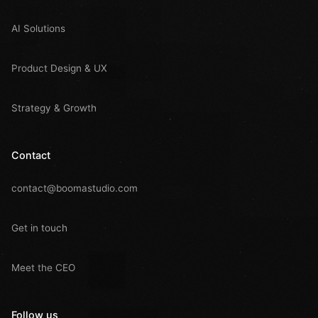
AI Solutions
Product Design & UX
Strategy & Growth
Contact
contact@boomastudio.com
Get in touch
Meet the CEO
Follow us