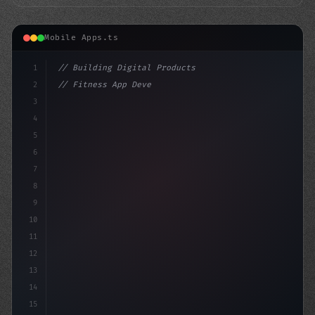
Mobile Apps.ts
1
// Building Digital Products
2
// Fitness App Development: A Winning Formu...
3
4
"keyword"
>const startup = 
{
5
6
7
8
9
10
11
12
13
14
15