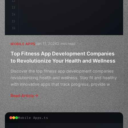
12
13
14
15
16
Jan 11, 2026
2 min read
MOBILE APPS
Top Fitness App Development Companies
to Revolutionize Your Health and Wellness
Discover the top fitness app development companies
revolutionizing health and wellness. Stay fit and healthy
with innovative apps that track progress, provide w
Read Article
Mobile Apps.ts