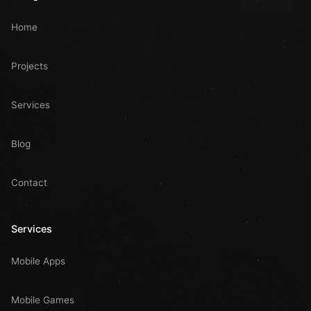
Home
Projects
Services
Blog
Contact
Services
Mobile Apps
Mobile Games