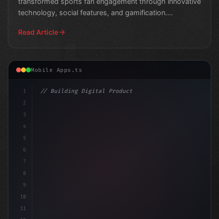
transformed sports fan engagement through innovative
technology, social features, and gamification.
Experience the
Read Article
Mobile Apps.ts
1
// Building Digital Products
2
// Unlocking User Engagement: The Power of ...
3
4
co
5
6
7
8
9
10
11