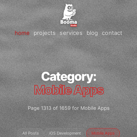
home
projects
services
blog
contact
Category:
Mobile Apps
Page 1313 of 1659 for Mobile Apps
All Posts
iOS Development
Mobile Apps