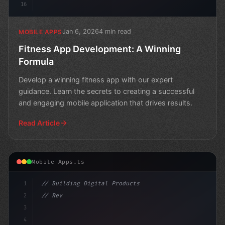
16
Jan 6, 2026
4 min read
MOBILE APPS
Fitness App Development: A Winning
Formula
Develop a winning fitness app with our expert
guidance. Learn the secrets to creating a successful
and engaging mobile application that drives results.
Read Article
Mobile Apps.ts
1
// Building Digital Products
2
// Revolutionizing Sports Fan Engagement: T...
3
4
"keyword"
>const startup