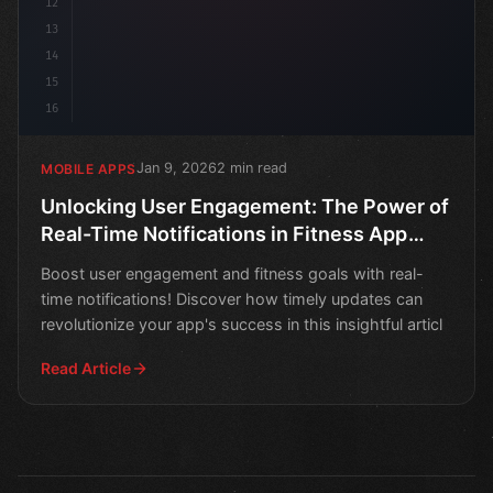
12
13
14
15
16
Jan 9, 2026
2 min read
MOBILE APPS
Unlocking User Engagement: The Power of
Real-Time Notifications in Fitness App
Development
Boost user engagement and fitness goals with real-
time notifications! Discover how timely updates can
revolutionize your app's success in this insightful articl
Read Article