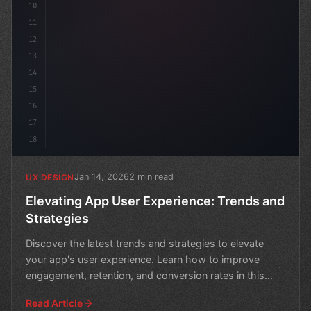
10
11
12
13
14
15
16
17
18
Jan 14, 2026
2 min read
UX DESIGN
Elevating App User Experience: Trends and
Strategies
Discover the latest trends and strategies to elevate
your app's user experience. Learn how to improve
engagement, retention, and conversion rates in this
compre
Read Article