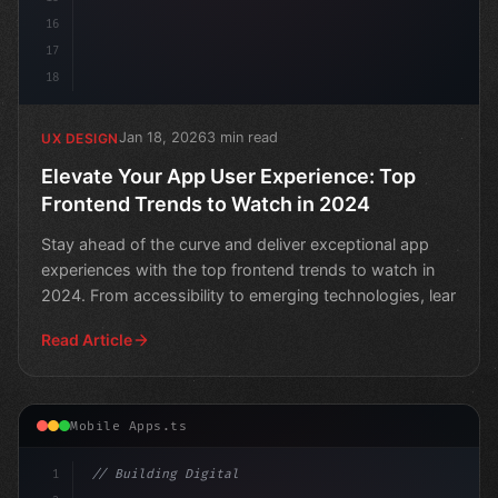
16
17
18
Jan 18, 2026
3 min read
UX DESIGN
Elevate Your App User Experience: Top
Frontend Trends to Watch in 2024
Stay ahead of the curve and deliver exceptional app
experiences with the top frontend trends to watch in
2024. From accessibility to emerging technologies, lear
Read Article
Mobile Apps.ts
1
// Building Digital Products