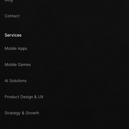
Contact
Services
Mobile Apps
Mobile Games
AI Solutions
Product Design & UX
Strategy & Growth