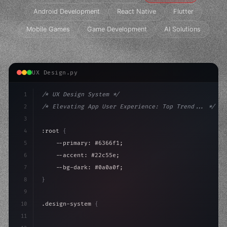
Android Development
React Native
Flutter
Mobile Games
Game Development
AI Solutions
UX Design.py
1
/* UX Design System */
2
/* Elevating App User Experience: Top Trend... */
3
4
:root 
{
5
    --primary: #6366f1;
6
    --accent: #22c55e;
7
    --bg-dark: #0a0a0f;
8
}
9
10
.design-system 
{
11
    display: grid;