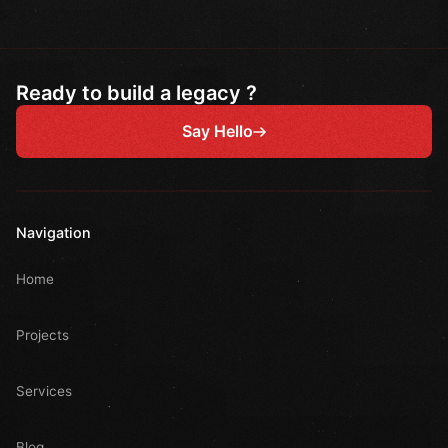
Ready to build a legacy ?
Say Hello
Navigation
Home
Projects
Services
Blog