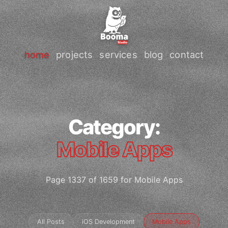
home
projects
services
blog
contact
Category:
Mobile Apps
Page 1337 of 1659 for Mobile Apps
All Posts
iOS Development
Mobile Apps