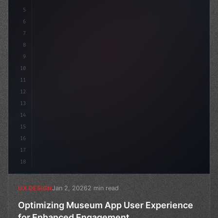
5
    --primary: #6366f1;
6
7
8
9
10
11
12
13
14
15
16
17
18
Jan 2, 2026
2 min read
UX DESIGN
Optimizing Museum App User Experience
for Enhanced Engagement