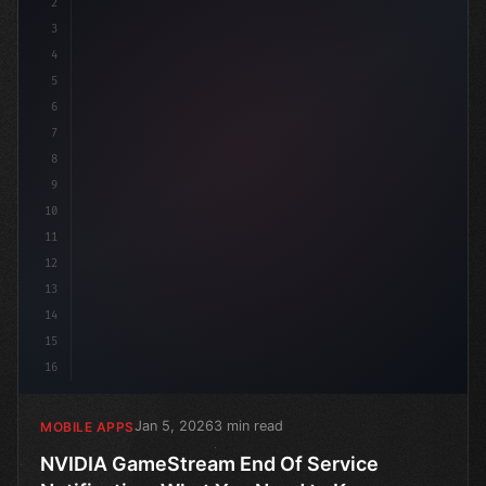
2
// NVIDIA GameStream End Of Service Notific...
3
4
5
6
7
8
9
10
11
12
13
14
15
16
Jan 5, 2026
3 min read
MOBILE APPS
NVIDIA GameStream End Of Service