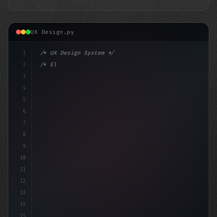
UX Design.py
1
/* UX Design System */
2
/* Elevate Your App User Experience: Top Fr... */
3
4
:roo
5
6
7
8
9
10
11
12
13
14
15