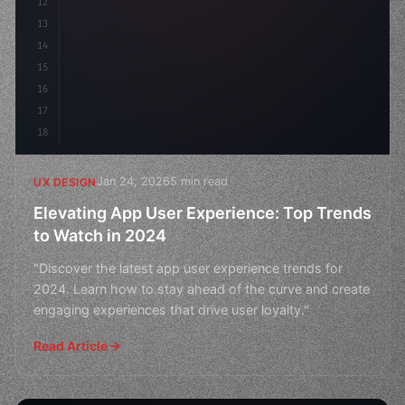
12
    gap: 2rem;
13
    animation: fadeIn 
0
14
15
16
17
18
Jan 24, 2026
5 min read
UX DESIGN
Elevating App User Experience: Top Trends
to Watch in 2024
"Discover the latest app user experience trends for
2024. Learn how to stay ahead of the curve and create
engaging experiences that drive user loyalty."
Read Article