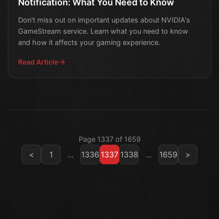
Notification: What You Need to Know
Don't miss out on important updates about NVIDIA's
GameStream service. Learn what you need to know
and how it affects your gaming experience.
Read Article
Page 1337 of 1659
<
1
...
1336
1337
1338
...
1659
>