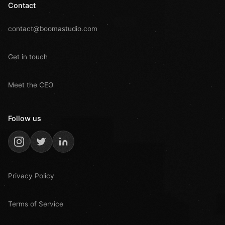
Contact
contact@boomastudio.com
Get in touch
Meet the CEO
Follow us
Privacy Policy
Terms of Service