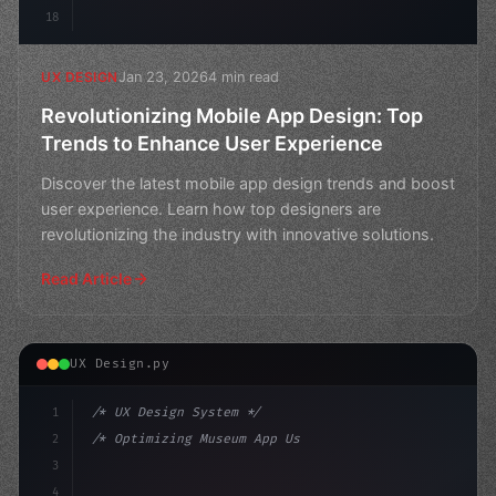
18
Jan 23, 2026
4 min read
UX DESIGN
Revolutionizing Mobile App Design: Top
Trends to Enhance User Experience
Discover the latest mobile app design trends and boost
user experience. Learn how top designers are
revolutionizing the industry with innovative solutions.
Read Article
UX Design.py
1
/* UX Design System */
2
/* Optimizing Museum App User Experience fo... */
3
4
:root 
{