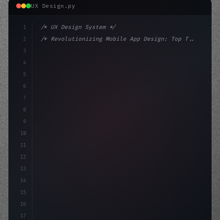
UX Design.py
1
/* UX Design System */
2
/* Revolutionizing Mobile App Design: Top T... */
3
4
:root 
{
5
    --primary: #6366f1;
6
    --accent: #
7
8
9
10
11
12
13
14
15
16
17