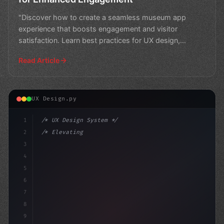
"Discover how to create a seamless museum app
experience that boosts engagement and visitor
satisfaction. Learn best practices for UX design,
navigation, and fe
Read Article
UX Design.py
1
/* UX Design System */
2
/* Elevating App User Experience: Trends an... */
3
4
:root 
{
5
    -
6
7
8
9