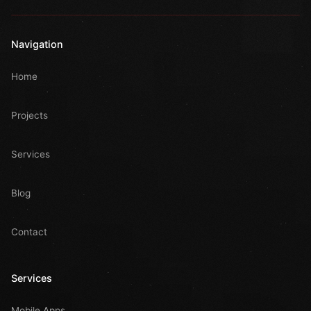
Navigation
Home
Projects
Services
Blog
Contact
Services
Mobile Apps