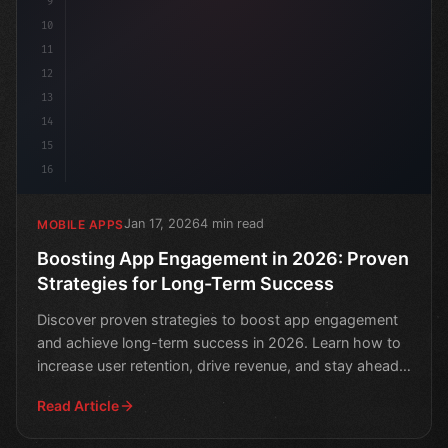
9
10
11
12
13
14
15
16
Jan 17, 2026
4 min read
MOBILE APPS
Boosting App Engagement in 2026: Proven
Strategies for Long-Term Success
Discover proven strategies to boost app engagement
and achieve long-term success in 2026. Learn how to
increase user retention, drive revenue, and stay ahead
of
Read Article