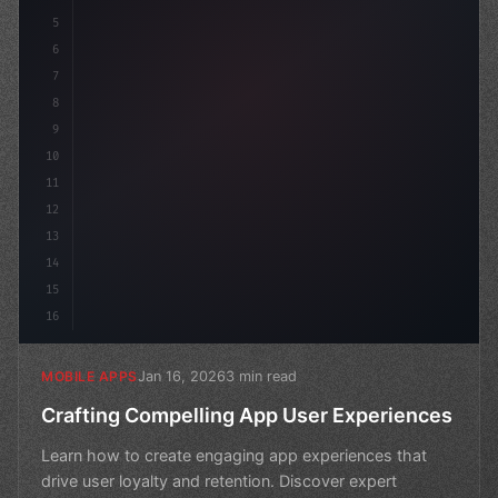
5
    name: "
6
7
8
9
10
11
12
13
14
15
16
Jan 16, 2026
3 min read
MOBILE APPS
Crafting Compelling App User Experiences
Learn how to create engaging app experiences that
drive user loyalty and retention. Discover expert