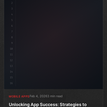
2
// Unlocking App Success: Strategies to Boo...
3
4
c
5
6
7
8
9
10
11
12
13
14
15
16
Feb 4, 2026
3 min read
MOBILE APPS
Unlocking App Success: Strategies to