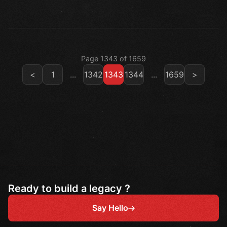
Page 1343 of 1659
<
1
...
1342
1343
1344
...
1659
>
Ready to build a legacy ?
Say Hello