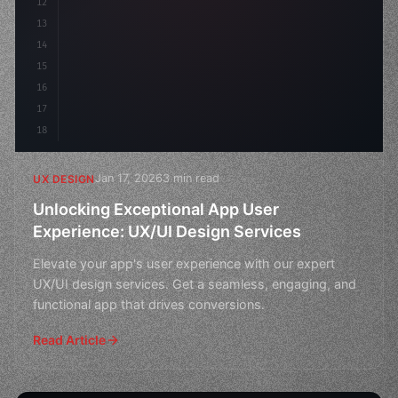
12
    gap: 2rem;
13
    animation: fadeIn 
0
.
14
15
16
17
18
Jan 17, 2026
3 min read
UX DESIGN
Unlocking Exceptional App User
Experience: UX/UI Design Services
Elevate your app's user experience with our expert
UX/UI design services. Get a seamless, engaging, and
functional app that drives conversions.
Read Article