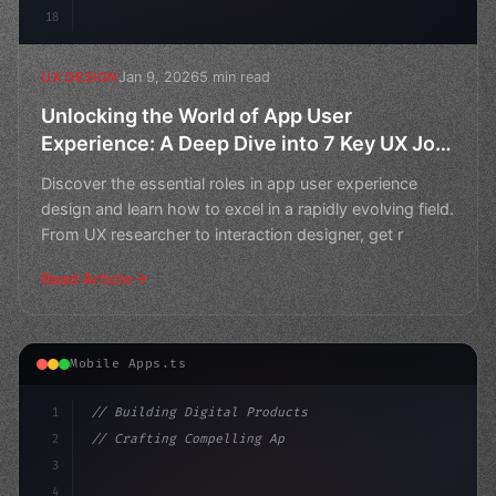
18
Jan 9, 2026
5 min read
UX DESIGN
Unlocking the World of App User
Experience: A Deep Dive into 7 Key UX Job
Titles
Discover the essential roles in app user experience
design and learn how to excel in a rapidly evolving field.
From UX researcher to interaction designer, get r
Read Article
Mobile Apps.ts
1
// Building Digital Products
2
// Crafting Compelling App User Experiences...
3
4
"keyword"
>const startup = 
{