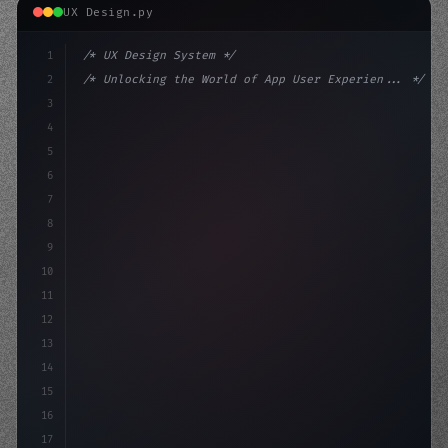
UX Design.py
1
/* UX Design System */
2
/* Unlocking the World of App User Experien... */
3
4
:root 
{
5
    --primary: #6366f1;
6
    --accent: 
7
8
9
10
11
12
13
14
15
16
17