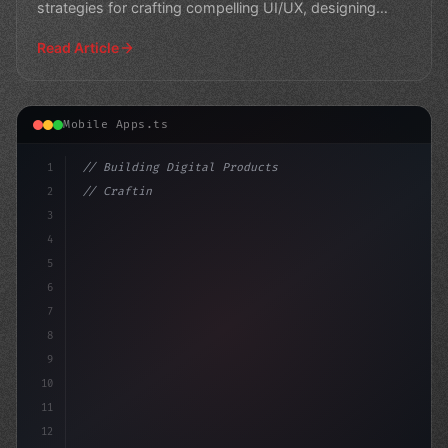
strategies for crafting compelling UI/UX, designing
effectiv
Read Article
Mobile Apps.ts
1
// Building Digital Products
2
// Crafting Exceptional App User Experience...
3
4
"keyword"
>const startup
5
6
7
8
9
10
11
12