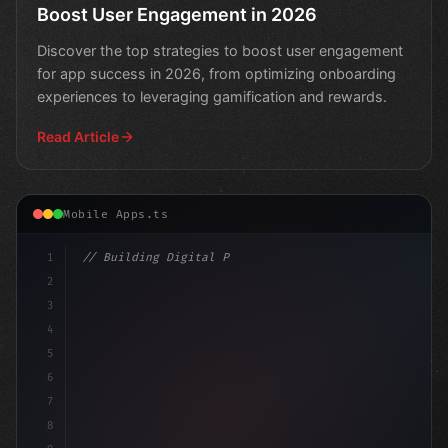
Boost User Engagement in 2026
Discover the top strategies to boost user engagement
for app success in 2026, from optimizing onboarding
experiences to leveraging gamification and rewards.
Read Article
Mobile Apps.ts
1
// Building Digital Products
2
// Boosting App Engagement in 2026: Proven ...
3
4
5
6
7
8