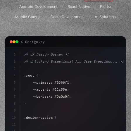
Android Development
React Native
Flutter
Mobile Games
Game Development
AI Solutions
UX Design.py
1
/* UX Design System */
2
/* Unlocking Exceptional App User Experienc... */
3
4
:root 
{
5
    --primary: #6366f1;
6
    --accent: #22c55e;
7
    --bg-dark: #0a0a0f;
8
}
9
10
.design-system 
{
11
    display: grid;