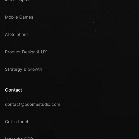
Mobile Games
AI Solutions
Product Design & UX
Strategy & Growth
Contact
contact@boomastudio.com
Get in touch
Meet the CEO