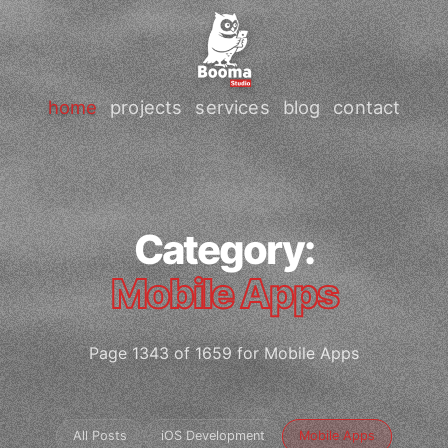
home
projects
services
blog
contact
Category:
Mobile Apps
Page 1343 of 1659 for Mobile Apps
All Posts
iOS Development
Mobile Apps