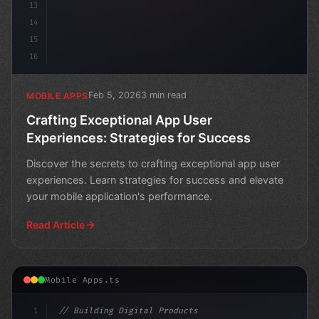
13
14
15
16
Feb 5, 2026
3 min read
MOBILE APPS
Crafting Exceptional App User
Experiences: Strategies for Success
Discover the secrets to crafting exceptional app user
experiences. Learn strategies for success and elevate
your mobile application's performance.
Read Article
Mobile Apps.ts
1
// Building Digital Products