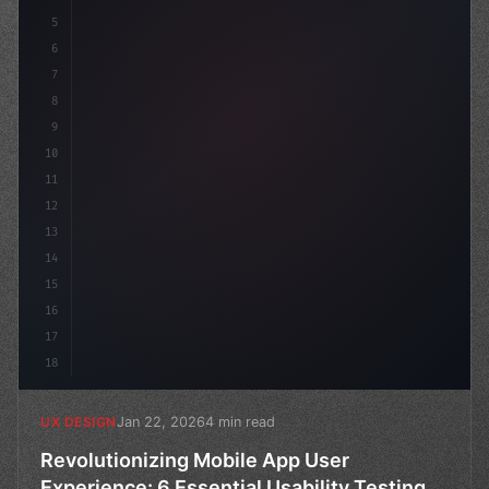
5
    --primary: #
6
7
8
9
10
11
12
13
14
15
16
17
18
Jan 22, 2026
4 min read
UX DESIGN
Revolutionizing Mobile App User
Experience: 6 Essential Usability Testing