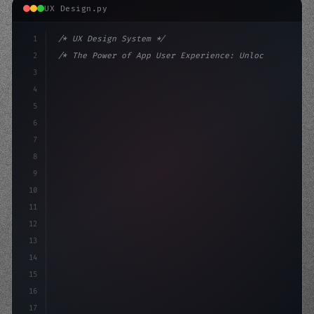
UX Design.py
1
/* UX Design System */
2
/* The Power of App User Experience: Unlock... */
3
4
:root 
{
5
    --primary: #6366f1;
6
    --accent:
7
8
9
10
11
12
13
14
15
16
17