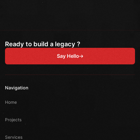
Ready to build a legacy ?
Say Hello
Navigation
Home
Projects
Services