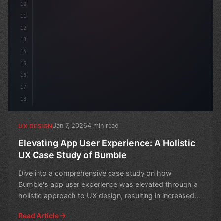
10
11
12
13
14
15
16
17
18
Jan 7, 2026
4 min read
UX DESIGN
Elevating App User Experience: A Holistic
UX Case Study of Bumble
Dive into a comprehensive case study on how
Bumble's app user experience was elevated through a
holistic approach to UX design, resulting in increased
engagemen
Read Article