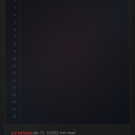
2
/* Unlocking Exceptional App User Experienc...
3
4
5
6
7
8
9
10
11
12
13
14
15
16
17
18
Jan 13, 2026
2 min read
UX DESIGN