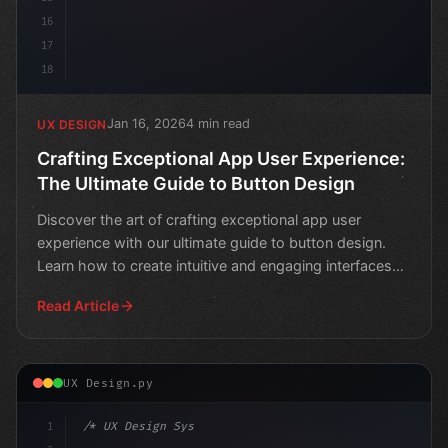
16
17
18
Jan 16, 2026
4 min read
UX DESIGN
Crafting Exceptional App User Experience:
The Ultimate Guide to Button Design
Discover the art of crafting exceptional app user
experience with our ultimate guide to button design.
Learn how to create intuitive and engaging interfaces
tha
Read Article
UX Design.py
1
/* UX Design System */