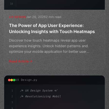
18
Jan 26, 2026
2 min read
UX DESIGN
The Power of App User Experience:
Unlocking Insights with Touch Heatmaps
Discover how touch heatmaps reveal app user
experience insights. Unlock hidden patterns and
optimize your mobile application for better user
engagement.
Read Article
UX Design.py
1
/* UX Design System */
2
/* Revolutionizing Mobile App User Experien... */
3
4
:root 
{