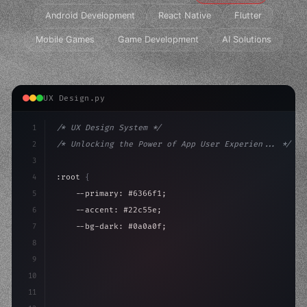
Android Development
React Native
Flutter
Mobile Games
Game Development
AI Solutions
UX Design.py
1
/* UX Design System */
2
/* Unlocking the Power of App User Experien... */
3
4
:root 
{
5
    --primary: #6366f1;
6
    --accent: #22c55e;
7
    --bg-dark: #0a0a0f;
8
}
9
10
.design-system 
{
11
    display: grid;