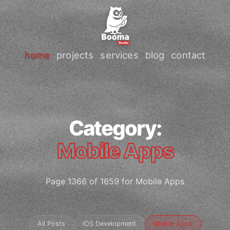
home
projects
services
blog
contact
Category:
Mobile Apps
Page 1366 of 1659 for Mobile Apps
All Posts
iOS Development
Mobile Apps