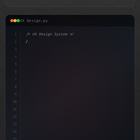
UX Design.py
1
/* UX Design System */
2
/* Crafting Exceptional App User Experience... */
3
4
:r
5
6
7
8
9
10
11
12
13
14
15