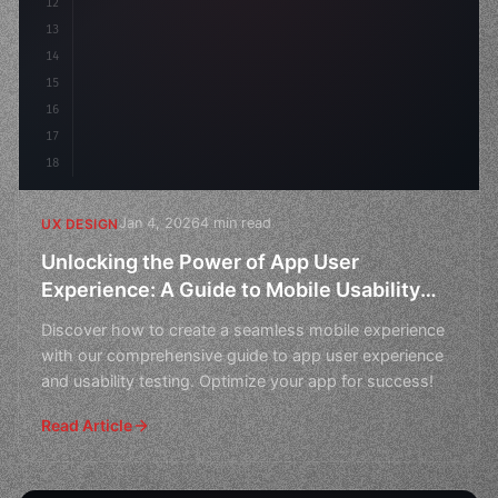
12
    gap
13
14
15
16
17
18
Jan 4, 2026
4 min read
UX DESIGN
Unlocking the Power of App User
Experience: A Guide to Mobile Usability
Testing
Discover how to create a seamless mobile experience
with our comprehensive guide to app user experience
and usability testing. Optimize your app for success!
Read Article