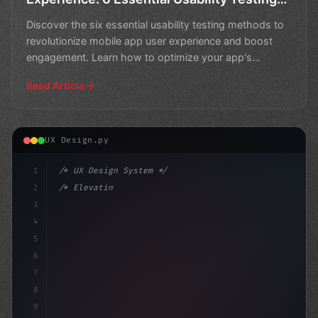
Methods
Discover the six essential usability testing methods to
revolutionize mobile app user experience and boost
engagement. Learn how to optimize your app's
performa
Read Article
UX Design.py
1
/* UX Design System */
2
/* Elevating App User Experience: A Holisti... */
3
4
:root 
{
5
    --
6
7
8
9