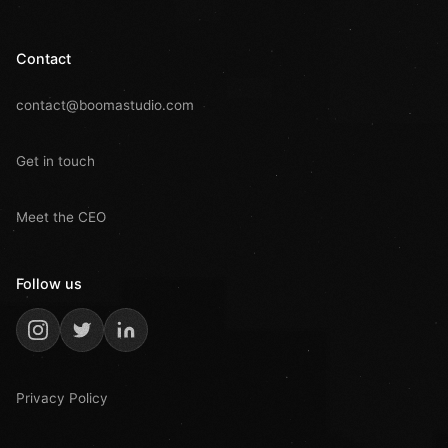
Contact
contact@boomastudio.com
Get in touch
Meet the CEO
Follow us
Privacy Policy