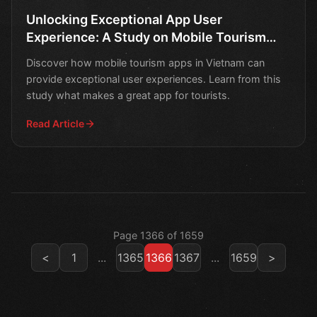
Unlocking Exceptional App User
Experience: A Study on Mobile Tourism
Apps in Vietnam
Discover how mobile tourism apps in Vietnam can
provide exceptional user experiences. Learn from this
study what makes a great app for tourists.
Read Article
Page 1366 of 1659
<
1
...
1365
1366
1367
...
1659
>