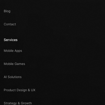
Blog
Contact
Services
Mobile Apps
Mobile Games
AI Solutions
Product Design & UX
Strategy & Growth