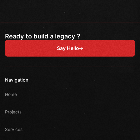
Ready to build a legacy ?
Say Hello
Navigation
Home
Projects
Services