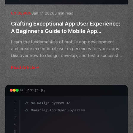
Jan 17, 2026
3 min read
UX DESIGN
Crafting Exceptional App User Experience:
A Beginner's Guide to Mobile App
Development
Learn the fundamentals of mobile app development
and create exceptional user experiences for your apps.
Discover how to design, develop, and test a successful
m
Read Article
UX Design.py
1
/* UX Design System */
2
/* Boosting App User Experience through Usa... */
3
4
:root 
{
5
    --primary: #6366f1;