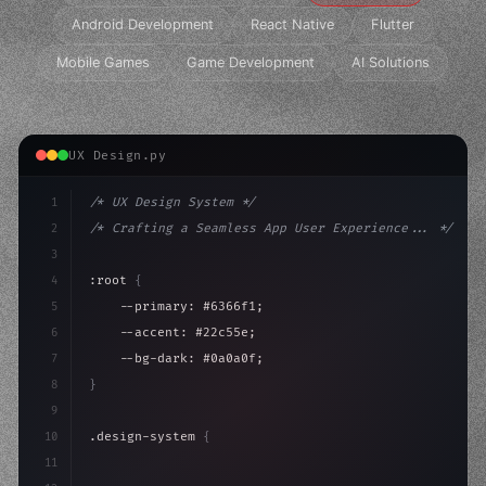
Android Development
React Native
Flutter
Mobile Games
Game Development
AI Solutions
UX Design.py
1
/* UX Design System */
2
/* Crafting a Seamless App User Experience... */
3
4
:root 
{
5
    --primary: #6366f1;
6
    --accent: #22c55e;
7
    --bg-dark: #0a0a0f;
8
}
9
10
.design-system 
{
11
    display: grid;