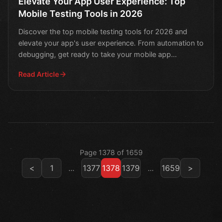
Elevate Your App User Experience: Top
Mobile Testing Tools in 2026
Discover the top mobile testing tools for 2026 and
elevate your app's user experience. From automation to
debugging, get ready to take your mobile app
developme
Read Article
Page 1378 of 1659
<
1
...
1377
1378
1379
...
1659
>