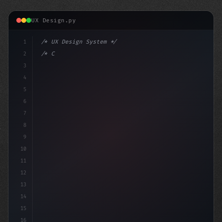
UX Design.py
1
/* UX Design System */
2
/* Crafting Exceptional App User Experience... */
3
4
:root 
{
5
    --
6
7
8
9
10
11
12
13
14
15
16