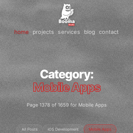
home
projects
services
blog
contact
Category:
Mobile Apps
Page 1378 of 1659 for Mobile Apps
All Posts
iOS Development
Mobile Apps