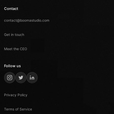
Contact
contact@boomastudio.com
Get in touch
Meet the CEO
Follow us
Privacy Policy
Terms of Service