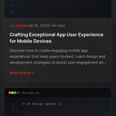
17
18
Jan 16, 2026
2 min read
UX DESIGN
Crafting Exceptional App User Experience
for Mobile Devices
Discover how to create engaging mobile app
experiences that keep users hooked. Learn design and
development strategies to boost user engagement and
loyalty.
Read Article
UX Design.py
1
/* UX Design System */
2
/* Elevate Your App User Experience: Top Mo... */