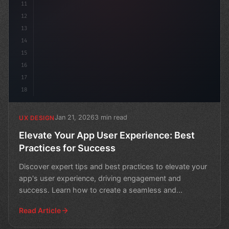
11
12
13
14
15
16
17
18
Jan 21, 2026
3 min read
UX DESIGN
Elevate Your App User Experience: Best
Practices for Success
Discover expert tips and best practices to elevate your
app's user experience, driving engagement and
success. Learn how to create a seamless and
enjoyable expe
Read Article