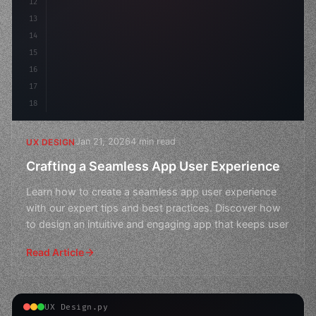
12
    gap: 2rem;
13
    animation: fadeIn 
0.
5s 
14
15
16
17
18
Jan 21, 2026
4 min read
UX DESIGN
Crafting a Seamless App User Experience
Learn how to create a seamless app user experience
with our expert tips and best practices. Discover how
to design an intuitive and engaging app that keeps user
Read Article
UX Design.py