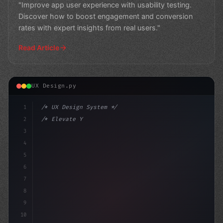
"Improve app user experience with usability testing.
Discover how to boost engagement and conversion
rates with expert insights from real users."
Read Article
UX Design.py
1
/* UX Design System */
2
/* Elevate Your App User Experience: Best P... */
3
4
:root 
{
5
    --pri
6
7
8
9
10