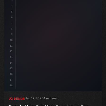
3
4
:roo
5
6
7
8
9
10
11
12
13
14
15
16
17
18
Jan 17, 2026
4 min read
UX DESIGN