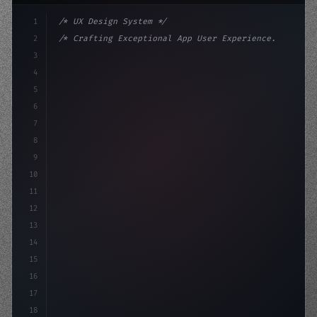
1
/* UX Design System */
2
/* Crafting Exceptional App User Experience... */
3
4
:root 
{
5
    --primary: #6366f1;
6
    --accent: 
7
8
9
10
11
12
13
14
15
16
17
18