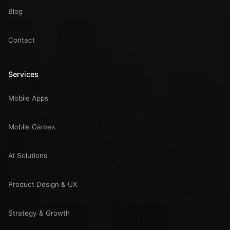
Blog
Contact
Services
Mobile Apps
Mobile Games
AI Solutions
Product Design & UX
Strategy & Growth