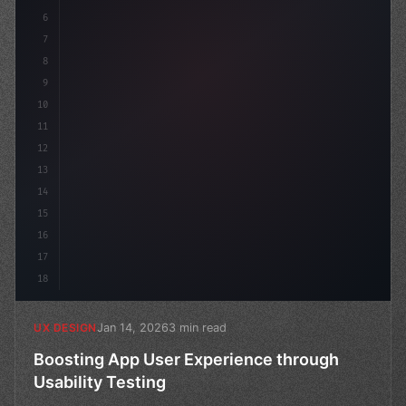
6
7
8
9
10
11
12
13
14
15
16
17
18
Jan 14, 2026
3 min read
UX DESIGN
Boosting App User Experience through
Usability Testing