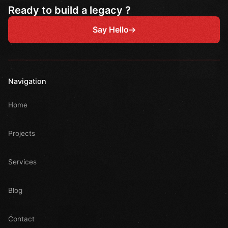
Ready to build a legacy ?
Say Hello
Navigation
Home
Projects
Services
Blog
Contact