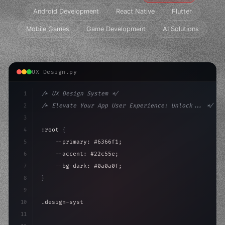
Android Development
React Native
Flutter
Mobile Games
Game Development
AI Solutions
UX Design.py
1
/* UX Design System */
2
/* Elevate Your App User Experience: Unlock... */
3
4
:root 
{
5
    --primary: #6366f1;
6
    --accent: #22c55e;
7
    --bg-dark: #0a0a0f;
8
}
9
10
.design-system 
{
11
    display: grid;