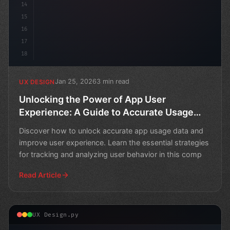
14
15
16
17
18
Jan 25, 2026
3 min read
UX DESIGN
Unlocking the Power of App User
Experience: A Guide to Accurate Usage
Data
Discover how to unlock accurate app usage data and
improve user experience. Learn the essential strategies
for tracking and analyzing user behavior in this comp
Read Article
UX Design.py