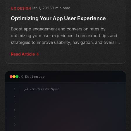
Jan 1, 2026
3 min read
UX DESIGN
Optimizing Your App User Experience
Boost app engagement and conversion rates by
optimizing your user experience. Learn expert tips and
strategies to improve usability, navigation, and overall
per
Read Article
UX Design.py
1
/* UX Design System */
2
/* Crafting Exceptional App User Experience... */
3
4
5
6