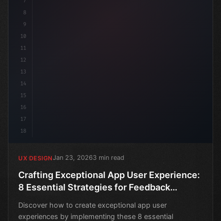
7
8
9
10
11
12
13
14
15
16
17
18
Jan 23, 2026
3 min read
UX DESIGN
Crafting Exceptional App User Experience:
8 Essential Strategies for Feedback
Collection
Discover how to create exceptional app user
experiences by implementing these 8 essential