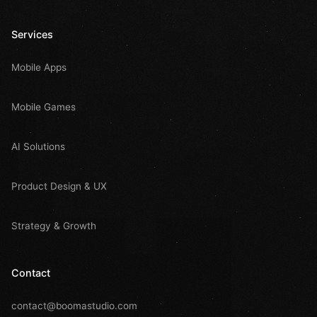
Services
Mobile Apps
Mobile Games
AI Solutions
Product Design & UX
Strategy & Growth
Contact
contact@boomastudio.com