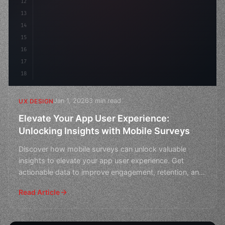
12
    gap: 2rem;
13
    animation: f
14
15
16
17
18
Jan 1, 2026
3 min read
UX DESIGN
Elevate Your App User Experience:
Unlocking Insights with Mobile Surveys
Discover how mobile surveys can unlock valuable
insights to elevate your app user experience. Get
actionable data to improve engagement, retention, and
overall
Read Article