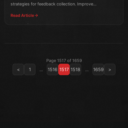
strategies for feedback collection. Improve
engagement and retention w
Read Article
Page 1517 of 1659
<
1
...
1516
1517
1518
...
1659
>