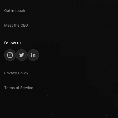
Get in touch
Meet the CEO
Follow us
Privacy Policy
Terms of Service