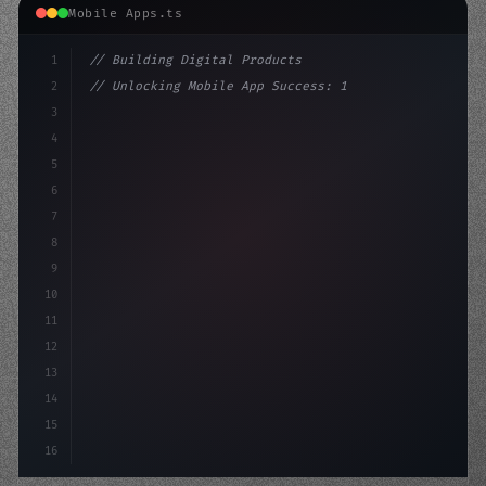
Mobile Apps.ts
1
// Building Digital Products
2
// Unlocking Mobile App Success: 13 Strateg...
3
4
"keyword"
>const startup = 
{
5
    name: 
"Innovation Lab"
,
6
7
8
9
10
11
12
13
14
15
16