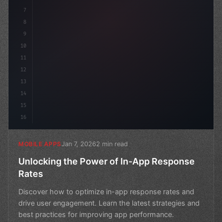
7
8
9
10
11
12
13
14
15
16
Jan 7, 2026
2 min read
MOBILE APPS
Unlocking the Power of In-App Response
Rates
Discover how to optimize in-app response rates and
drive user engagement. Learn the latest strategies and
best practices for improving app performance.