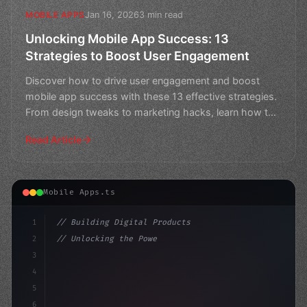
Jan 16, 2026
3 min read
MOBILE APPS
Unlocking Mobile App Success: 13
Strategies to Boost User Engagement
Discover how to drive user engagement and boost
mobile app success with these 13 effective strategies.
From design tweaks to marketing hacks, learn how to
keep
Read Article
Mobile Apps.ts
1
// Building Digital Products
2
// Unlocking the Power of In-App Response R...
3
4
"keyword"
>const startup = 
{
5
    name: "
6