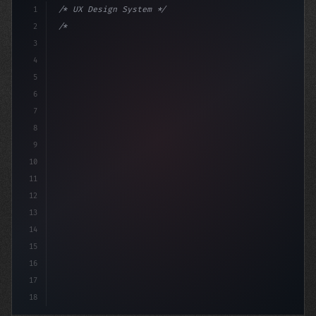
1
/* UX Design System */
2
/* Optimizing Your App User Experience... */
3
4
:root 
{
5
    -
6
7
8
9
10
11
12
13
14
15
16
17
18