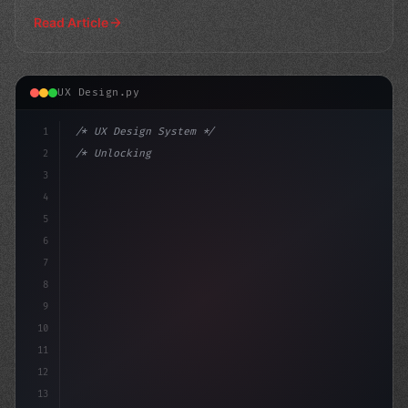
Read Article
UX Design.py
1
/* UX Design System */
2
/* Unlocking the Power of App User Experien... */
3
4
:root 
{
5
    --prim
6
7
8
9
10
11
12
13