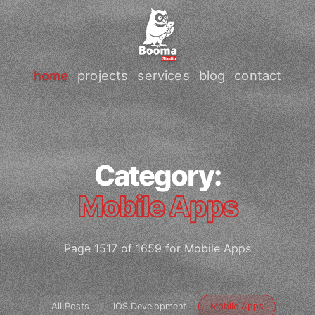
home
projects
services
blog
contact
Category:
Mobile Apps
Page 1517 of 1659 for Mobile Apps
All Posts
iOS Development
Mobile Apps