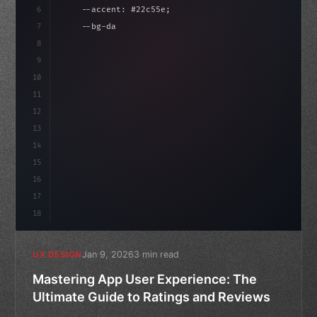
6
    --accent: #22c55e;
7
    --bg-dark: #0a0a0f;
8
}
9
10
.design-system 
{
11
    display: grid;
12
    gap: 2rem;
13
14
15
16
17
18
Jan 9, 2026
3 min read
UX DESIGN
Mastering App User Experience: The
Ultimate Guide to Ratings and Reviews