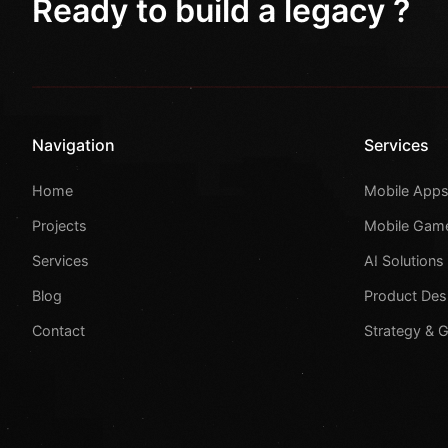
Ready to build a legacy ?
Navigation
Services
Home
Mobile App
Projects
Mobile Gam
Services
AI Solutions
Blog
Product Des
Contact
Strategy & 