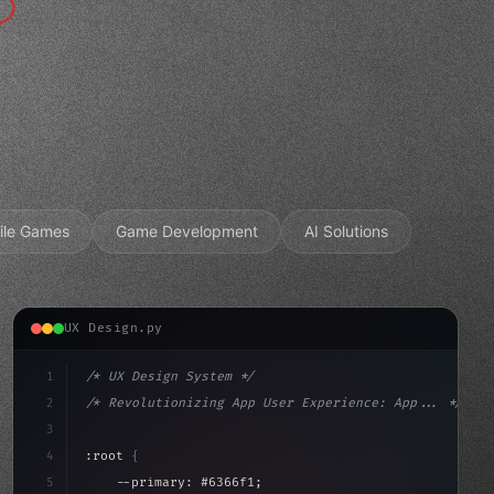
ile Games
Game Development
AI Solutions
UX Design.py
1
/* UX Design System */
2
/* Revolutionizing App User Experience: App... */
3
4
:root 
{
5
    --primary: #6366f1;