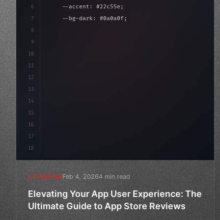
6
    --accent: #22c55e;
7
    --bg-dark: #0a0a0f;
8
}
9
10
.design-system 
{
11
    display: grid;
12
    gap: 2rem;
13
    animati
14
15
16
17
18
Feb 4, 2026
4 min read
UX DESIGN
Elevating Your App User Experience: The
Ultimate Guide to App Store Reviews