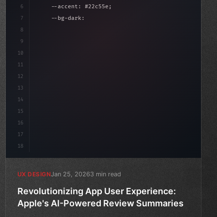
6
    --accent: #22c55e;
7
    --bg-dark: #0a0a0f;
8
}
9
10
.design-system 
{
11
    display: grid;
12
    gap: 2rem;
13
    animati
14
15
16
17
18
Jan 25, 2026
3 min read
UX DESIGN
Revolutionizing App User Experience:
Apple's AI-Powered Review Summaries