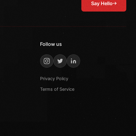
Say Hello
Follow us
Privacy Policy
Terms of Service