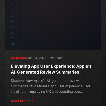
11
12
13
14
15
16
17
18
Jan 24, 2026
2 min read
UX DESIGN
Elevating App User Experience: Apple's
AI-Generated Review Summaries
Discover how Apple's AI-generated review
summaries revolutionize app user experience. Get
insights on improving UX and boosting app
success.
Read Article