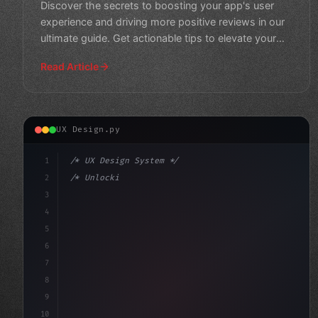
Discover the secrets to boosting your app's user
experience and driving more positive reviews in our
ultimate guide. Get actionable tips to elevate your
app sto
Read Article
UX Design.py
1
/* UX Design System */
2
/* Unlocking App User Experience: The Power... */
3
4
:root 
{
5
    --primary: #6366f1;
6
7
8
9
10