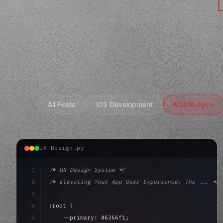
All Posts
iOS Development
Mobile Apps
UX Design.py
1
/* UX Design System */
2
/* Elevating Your App User Experience: The ... */
3
4
:root 
{
5
    --primary: #6366f1;