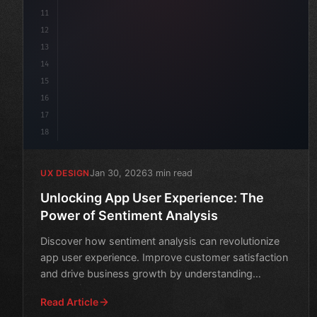
11
12
13
14
15
16
17
18
Jan 30, 2026
3 min read
UX DESIGN
Unlocking App User Experience: The
Power of Sentiment Analysis
Discover how sentiment analysis can revolutionize
app user experience. Improve customer satisfaction
and drive business growth by understanding
emotions behind
Read Article