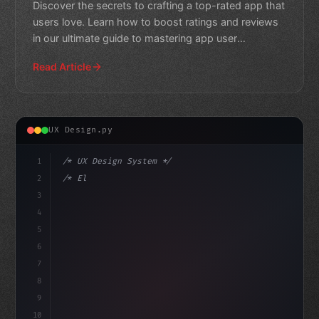
Discover the secrets to crafting a top-rated app that
users love. Learn how to boost ratings and reviews
in our ultimate guide to mastering app user
experience.
Read Article
UX Design.py
1
/* UX Design System */
2
/* Elevating App User Experience: Apple's A... */
3
4
:root 
{
5
    --primary: #6366f
6
7
8
9
10