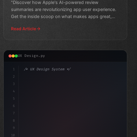
"Discover how Apple's AI-powered review
summaries are revolutionizing app user experience.
Get the inside scoop on what makes apps great,
and find the perfect f
Read Article
UX Design.py
1
/* UX Design System */
2
/* The Importance of Crafting a Seamless Ap... */
3
4
:root 
{
5
    --primary: #
6
6
7
8
9
10