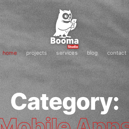
home
projects
services
blog
contact
Category:
Mobile App