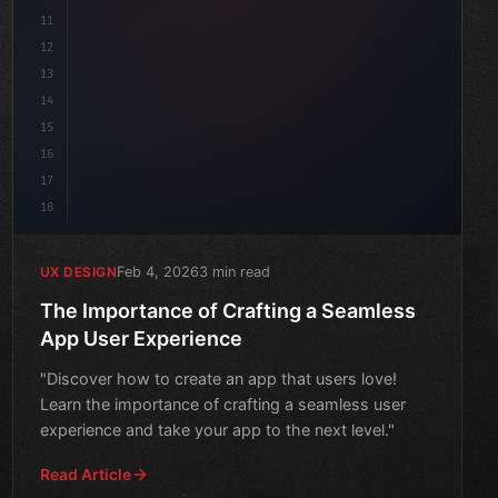
11
12
13
14
15
16
17
18
Feb 4, 2026
3 min read
UX DESIGN
The Importance of Crafting a Seamless
App User Experience
"Discover how to create an app that users love!
Learn the importance of crafting a seamless user
experience and take your app to the next level."
Read Article