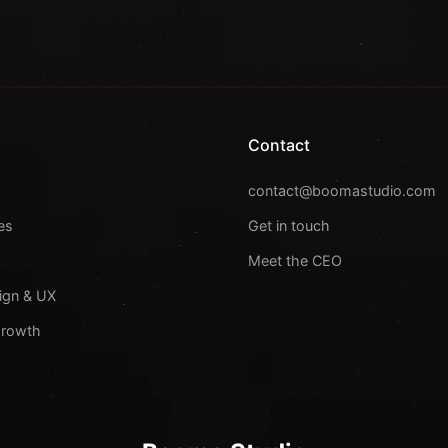
Contact
s
contact@boomastudio.com
es
Get in touch
Meet the CEO
ign & UX
Growth