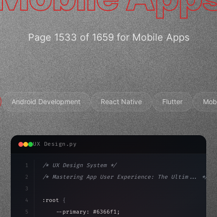
Page 1533 of 1659 for Mobile Apps
Android Development
React Native
Flutter
Mob
UX Design.py
1
/* UX Design System */
2
/* Mastering App User Experience: The Ultim... */
3
4
:root 
{
5
    --primary: #6366f1;