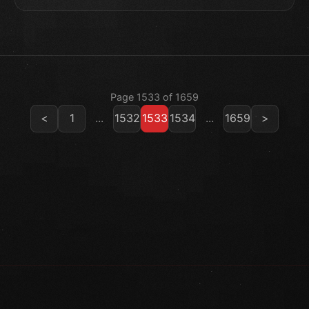
Page 1533 of 1659
<
1
...
1532
1533
1534
...
1659
>