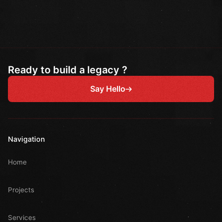
Ready to build a legacy ?
Say Hello
Navigation
Home
Projects
Services