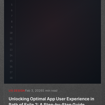
5
    --primary: #6366f1;
6
7
8
9
10
11
12
13
14
15
16
17
18
Feb 3, 2026
5 min read
UX DESIGN
Unlocking Optimal App User Experience in
Path of Exile 2: A Step-by-Step Guide