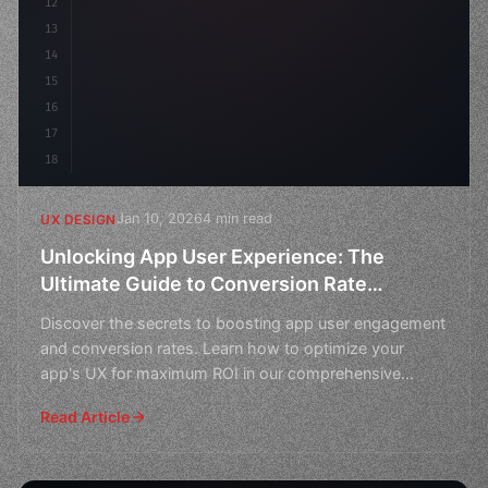
12
    gap: 2rem;
13
14
15
16
17
18
Jan 10, 2026
4 min read
UX DESIGN
Unlocking App User Experience: The
Ultimate Guide to Conversion Rate
Optimization
Discover the secrets to boosting app user engagement
and conversion rates. Learn how to optimize your
app's UX for maximum ROI in our comprehensive
guide.
Read Article