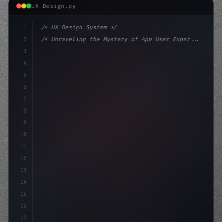
UX Design.py
1
/* UX Design System */
2
/* Unraveling the Mystery of App User Exper... */
3
4
:root 
{
5
    --primary: #6366f1;
6
    --accent: #22c
7
8
9
10
11
12
13
14
15
16
17