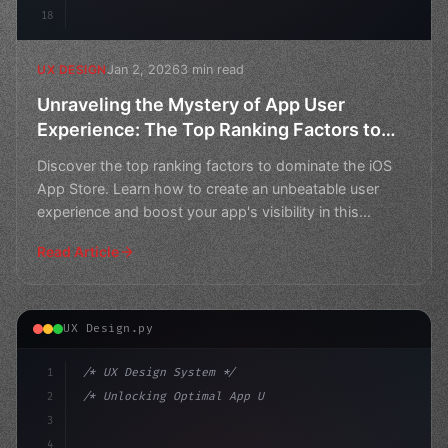
18
Jan 2, 2026
3 min read
UX DESIGN
Unraveling the Mystery of App User
Experience: The Top Ranking Factors to
Dominate the iOS App Store
Discover the top ranking factors to dominate the iOS
App Store. Learn how to create an unbeatable user
experience and boost your app's visibility in this
compre
Read Article
UX Design.py
1
/* UX Design System */
2
/* Unlocking Optimal App User Experience in... */
3
4
:root 
{