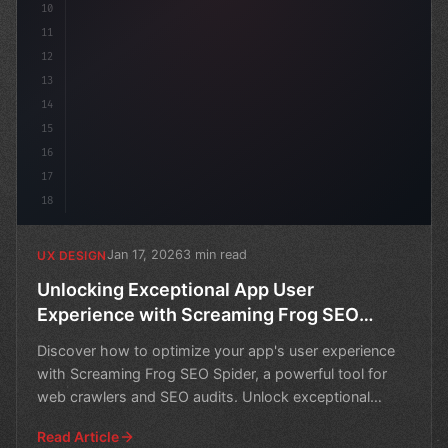
10
11
12
13
14
15
16
17
18
Jan 17, 2026
3 min read
UX DESIGN
Unlocking Exceptional App User
Experience with Screaming Frog SEO
Spider
Discover how to optimize your app's user experience
with Screaming Frog SEO Spider, a powerful tool for
web crawlers and SEO audits. Unlock exceptional
results
Read Article