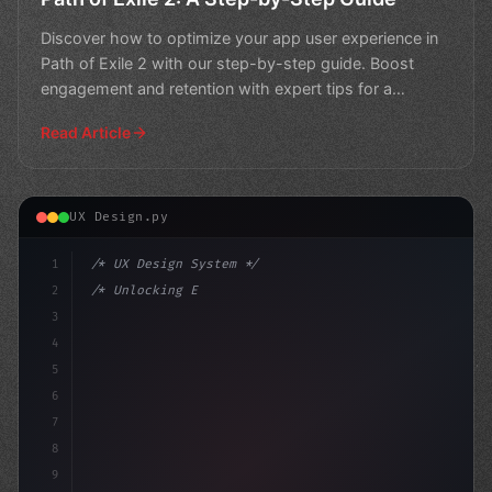
Discover how to optimize your app user experience in
Path of Exile 2 with our step-by-step guide. Boost
engagement and retention with expert tips for a
seamless
Read Article
UX Design.py
1
/* UX Design System */
2
/* Unlocking Exceptional App User Experienc... */
3
4
:root 
{
5
    --primary
6
7
8
9