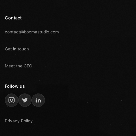
Contact
contact@boomastudio.com
Get in touch
Meet the CEO
Follow us
Privacy Policy