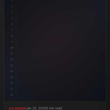
2
/* Rethinking App User Experience through C... */
3
4
5
6
7
8
9
10
11
12
13
14
15
16
17
18
Jan 25, 2026
3 min read
UX DESIGN