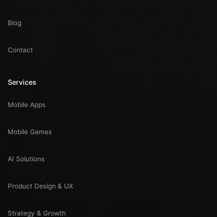
Blog
Contact
Services
Mobile Apps
Mobile Games
AI Solutions
Product Design & UX
Strategy & Growth