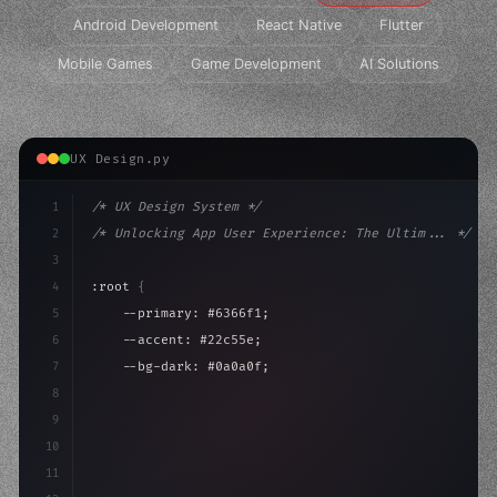
Android Development
React Native
Flutter
Mobile Games
Game Development
AI Solutions
UX Design.py
1
/* UX Design System */
2
/* Unlocking App User Experience: The Ultim... */
3
4
:root 
{
5
    --primary: #6366f1;
6
    --accent: #22c55e;
7
    --bg-dark: #0a0a0f;
8
}
9
10
.design-system 
{
11
    display: grid;