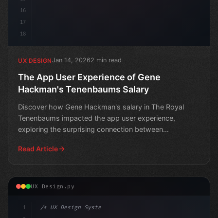
16
17
18
Jan 14, 2026
2 min read
UX DESIGN
The App User Experience of Gene
Hackman's Tenenbaums Salary
Discover how Gene Hackman's salary in The Royal
Tenenbaums impacted the app user experience,
exploring the surprising connection between
entertainment and techn
Read Article
UX Design.py
1
/* UX Design System */