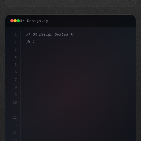
UX Design.py
1
/* UX Design System */
2
/* The App User Experience of Gene Hackman'... */
3
4
:root 
{
5
    --
6
7
8
9
10
11
12
13
14
15