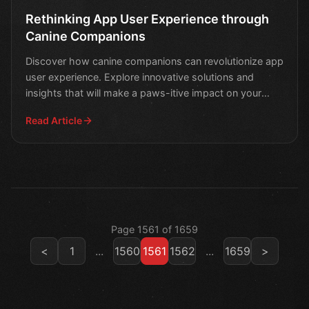
Rethinking App User Experience through
Canine Companions
Discover how canine companions can revolutionize app
user experience. Explore innovative solutions and
insights that will make a paws-itive impact on your
digit
Read Article
Page 1561 of 1659
<
1
...
1560
1561
1562
...
1659
>