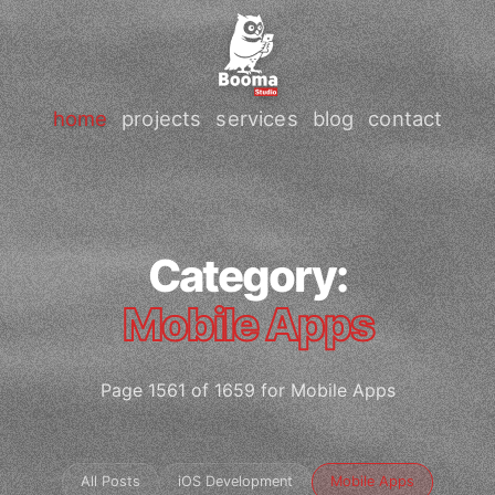
home
projects
services
blog
contact
Category:
Mobile Apps
Page 1561 of 1659 for Mobile Apps
All Posts
iOS Development
Mobile Apps