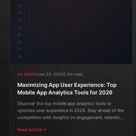
11
12
13
14
15
16
17
18
Jan 24, 2026
2 min read
UX DESIGN
Maximizing App User Experience: Top
Mobile App Analytics Tools for 2026
Discover the top mobile app analytics tools to
optimize user experience in 2026. Stay ahead of the
competition with insights on engagement, retention,
and monet
Read Article