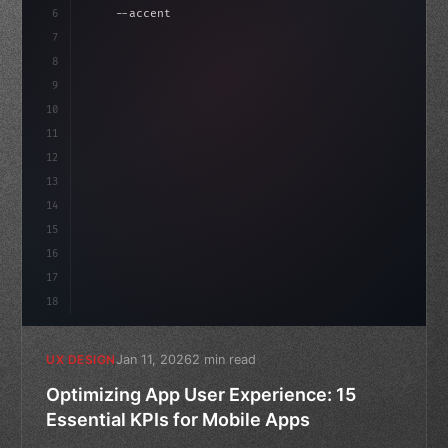
6
    --accent: #22c55e;
7
    --bg-dark: #0a0a0f;
8
}
9
10
.design-system 
{
11
12
13
14
15
16
17
18
Jan 11, 2026
2 min read
UX DESIGN
Optimizing App User Experience: 15
Essential KPIs for Mobile Apps