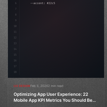
6
    --accent: #22c55e;
7
    --bg-dark: #0a0a0f;
8
}
9
10
.design-system 
{
11
    display
12
13
14
15
16
17
18
Feb 3, 2026
2 min read
UX DESIGN
Optimizing App User Experience: 22
Mobile App KPI Metrics You Should Be
Tracking