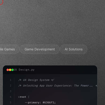
ile Games
Game Development
AI Solutions
UX Design.py
1
/* UX Design System */
2
/* Unlocking App User Experience: The Power... */
3
4
:root 
{
5
    --primary: #6366f1;