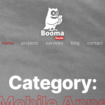
home
projects
services
blog
contact
Category:
Mobile App