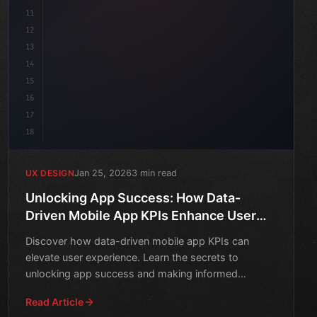
11
12
13
14
15
16
17
18
Jan 25, 2026
3 min read
UX DESIGN
Unlocking App Success: How Data-
Driven Mobile App KPIs Enhance User
Experience
Discover how data-driven mobile app KPIs can
elevate user experience. Learn the secrets to
unlocking app success and making informed
decisions.
Read Article