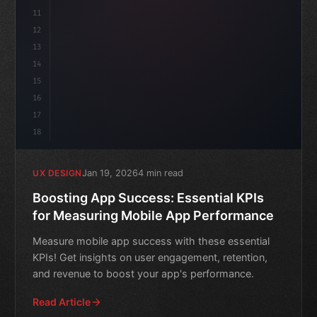
11
12
13
14
15
16
17
18
Jan 19, 2026
4 min read
UX DESIGN
Boosting App Success: Essential KPIs
for Measuring Mobile App Performance
Measure mobile app success with these essential
KPIs! Get insights on user engagement, retention,
and revenue to boost your app's performance.
Read Article