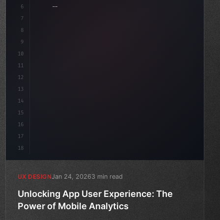
6
    --accent: #22c55e;
7
    --bg-dark: #0a0a0f;
8
}
9
10
.design-system 
{
11
12
13
14
15
16
17
18
Jan 24, 2026
3 min read
UX DESIGN
Unlocking App User Experience: The
Power of Mobile Analytics