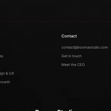
Contact
s
contact@boomastudio.com
es
Get in touch
Meet the CEO
ign & UX
Growth