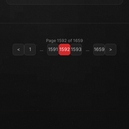
Page 1592 of 1659
<
1
...
1591
1592
1593
...
1659
>