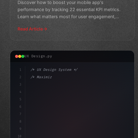
Discover how to boost your mobile app's
performance by tracking 22 essential KPI metrics.
Learn what matters most for user engagement,
retention, and revenue gr
Read Article
UX Design.py
1
/* UX Design System */
2
/* Maximizing App User Experience: Top Mobi... */
3
4
:root 
{
5
    --primary: #
6
6
7
8
9
10