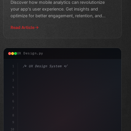
Discover how mobile analytics can revolutionize
your app's user experience. Get insights and
optimize for better engagement, retention, and
revenue.
Read Article
UX Design.py
1
/* UX Design System */
2
/* Unlocking App Success: How Data-Driven M... */
3
4
:root 
{
5
6
7
8
9
10