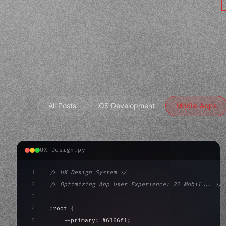
All Posts
iOS Development
Mobile Apps
UX Design.py
1
/* UX Design System */
2
/* Optimizing App User Experience: 22 Mobil... */
3
4
:root 
{
5
    --primary: #6366f1;