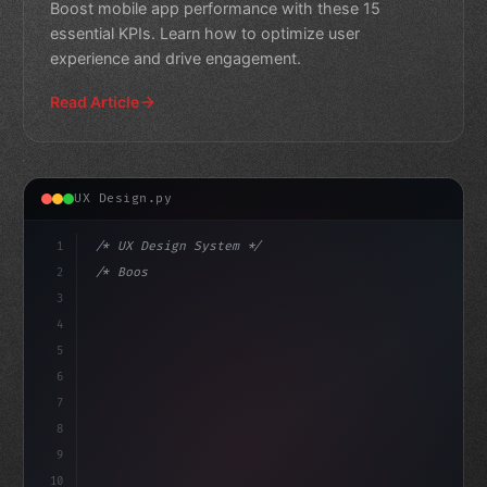
Boost mobile app performance with these 15
essential KPIs. Learn how to optimize user
experience and drive engagement.
Read Article
UX Design.py
1
/* UX Design System */
2
/* Boosting App Success: Essential KPIs for... */
3
4
:root 
{
5
    --primar
6
7
8
9
10