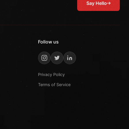
Say Hello
Follow us
Privacy Policy
Terms of Service