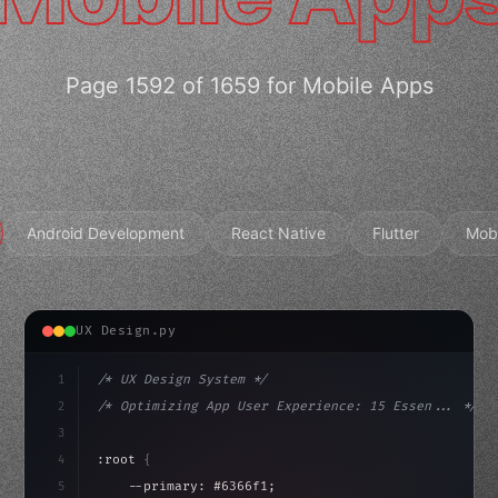
Page 1592 of 1659 for Mobile Apps
Android Development
React Native
Flutter
Mob
UX Design.py
1
/* UX Design System */
2
/* Optimizing App User Experience: 15 Essen... */
3
4
:root 
{
5
    --primary: #6366f1;