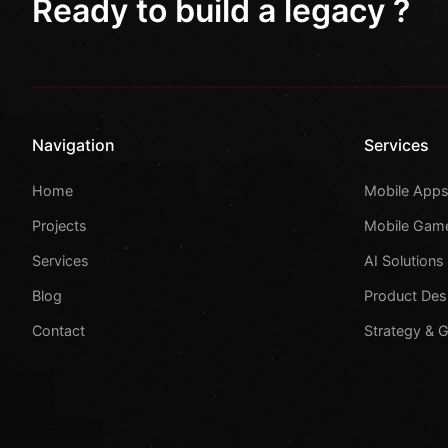
Ready to build a legacy ?
Navigation
Services
Home
Mobile App
Projects
Mobile Gam
Services
AI Solutions
Blog
Product Des
Contact
Strategy & 