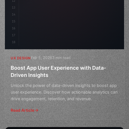
12
    gap: 2rem;
13
    animation: fadeIn 
0.
5s eas
14
15
16
17
18
Feb 5, 2026
3 min read
UX DESIGN
Boost App User Experience with Data-
Driven Insights
Unlock the power of data-driven insights to boost app
user experience. Discover how actionable analytics can
drive engagement, retention, and revenue.
Read Article