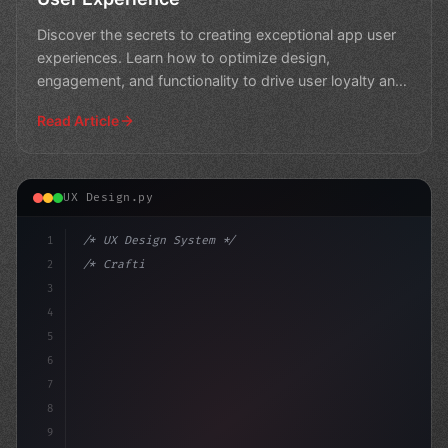
Discover the secrets to creating exceptional app user
experiences. Learn how to optimize design,
engagement, and functionality to drive user loyalty and
boost b
Read Article
UX Design.py
1
/* UX Design System */
2
/* Crafting a Winning App User Experience: ... */
3
4
:root 
{
5
    --pr
6
7
8
9