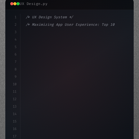
UX Design.py
1
/* UX Design System */
2
/* Maximizing App User Experience: Top 10 C... */
3
4
:root 
{
5
    --primary: #6366f1;
6
    --acc
7
8
9
10
11
12
13
14
15
16
17