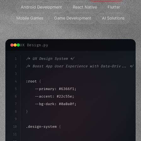
Android Development
React Native
Flutter
Mobile Games
Game Development
AI Solutions
UX Design.py
1
/* UX Design System */
2
/* Boost App User Experience with Data-Driv... */
3
4
:root 
{
5
    --primary: #6366f1;
6
    --accent: #22c55e;
7
    --bg-dark: #0a0a0f;
8
}
9
10
.design-system 
{
11
    display: grid;