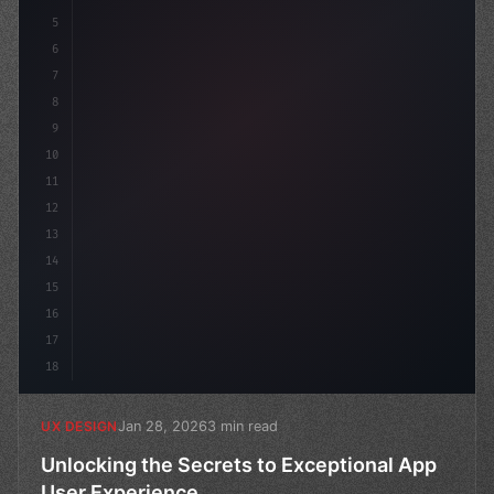
5
    --primary: #6366f1;
6
7
8
9
10
11
12
13
14
15
16
17
18
Jan 28, 2026
3 min read
UX DESIGN
Unlocking the Secrets to Exceptional App
User Experience