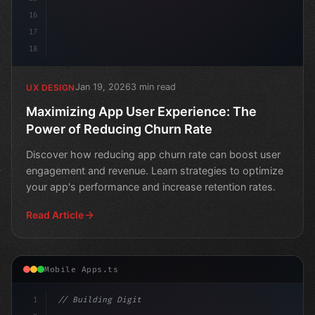
16
17
18
Jan 19, 2026
3 min read
UX DESIGN
Maximizing App User Experience: The
Power of Reducing Churn Rate
Discover how reducing app churn rate can boost user
engagement and revenue. Learn strategies to optimize
your app's performance and increase retention rates.
Read Article
Mobile Apps.ts
1
// Building Digital Products