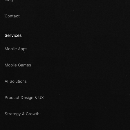
Contact
Services
Mobile Apps
Mobile Games
AI Solutions
Product Design & UX
Strategy & Growth