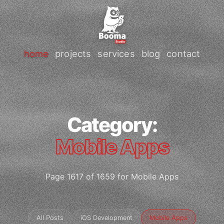
home
projects
services
blog
contact
Category:
Mobile Apps
Page 1617 of 1659 for Mobile Apps
All Posts
iOS Development
Mobile Apps