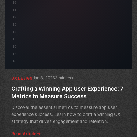
10
11
12
13
14
15
16
17
18
Jan 8, 2026
3 min read
UX DESIGN
Crafting a Winning App User Experience: 7
Metrics to Measure Success
Discover the essential metrics to measure app user
experience success. Learn how to craft a winning UX
strategy that drives engagement and retention.
Read Article