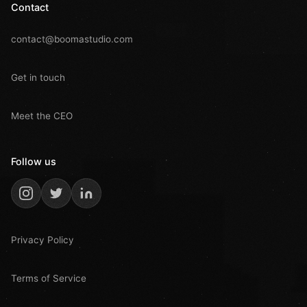
Contact
contact@boomastudio.com
Get in touch
Meet the CEO
Follow us
Privacy Policy
Terms of Service