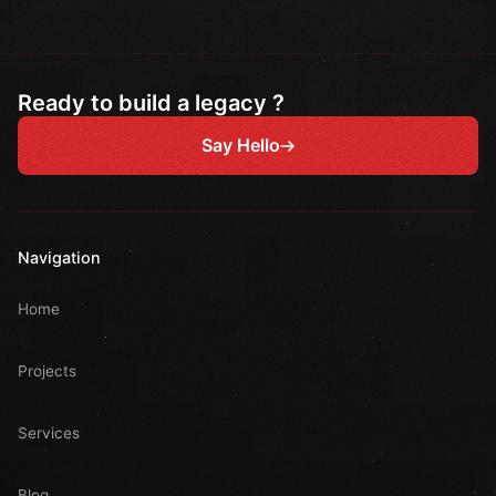
Ready to build a legacy ?
Say Hello
Navigation
Home
Projects
Services
Blog