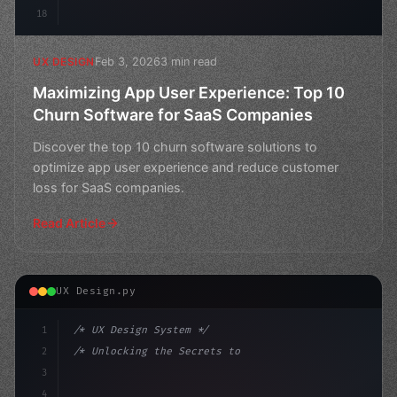
18
Feb 3, 2026
3 min read
UX DESIGN
Maximizing App User Experience: Top 10
Churn Software for SaaS Companies
Discover the top 10 churn software solutions to
optimize app user experience and reduce customer
loss for SaaS companies.
Read Article
UX Design.py
1
/* UX Design System */
2
/* Unlocking the Secrets to Exceptional App... */
3
4
:root 
{