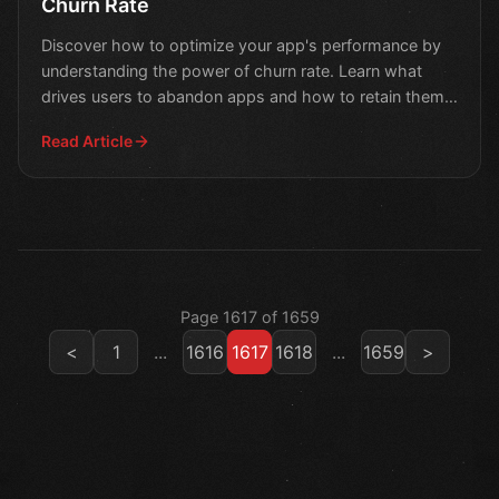
Churn Rate
Discover how to optimize your app's performance by
understanding the power of churn rate. Learn what
drives users to abandon apps and how to retain them
in this
Read Article
Page 1617 of 1659
<
1
...
1616
1617
1618
...
1659
>