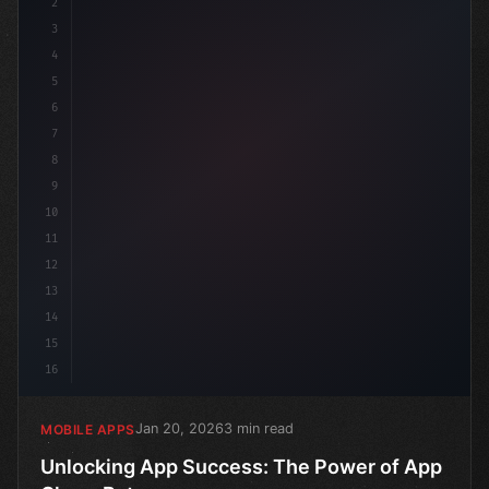
2
// Unlocking App Success: The Power of App ...
3
4
5
6
7
8
9
10
11
12
13
14
15
16
Jan 20, 2026
3 min read
MOBILE APPS
Unlocking App Success: The Power of App