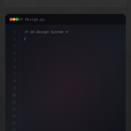
UX Design.py
1
/* UX Design System */
2
/* Maximizing App User Experience: The Powe... */
3
4
:root 
{
5
6
7
8
9
10
11
12
13
14
15