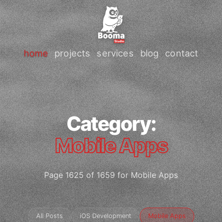
home
projects
services
blog
contact
Category:
Mobile Apps
Page 1625 of 1659 for Mobile Apps
All Posts
iOS Development
Mobile Apps