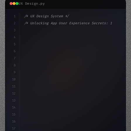
UX Design.py
1
/* UX Design System */
2
/* Unlocking App User Experience Secrets: 1... */
3
4
:root 
{
5
    --primary: #6366f1;
6
    --accent: #22c
7
8
9
10
11
12
13
14
15
16
17