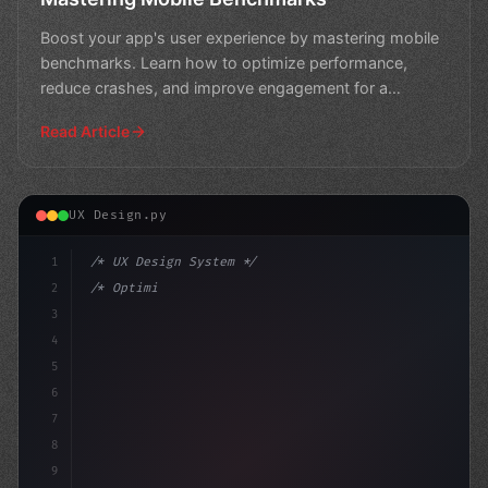
Boost your app's user experience by mastering mobile
benchmarks. Learn how to optimize performance,
reduce crashes, and improve engagement for a
seamless user j
Read Article
UX Design.py
1
/* UX Design System */
2
/* Optimizing App User Experience: 9 Essent... */
3
4
:root 
{
5
    --primary:
6
7
8
9