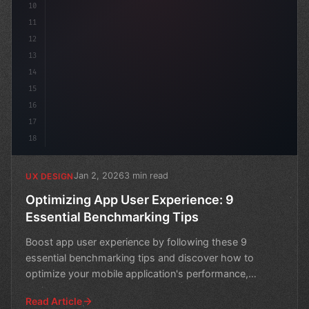
10
11
12
13
14
15
16
17
18
Jan 2, 2026
3 min read
UX DESIGN
Optimizing App User Experience: 9
Essential Benchmarking Tips
Boost app user experience by following these 9
essential benchmarking tips and discover how to
optimize your mobile application's performance,
engagement, and c
Read Article