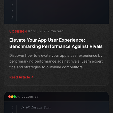
16
17
18
Jan 23, 2026
2 min read
UX DESIGN
Elevate Your App User Experience:
Benchmarking Performance Against Rivals
Discover how to elevate your app's user experience by
benchmarking performance against rivals. Learn expert
tips and strategies to outshine competitors.
Read Article
UX Design.py
1
/* UX Design System */