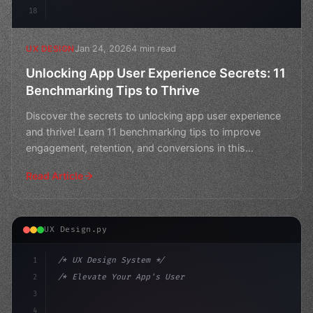
18
Jan 24, 2026
4 min read
UX DESIGN
Unlocking App User Experience Secrets: 11
Benchmarking Tips to Thrive
Discover the secrets to unlocking app user experience
and thrive! Learn 11 benchmarking tips to improve
engagement, retention, and conversions in this
comprehen
Read Article
UX Design.py
1
/* UX Design System */
2
/* Elevate Your App's User Experience by Ma... */
3
4
:root 
{