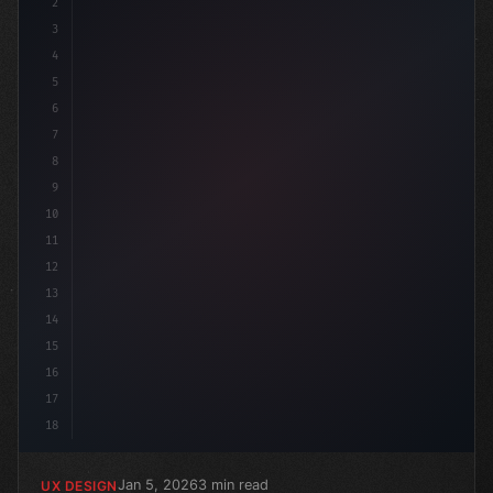
2
/* Optimizing Your App User Experience: The... */
3
4
:r
5
6
7
8
9
10
11
12
13
14
15
16
17
18
Jan 5, 2026
3 min read
UX DESIGN