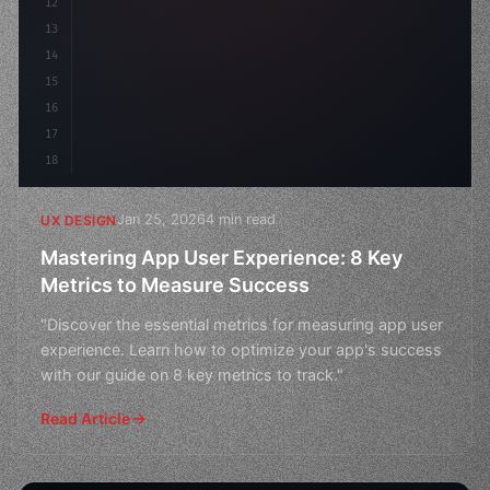
12
    gap: 2rem;
13
    animation: fadeIn 
0.
5s
14
15
16
17
18
Jan 25, 2026
4 min read
UX DESIGN
Mastering App User Experience: 8 Key
Metrics to Measure Success
"Discover the essential metrics for measuring app user
experience. Learn how to optimize your app's success
with our guide on 8 key metrics to track."
Read Article