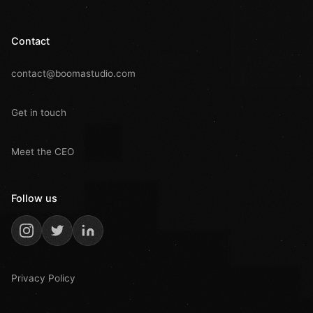
Contact
contact@boomastudio.com
Get in touch
Meet the CEO
Follow us
Privacy Policy