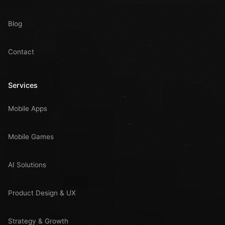
Blog
Contact
Services
Mobile Apps
Mobile Games
AI Solutions
Product Design & UX
Strategy & Growth