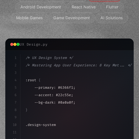
Android Development
React Native
Flutter
Mobile Games
Game Development
AI Solutions
UX Design.py
1
/* UX Design System */
2
/* Mastering App User Experience: 8 Key Met... */
3
4
:root 
{
5
    --primary: #6366f1;
6
    --accent: #22c55e;
7
    --bg-dark: #0a0a0f;
8
}
9
10
.design-system 
{
11
    display: grid;