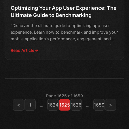
Optimizing Your App User Experience: The
Ultimate Guide to Benchmarking
"Discover the ultimate guide to optimizing app user
experience. Learn how to benchmark and improve your
mobile application's performance, engagement, and
retent
Read Article
Page 1625 of 1659
<
1
...
1624
1625
1626
...
1659
>