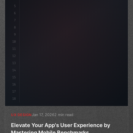
5
    --primary: #6366f1;
6
    --
7
8
9
10
11
12
13
14
15
16
17
18
Jan 17, 2026
2 min read
UX DESIGN
Elevate Your App's User Experience by
Mastering Mobile Benchmarks