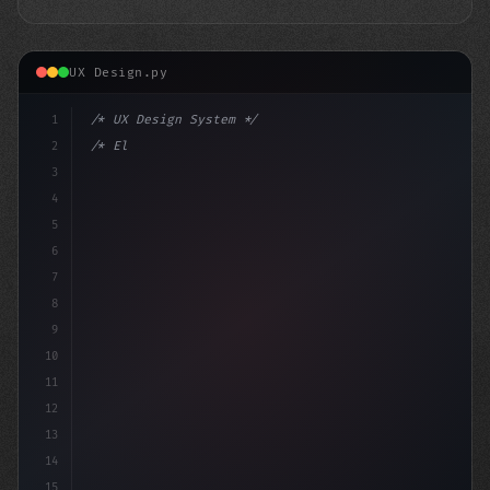
UX Design.py
1
/* UX Design System */
2
/* Elevate Your App User Experience: Benchm... */
3
4
:root 
{
5
    -
6
7
8
9
10
11
12
13
14
15