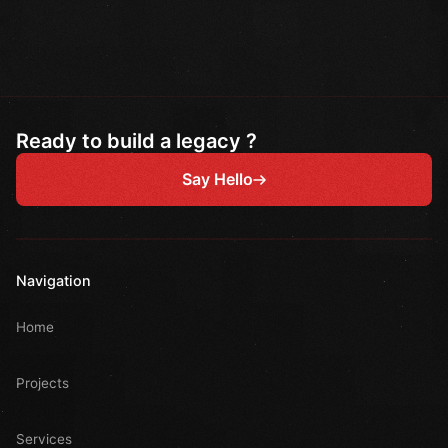
Ready to build a legacy ?
Say Hello
Navigation
Home
Projects
Services