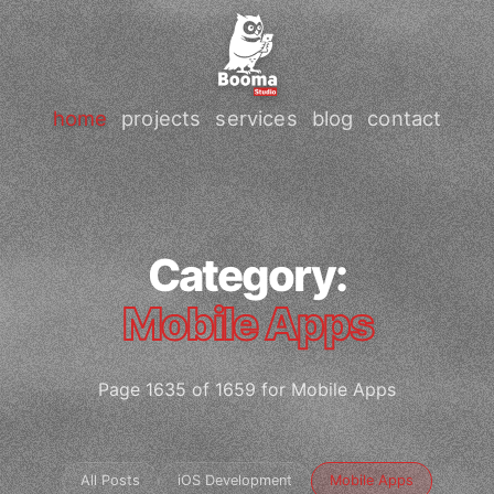
home
projects
services
blog
contact
Category:
Mobile Apps
Page 1635 of 1659 for Mobile Apps
All Posts
iOS Development
Mobile Apps