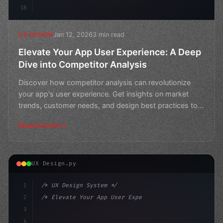
18
Jan 12, 2026
3 min read
UX DESIGN
Elevate Your App User Experience: A Deep
Dive into Competitor Analysis
Discover how competitor analysis can revolutionize
your app's user experience. Get insights on market
trends, customer needs, and design best practices to
stay
Read Article
UX Design.py
1
/* UX Design System */
2
/* Elevate Your App User Experience: Uncove... */
3
4
:root 
{