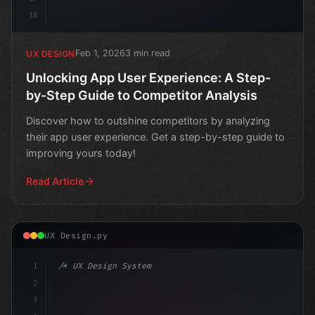
18
Feb 1, 2026
3 min read
UX DESIGN
Unlocking App User Experience: A Step-
by-Step Guide to Competitor Analysis
Discover how to outshine competitors by analyzing
their app user experience. Get a step-by-step guide to
improving yours today!
Read Article
UX Design.py
1
/* UX Design System */
2
/* Boosting Your App's Visibility: A Step-b... */
3