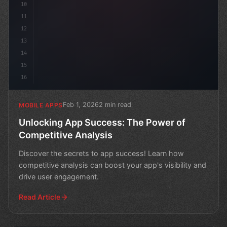
10
11
12
13
14
15
16
Feb 1, 2026
2 min read
MOBILE APPS
Unlocking App Success: The Power of
Competitive Analysis
Discover the secrets to app success! Learn how
competitive analysis can boost your app's visibility and
drive user engagement.
Read Article