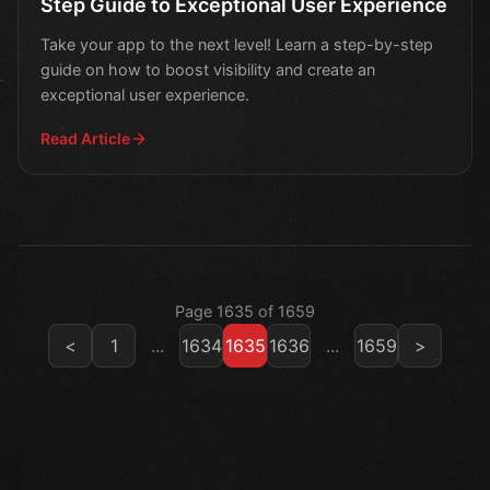
Step Guide to Exceptional User Experience
Take your app to the next level! Learn a step-by-step
guide on how to boost visibility and create an
exceptional user experience.
Read Article
Page 1635 of 1659
<
1
...
1634
1635
1636
...
1659
>