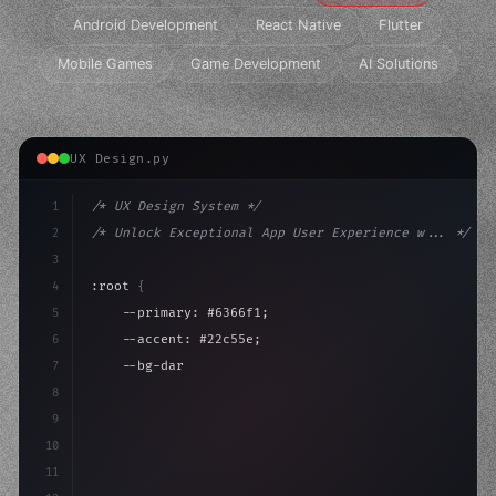
Android Development
React Native
Flutter
Mobile Games
Game Development
AI Solutions
UX Design.py
1
/* UX Design System */
2
/* Unlock Exceptional App User Experience w... */
3
4
:root 
{
5
    --primary: #6366f1;
6
    --accent: #22c55e;
7
    --bg-dark: #0a0a0f;
8
}
9
10
.design-system 
{
11
    display: grid;