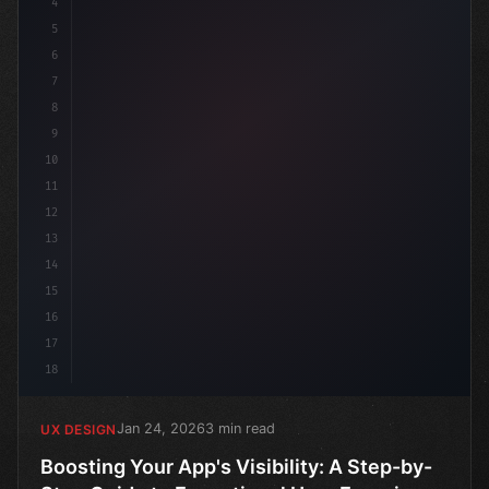
4
5
6
7
8
9
10
11
12
13
14
15
16
17
18
Jan 24, 2026
3 min read
UX DESIGN
Boosting Your App's Visibility: A Step-by-