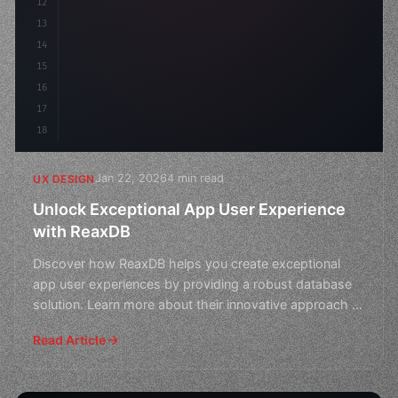
12
13
14
15
16
17
18
Jan 22, 2026
4 min read
UX DESIGN
Unlock Exceptional App User Experience
with ReaxDB
Discover how ReaxDB helps you create exceptional
app user experiences by providing a robust database
solution. Learn more about their innovative approach to
app
Read Article