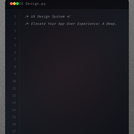
UX Design.py
1
/* UX Design System */
2
/* Elevate Your App User Experience: A Deep... */
3
4
:root 
{
5
    --primary: #6366f1;
6
    --accent: #
7
8
9
10
11
12
13
14
15
16
17