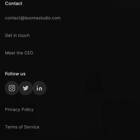
Contact
contact@boomastudio.com
Get in touch
Meet the CEO
Follow us
Privacy Policy
Terms of Service