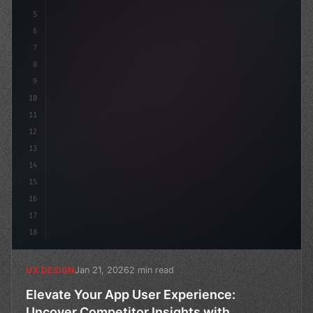
5
    --primary: #6366f1
6
7
8
9
10
11
12
13
14
15
16
17
18
Jan 21, 2026
2 min read
UX DESIGN
Elevate Your App User Experience:
Uncover Competitor Insights with