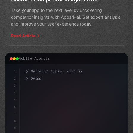
Appark.ai
Take your app to the next level by uncovering
competitor insights with Appark.ai. Get expert analysis
and improve your user experience today!
Read Article
Mobile Apps.ts
1
// Building Digital Products
2
// Unlocking App Success: The Power of Comp...
3
4
"keyword"
>const startup 
5
6
7
8
9