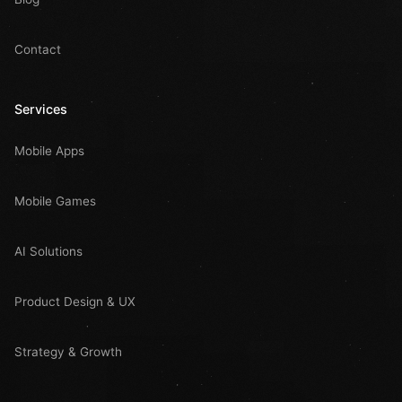
Contact
Services
Mobile Apps
Mobile Games
AI Solutions
Product Design & UX
Strategy & Growth