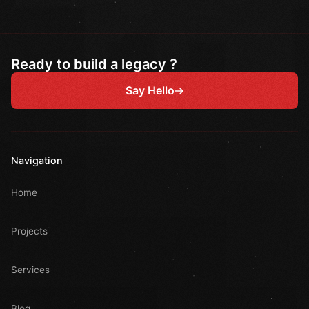
Ready to build a legacy ?
Say Hello
Navigation
Home
Projects
Services
Blog