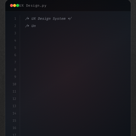
UX Design.py
1
/* UX Design System */
2
/* Unlocking App User Experience: A Step-by... */
3
4
:root 
{
5
6
7
8
9
10
11
12
13
14
15
16
17