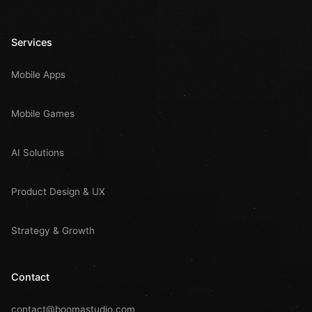
Services
Mobile Apps
Mobile Games
AI Solutions
Product Design & UX
Strategy & Growth
Contact
contact@boomastudio.com