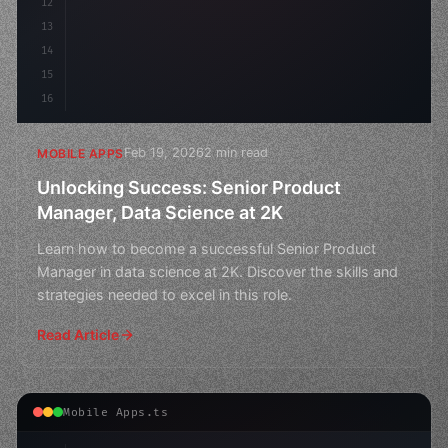
12
13
14
15
16
Feb 19, 2026
2 min read
MOBILE APPS
Unlocking Success: Senior Product
Manager, Data Science at 2K
Learn how to become a successful Senior Product
Manager in data science at 2K. Discover the skills and
strategies needed to excel in this role.
Read Article
Mobile Apps.ts