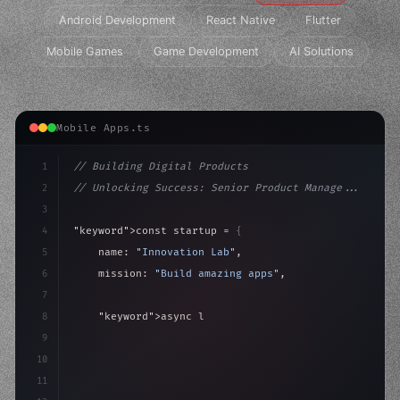
Android Development
React Native
Flutter
Mobile Games
Game Development
AI Solutions
Mobile Apps.ts
1
// Building Digital Products
2
// Unlocking Success: Senior Product Manage...
3
4
"keyword"
>const startup = 
{
5
    name: 
"Innovation Lab"
,
6
    mission: 
"Build amazing apps"
,
7
8
"keyword"
>async launch
(
)
{
9
"keyword"
>const idea = 
"keyword"
>await valid
10
11