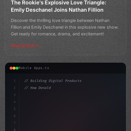
The Rookie's Explosive Love Triangle:
Emily Deschanel Joins Nathan Fillion
Discover the thrilling love triangle between Nathan
Fillion and Emily Deschanel in this explosive new show.
Get ready for romance, drama, and excitement!
Read Article
Mobile Apps.ts
1
// Building Digital Products
2
// How Donald Trump's Message of Success Re...
3
4
"keyword"
>const sta
5
6
7
8