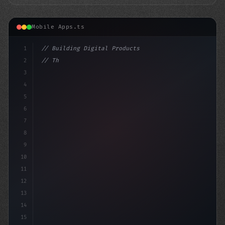
Mobile Apps.ts
1
// Building Digital Products
2
// The Surprising Truth About Canada's Mobi...
3
4
con
5
6
7
8
9
10
11
12
13
14
15