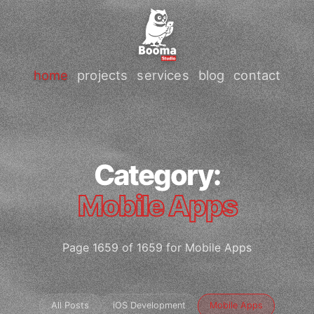
home
projects
services
blog
contact
Category:
Mobile Apps
Page 1659 of 1659 for Mobile Apps
All Posts
iOS Development
Mobile Apps