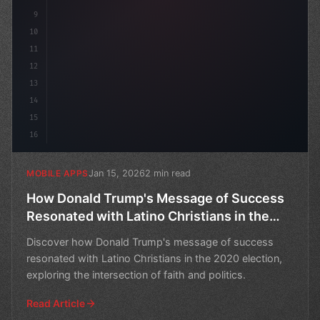
9
10
11
12
13
14
15
16
Jan 15, 2026
2 min read
MOBILE APPS
How Donald Trump's Message of Success
Resonated with Latino Christians in the
2020 Election
Discover how Donald Trump's message of success
resonated with Latino Christians in the 2020 election,
exploring the intersection of faith and politics.
Read Article