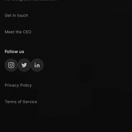
Get in touch
Meet the CEO
Follow us
Privacy Policy
Terms of Service