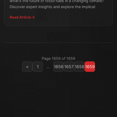
what's the future of fossil fuels in a changing climate?
Discover expert insights and explore the implicat
Read Article
Page 1659 of 1659
<
1
...
1656
1657
1658
1659