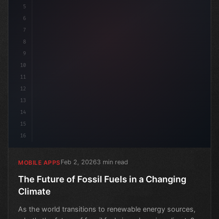
5
6
7
8
9
10
11
12
13
14
15
16
Feb 2, 2026
3 min read
MOBILE APPS
The Future of Fossil Fuels in a Changing
Climate
As the world transitions to renewable energy sources,