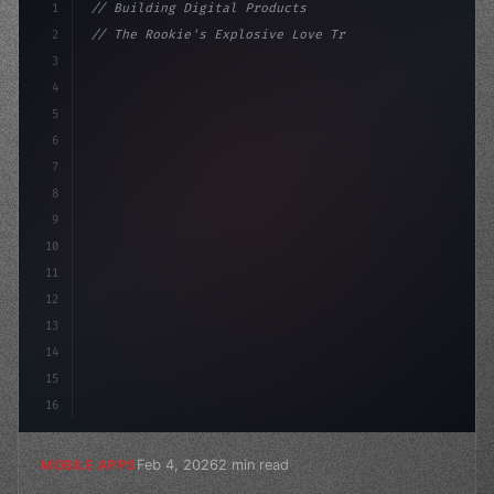
1
// Building Digital Products
2
// The Rookie's Explosive Love Triangle: Em...
3
4
"keyword"
>const startup = 
{
5
    name: "In
6
7
8
9
10
11
12
13
14
15
16
Feb 4, 2026
2 min read
MOBILE APPS