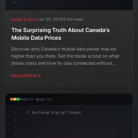
16
Jan 29, 2026
3 min read
MOBILE APPS
The Surprising Truth About Canada's
Mobile Data Prices
Discover why Canada's mobile data prices may be
higher than you think. Get the inside scoop on what
drives costs and how to stay connected without
breaking the
Read Article
Mobile Apps.ts
1
// Building Digital Products
2
// The Future of Fossil Fuels in a Changing...
3
4