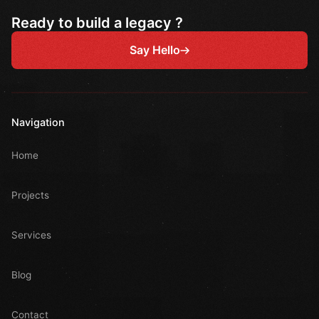
Ready to build a legacy ?
Say Hello
Navigation
Home
Projects
Services
Blog
Contact