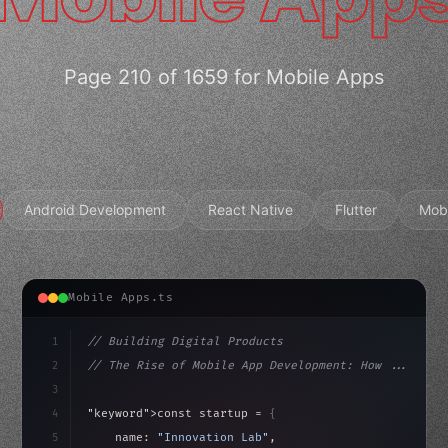
Page 210 of 1659 for Mobile Apps
Android Development
React Native
Flutter
Mob
Mobile Apps.ts
1
// Building Digital Products
2
// The Rise of Mobile App Development: How ...
3
4
"keyword"
>const startup = 
{
5
    name: 
"Innovation Lab"
,