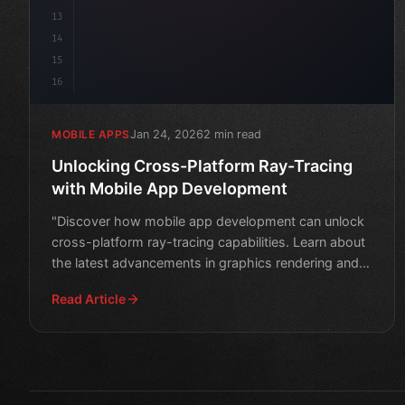
13
14
15
16
Jan 24, 2026
2 min read
MOBILE APPS
Unlocking Cross-Platform Ray-Tracing
with Mobile App Development
"Discover how mobile app development can unlock
cross-platform ray-tracing capabilities. Learn about
the latest advancements in graphics rendering and
explore n
Read Article