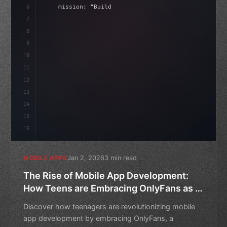
6
    mission: 
"Build amazing apps"
,
7
8
"keyword"
>async launch
(
)
{
9
"keyword"
>const idea = 
"keyword"
>await vali
10
11
12
13
14
15
16
Jan 2, 2026
3 min read
MOBILE APPS
The Rise of Mobile App Development:
How Teens are Embracing OnlyFans as a
Lucrative Alternative
Discover how teenagers are revolutionizing mobile
app development by embracing OnlyFans, a