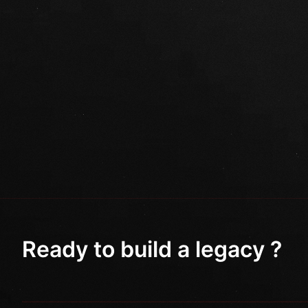
Ready to build a legacy ?