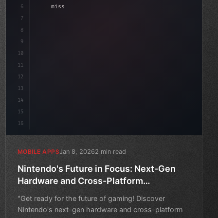
6
    mission: 
"Build amazing apps"
,
7
8
"keyword"
>async launch
(
)
{
9
"keyword"
>const ide
10
11
12
13
14
15
16
Jan 8, 2026
2 min read
MOBILE APPS
Nintendo's Future in Focus: Next-Gen
Hardware and Cross-Platform
Development
"Get ready for the future of gaming! Discover
Nintendo's next-gen hardware and cross-platform