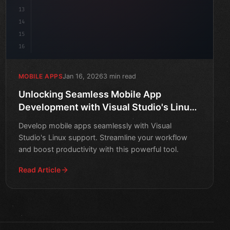
13
14
15
16
Jan 16, 2026
3 min read
MOBILE APPS
Unlocking Seamless Mobile App
Development with Visual Studio's Linux
Support
Develop mobile apps seamlessly with Visual
Studio's Linux support. Streamline your workflow
and boost productivity with this powerful tool.
Read Article