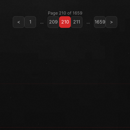
Page 210 of 1659
<
1
...
209
210
211
...
1659
>