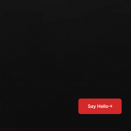
Say Hello