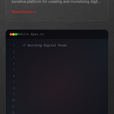
lucrative platform for creating and monetizing digital
content.
Read Article
Mobile Apps.ts
1
// Building Digital Products
2
// Revolutionize Mobile App Development wit...
3
4
"keyword"
>const st
5
6
7
8
9
10
11
12