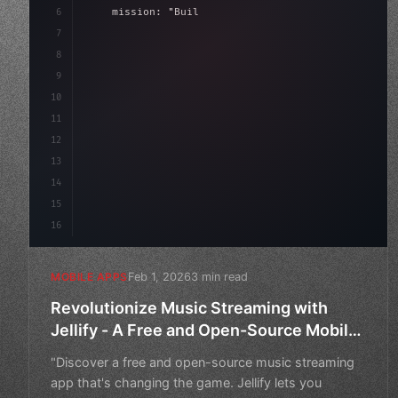
6
    mission: 
"Build amazing apps"
,
7
8
"keyword"
>async launch
(
)
{
9
"keyword"
>const idea = 
"keyword"
>await 
10
11
12
13
14
15
16
Feb 1, 2026
3 min read
MOBILE APPS
Revolutionize Music Streaming with
Jellify - A Free and Open-Source Mobile
App
"Discover a free and open-source music streaming
app that's changing the game. Jellify lets you