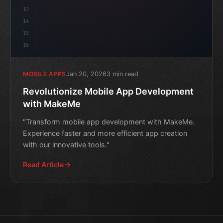
13
14
15
16
Jan 20, 2026
3 min read
MOBILE APPS
Revolutionize Mobile App Development
with MakeMe
"Transform mobile app development with MakeMe.
Experience faster and more efficient app creation
with our innovative tools."
Read Article