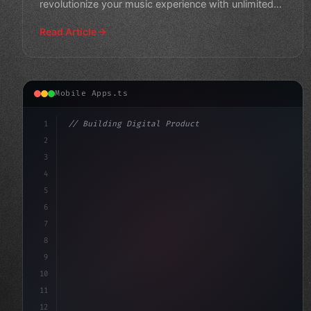
revolutionize your music experience with unlimited
access to mil
Read Article
Mobile Apps.ts
1
// Building Digital Products
2
// Unlocking Cross-Platform Ray-Tracing wit...
3
4
"keyword"
>const startup = 
5
6
7
8
9
10
11
12