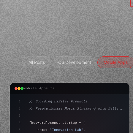
All Posts
iOS Development
Mobile Apps
Mobile Apps.ts
1
// Building Digital Products
2
// Revolutionize Music Streaming with Jelli...
3
4
"keyword"
>const startup = 
{
5
    name: 
"Innovation Lab"
,