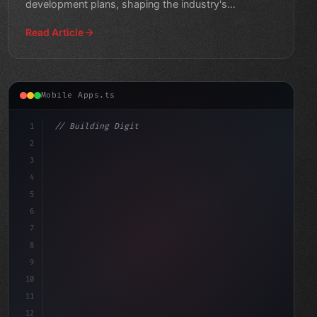
development plans, shaping the industry's
trajectory."
Read Article
Mobile Apps.ts
1
// Building Digital Products
2
// Unlocking Seamless Mobile App Developmen...
3
4
con
5
6
7
8
9
10
11
12