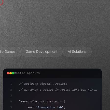
ile Games
Game Development
AI Solutions
Mobile Apps.ts
1
// Building Digital Products
2
// Nintendo's Future in Focus: Next-Gen Har...
3
4
"keyword"
>const startup = 
{
5
    name: 
"Innovation Lab"
,