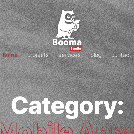
home
projects
services
blog
contact
Category:
Mobile App