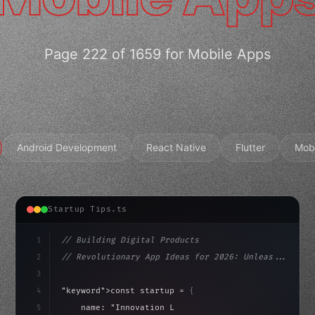
Page 222 of 1659 for Mobile Apps
Android Development
React Native
Flutter
Mob
Startup Tips.ts
1
// Building Digital Products
2
// Revolutionary App Ideas for 2026: Unleas...
3
4
"keyword"
>const startup = 
{
5
    name: 
"Innovation Lab"
,