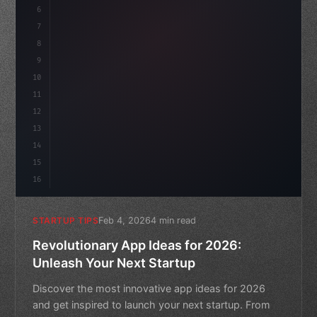
6
    mission: 
"Build amazing apps"
,
7
8
"keyword"
>async launch
(
)
{
9
        c
10
11
12
13
14
15
16
Feb 4, 2026
4 min read
STARTUP TIPS
Revolutionary App Ideas for 2026:
Unleash Your Next Startup
Discover the most innovative app ideas for 2026
and get inspired to launch your next startup. From