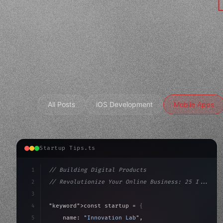
All Posts
iOS Development
Mobile Apps
Startup Tips.ts
1
// Building Digital Products
2
// Revolutionize Your Online Business: 25 I...
3
4
"keyword"
>const startup = 
{
5
    name: 
"Innovation Lab"
,