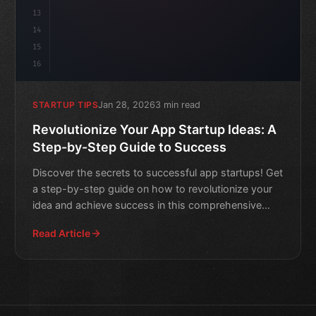
13
14
15
16
Jan 28, 2026
3 min read
STARTUP TIPS
Revolutionize Your App Startup Ideas: A
Step-by-Step Guide to Success
Discover the secrets to successful app startups! Get
a step-by-step guide on how to revolutionize your
idea and achieve success in this comprehensive
article.
Read Article