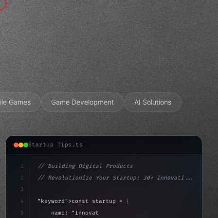
ile Games
Game Development
AI Solutions
Startup Tips.ts
1
// Building Digital Products
2
// Revolutionize Your Startup: 30+ Innovati...
3
4
"keyword"
>const startup = 
{
5
    name: 
"Innovation Lab"
,