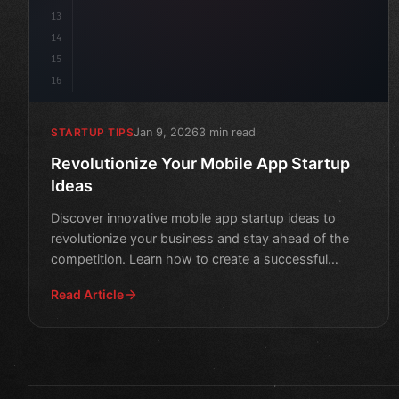
13
14
15
16
Jan 9, 2026
3 min read
STARTUP TIPS
Revolutionize Your Mobile App Startup
Ideas
Discover innovative mobile app startup ideas to
revolutionize your business and stay ahead of the
competition. Learn how to create a successful
mobile app that
Read Article