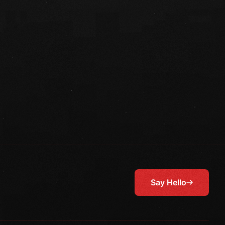
Say Hello