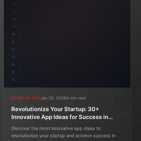
6
    mission: 
"Build amazing apps"
,
7
8
"keyword"
>async launch
(
)
{
9
10
11
12
13
14
15
16
Jan 29, 2026
4 min read
STARTUP TIPS
Revolutionize Your Startup: 30+
Innovative App Ideas for Success in
2026
Discover the most innovative app ideas to
revolutionize your startup and achieve success in