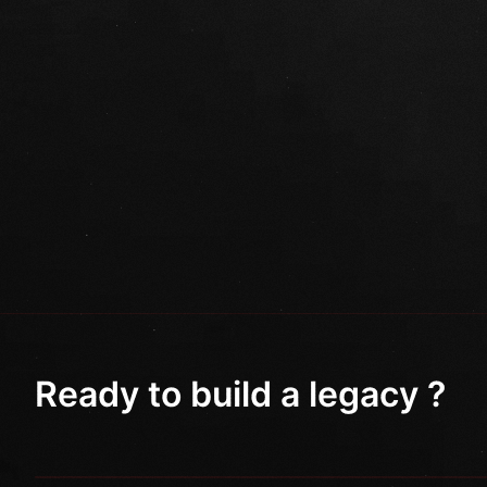
Ready to build a legacy ?