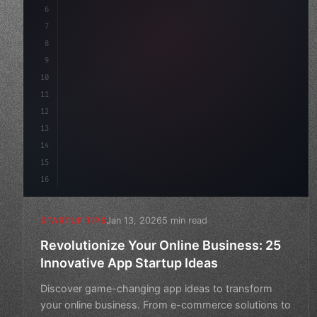
6
    mission: 
"Build amazing apps"
,
7
8
"keyword"
>async launch
(
)
{
9
        cons
10
11
12
13
14
15
16
Jan 13, 2026
5 min read
STARTUP TIPS
Revolutionize Your Online Business: 25
Innovative App Startup Ideas
Discover game-changing app ideas to transform
your online business. From e-commerce solutions to