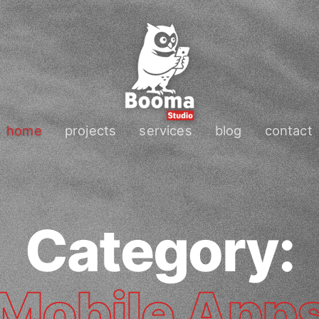
home
projects
services
blog
contact
Category:
Mobile App