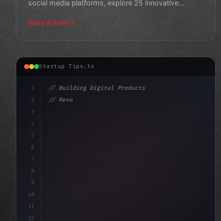
social media platforms, explore 25 innovative
startup concepts
Read Article
Startup Tips.ts
1
// Building Digital Products
2
// Revolutionize Your Mobile App Startup Id...
3
4
"keyword"
>const startup = 
{
5
6
7
8
9
10
11
12