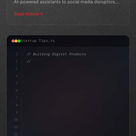
AI-powered assistants to social media disruptors,
explore the
Read Article
Startup Tips.ts
1
// Building Digital Products
2
// Revolutionize Your App Startup Ideas: A ...
3
4
"keyword"
>const startup = 
{
5
6
7
8
9
10
11
12