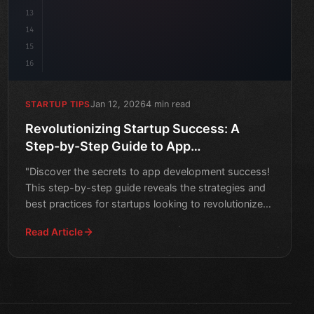
13
14
15
16
Jan 12, 2026
4 min read
STARTUP TIPS
Revolutionizing Startup Success: A
Step-by-Step Guide to App
Development
"Discover the secrets to app development success!
This step-by-step guide reveals the strategies and
best practices for startups looking to revolutionize
their
Read Article