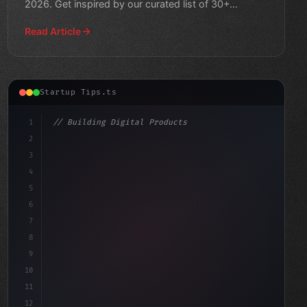
2026. Get inspired by our curated list of 30+
creative solutions for
Read Article
Startup Tips.ts
1
// Building Digital Products
2
// Revolutionizing Startup Success: A Step-...
3
4
"keyword"
>const startup = 
{
5
6
7
8
9
10
11
12