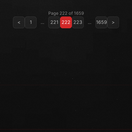
Page 222 of 1659
<
1
...
221
222
223
...
1659
>