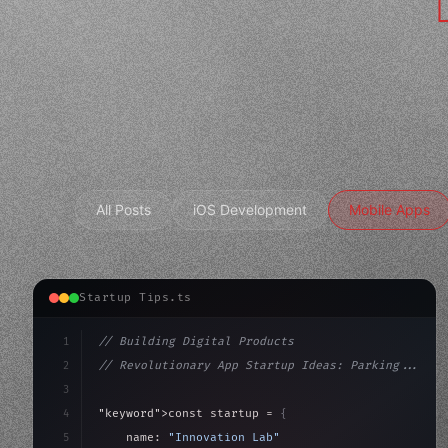
All Posts
iOS Development
Mobile Apps
Startup Tips.ts
1
// Building Digital Products
2
// Revolutionary App Startup Ideas: Parking...
3
4
"keyword"
>const startup = 
{
5
    name: 
"Innovation Lab"
,