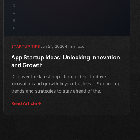
13
14
15
16
Jan 21, 2026
4 min read
STARTUP TIPS
App Startup Ideas: Unlocking Innovation
and Growth
Discover the latest app startup ideas to drive
innovation and growth in your business. Explore top
trends and strategies to stay ahead of the
competition.
Read Article