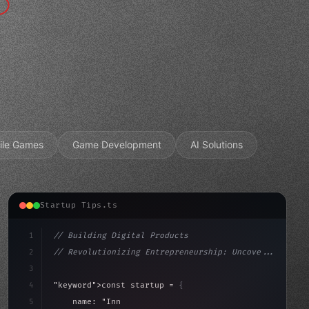
ile Games
Game Development
AI Solutions
Startup Tips.ts
1
// Building Digital Products
2
// Revolutionizing Entrepreneurship: Uncove...
3
4
"keyword"
>const startup = 
{
5
    name: 
"Innovation Lab"
,