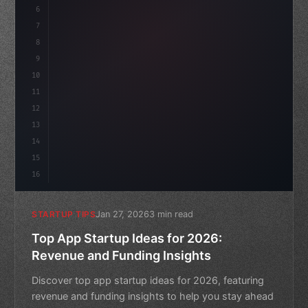
6
    mission: 
"Build amazing apps"
,
7
8
"keyword"
>async launch
(
9
10
11
12
13
14
15
16
Jan 27, 2026
3 min read
STARTUP TIPS
Top App Startup Ideas for 2026:
Revenue and Funding Insights
Discover top app startup ideas for 2026, featuring
revenue and funding insights to help you stay ahead