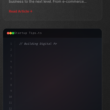
business to the next level. From e-commerce
solutions to productivit
Read Article
Startup Tips.ts
1
// Building Digital Products
2
// App Startup Ideas: Unlocking Innovation ...
3
4
"keyword"
>const 
5
6
7
8
9
10
11
12