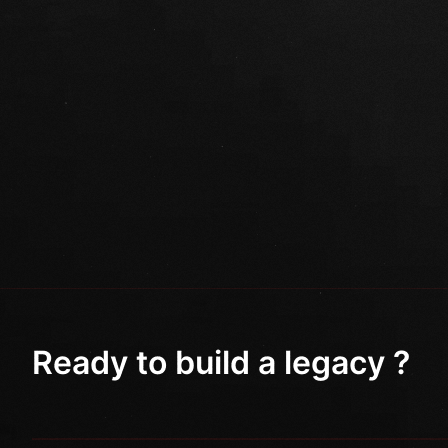
Ready to build a legacy ?