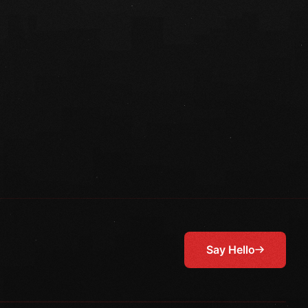
Say Hello