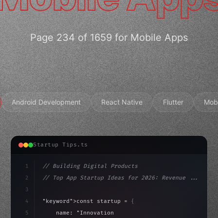
Page 234 of 1659 for Mobile Apps
Android Development
React Native
Flutter
Mob
Startup Tips.ts
1
// Building Digital Products
2
// Top App Startup Ideas for 2026: Revenue ...
3
4
"keyword"
>const startup = 
{
5
    name: 
"Innovation Lab"
,