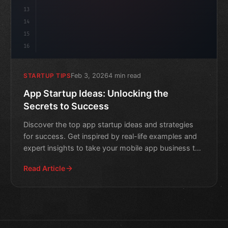
13
14
15
16
Feb 3, 2026
4 min read
STARTUP TIPS
App Startup Ideas: Unlocking the
Secrets to Success
Discover the top app startup ideas and strategies
for success. Get inspired by real-life examples and
expert insights to take your mobile app business to
the ne
Read Article