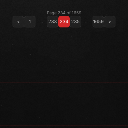
Page 234 of 1659
<
1
...
233
234
235
...
1659
>