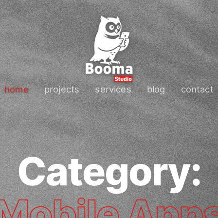
home
projects
services
blog
contact
Category:
Mobile App