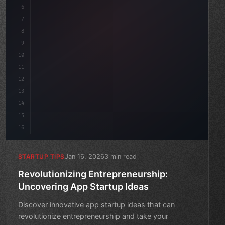
6
    mission: 
"Build amazing apps"
,
7
8
"keyword"
>async lau
9
10
11
12
13
14
15
16
Jan 16, 2026
3 min read
STARTUP TIPS
Revolutionizing Entrepreneurship:
Uncovering App Startup Ideas
Discover innovative app startup ideas that can
revolutionize entrepreneurship and take your