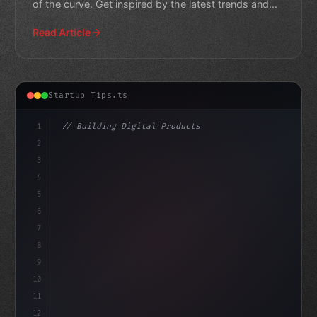
of the curve. Get inspired by the latest trends and
innov
Read Article
Startup Tips.ts
1
// Building Digital Products
2
// App Startup Ideas: Unlocking the Secrets...
3
4
"keyword"
>const star
5
6
7
8
9
10
11
12