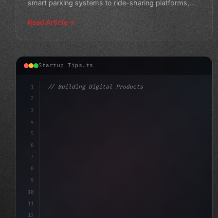
smart parking systems to ride-sharing platforms,
explore revolution
Read Article
Startup Tips.ts
1
// Building Digital Products
2
// Unleashing Your Inner Entrepreneur: App ...
3
4
"keyword"
>const startup 
5
6
7
8
9
10
11
12