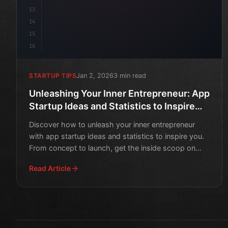
13
14
15
16
Jan 2, 2026
3 min read
STARTUP TIPS
Unleashing Your Inner Entrepreneur: App
Startup Ideas and Statistics to Inspire
You
Discover how to unleash your inner entrepreneur
with app startup ideas and statistics to inspire you.
From concept to launch, get the inside scoop on
what it ta
Read Article