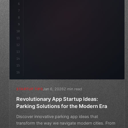
6
    mission: 
"Build amazing apps"
,
7
8
"keyword"
>async launch
(
)
{
9
10
11
12
13
14
15
16
Jan 6, 2026
2 min read
STARTUP TIPS
Revolutionary App Startup Ideas:
Parking Solutions for the Modern Era
Discover innovative parking app ideas that
transform the way we navigate modern cities. From