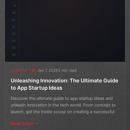
9
10
11
12
13
14
15
16
Jan 7, 2026
3 min read
STARTUP TIPS
Unleashing Innovation: The Ultimate Guide
to App Startup Ideas
Discover the ultimate guide to app startup ideas and
unleash innovation in the tech world. From concept to
launch, get the inside scoop on creating a successful
Read Article