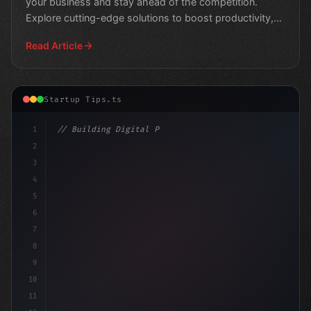
your business and stay ahead of the competition.
Explore cutting-edge solutions to boost productivity,
stream
Read Article
Startup Tips.ts
1
// Building Digital Products
2
// Unleashing Your Business Potential: Web ...
3
4
5
6
7
8
9
10
11