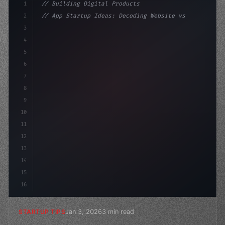
1
// Building Digital Products
2
// App Startup Ideas: Decoding Website vs M...
3
4
"keyword"
>const startup = 
{
5
    name: 
"Innovation Lab"
,
6
    mis
7
8
9
10
11
12
13
14
15
16
Jan 3, 2026
3 min read
STARTUP TIPS