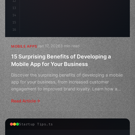
12
13
14
15
16
Jan 17, 2026
3 min read
MOBILE APPS
15 Surprising Benefits of Developing a
Mobile App for Your Business
Discover the surprising benefits of developing a mobile
app for your business, from increased customer
engagement to improved brand loyalty. Learn how a
well-de
Read Article
Startup Tips.ts