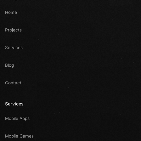
Home
Projects
Services
Blog
Contact
Services
Mobile Apps
Mobile Games