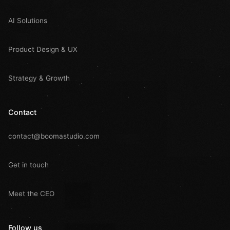
AI Solutions
Product Design & UX
Strategy & Growth
Contact
contact@boomastudio.com
Get in touch
Meet the CEO
Follow us