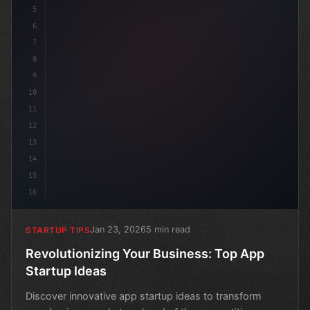
5
6
7
8
9
10
11
12
13
14
15
16
Jan 23, 2026
5 min read
STARTUP TIPS
Revolutionizing Your Business: Top App
Startup Ideas
Discover innovative app startup ideas to transform