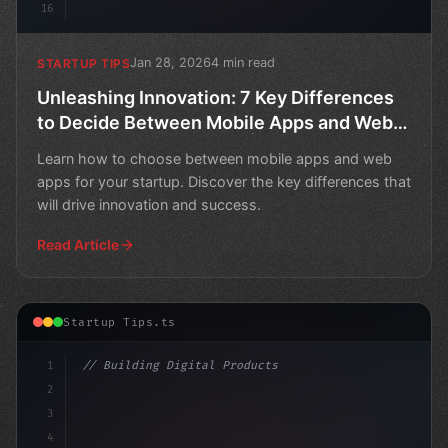
16
Jan 28, 2026
4 min read
STARTUP TIPS
Unleashing Innovation: 7 Key Differences
to Decide Between Mobile Apps and Web
Apps for Your Startup
Learn how to choose between mobile apps and web
apps for your startup. Discover the key differences that
will drive innovation and success.
Read Article
Startup Tips.ts
1
// Building Digital Products
2
// Revolutionizing Your Business: Top App S...
3
4
cons