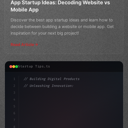
App Startup Ideas: Decoding Website vs
Mobile App
Discover the best app startup ideas and learn how to
decide between building a website or mobile app. Get
inspiration for your next big project!
Read Article
Startup Tips.ts
1
// Building Digital Products
2
// Unleashing Innovation: The Ultimate Guid...
3
4
"keyword"
>const startup = 
{
5
    name: "Innovati
6
7
8