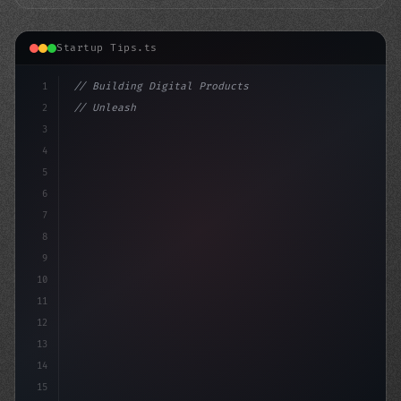
Startup Tips.ts
1
// Building Digital Products
2
// Unleashing Innovation: 7 Key Differences...
3
4
"keyword"
>const startup = 
5
6
7
8
9
10
11
12
13
14
15