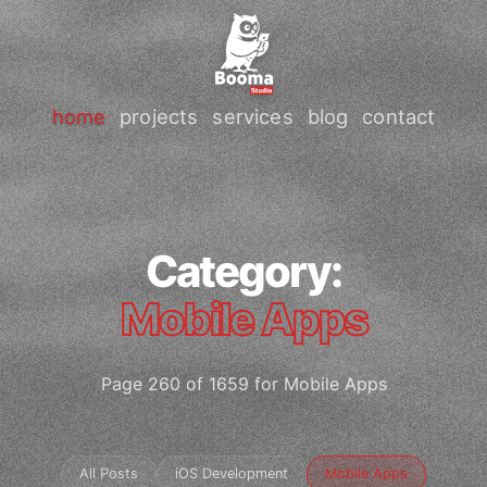
home
projects
services
blog
contact
Category:
Mobile Apps
Page 260 of 1659 for Mobile Apps
All Posts
iOS Development
Mobile Apps