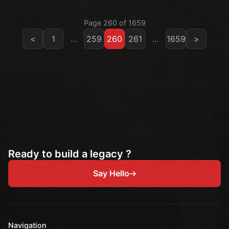
Page 260 of 1659
<
1
...
259
260
261
...
1659
>
Ready to build a legacy ?
Say Hello
Navigation