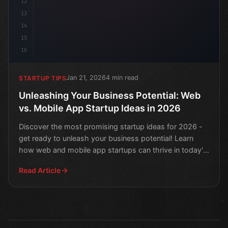
12
13
14
15
16
Jan 21, 2026
4 min read
STARTUP TIPS
Unleashing Your Business Potential: Web
vs. Mobile App Startup Ideas in 2026
Discover the most promising startup ideas for 2026 -
get ready to unleash your business potential! Learn
how web and mobile app startups can thrive in today's
m
Read Article