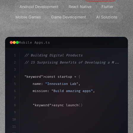
Android Development
React Native
Flutter
Mobile Games
Game Development
AI Solutions
Mobile Apps.ts
1
// Building Digital Products
2
// 15 Surprising Benefits of Developing a M...
3
4
"keyword"
>const startup = 
{
5
    name: 
"Innovation Lab"
,
6
    mission: 
"Build amazing apps"
,
7
8
"keyword"
>async launch
(
)
{
9
"keyword"
>const idea = 
"keyword"
>await valid
10
"keyword"
>const mvp = aw
11